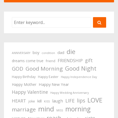
die
boy
dad
ANNIVERSARY
condition
gift
FRIENDSHIP
dreams come true
friend
Good Night
Good Morning
GOD
Happy Birthday
Happy Easter
Happy Independence Day
Happy New Year
Happy Mother
Happy Valentine
Happy Wedding Anniversary
LOVE
lips
LIFE
HEART
laugh
kill
joke
KISS
mind
morning
marriage
MISS
reach