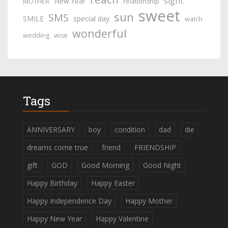
sight
New Year
MOTHER
relationship
sweet
sun
SMS
SMILE
special day
watch
wonderful
wedding
wise
Tags
ANNIVERSARY
boy
condition
dad
die
dreams come true
friend
FRIENDSHIP
gift
GOD
Good Morning
Good Night
Happy Birthday
Happy Easter
Happy Independence Day
Happy Mother
Happy New Year
Happy Valentine