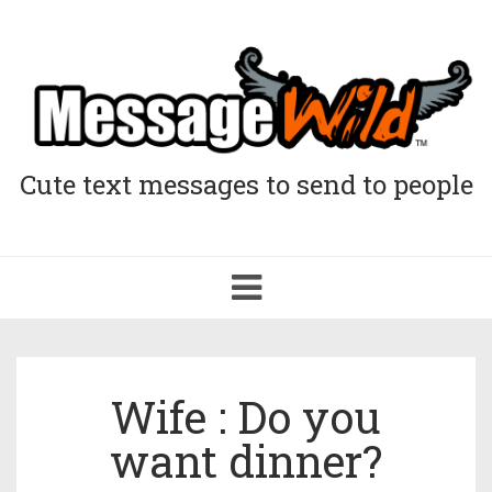
Cute text messages to send to people
Toggle
navigation
Wife : Do you
want dinner?