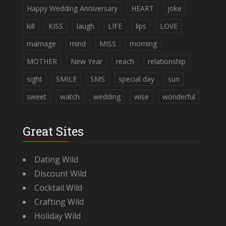
Happy Wedding Anniversary
HEART
joke
kill
KISS
laugh
LIFE
lips
LOVE
marriage
mind
MISS
morning
MOTHER
New Year
reach
relationship
sight
SMILE
SMS
special day
sun
sweet
watch
wedding
wise
wonderful
Great Sites
Dating Wild
Discount Wild
Cocktail Wild
Crafting Wild
Holiday Wild