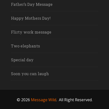
Father’s Day Message
Happy Mothers Day!
Flirty work message
Two elephants
Special day
Soon you can laugh
© 2026
Message Wild
.
All Right Reserved.