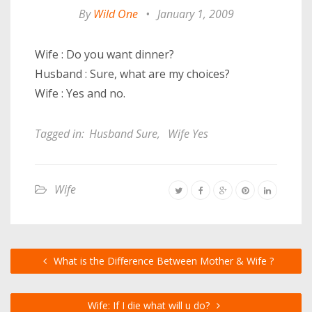
By
Wild One
•
January 1, 2009
Wife : Do you want dinner?
Husband : Sure, what are my choices?
Wife : Yes and no.
Tagged in:
Husband Sure
,
Wife Yes
Wife
What is the Difference Between Mother & Wife ?
Wife: If I die what will u do?