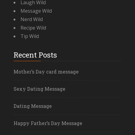
Laugh Wild
Message Wild
Nerd Wild
Recipe Wild
Tip Wild
Recent Posts
Mother’s Day card message
Sexy Dating Message
Dating Message
Happy Father’s Day Message