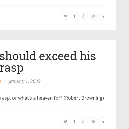
should exceed his
rasp
e
•
January 1, 2009
grasp, or what’s a heaven for? (Robert Browning)