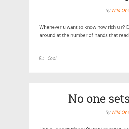
By
Wild On
Whenever u want to know how rich u r? Do
around at the number of hands that reach
Cool
No one sets
By
Wild On