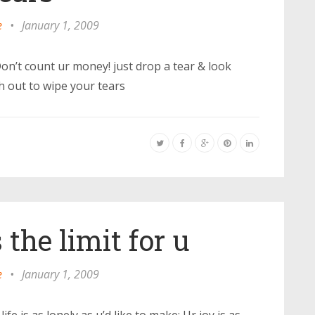
e
•
January 1, 2009
n’t count ur money! just drop a tear & look
 out to wipe your tears
 the limit for u
e
•
January 1, 2009