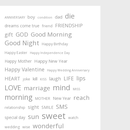
die
boy
dad
ANNIVERSARY
condition
FRIENDSHIP
dreams come true
friend
Good Morning
GOD
gift
Good Night
Happy Birthday
Happy Easter
Happy Independence Day
Happy New Year
Happy Mother
Happy Valentine
Happy Wedding Anniversary
lips
LIFE
HEART
laugh
kill
joke
KISS
mind
LOVE
marriage
MISS
morning
reach
New Year
MOTHER
SMS
sight
SMILE
relationship
sweet
sun
special day
watch
wonderful
wedding
wise