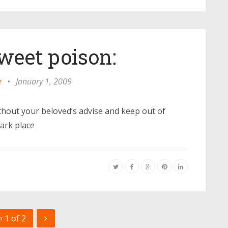
sweet poison:
e
•
January 1, 2009
hout your beloved’s advise and keep out of
dark place
 1 of 2