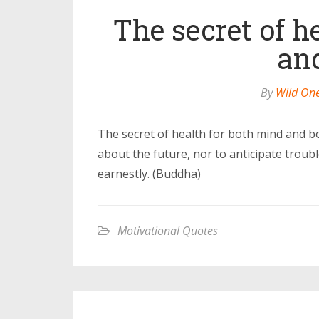
The secret of h
an
By
Wild On
The secret of health for both mind and bo
about the future, nor to anticipate troub
earnestly. (Buddha)
Motivational Quotes