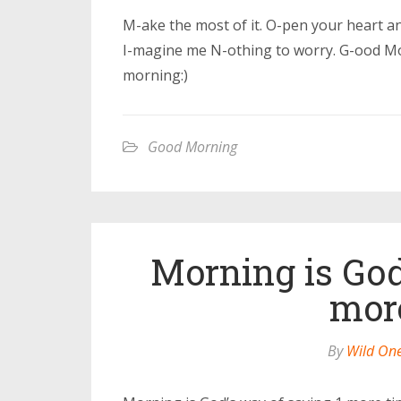
M-ake the most of it. O-pen your heart 
I-magine me N-othing to worry. G-ood Mo
morning:)
Good Morning
Morning is God
mor
By
Wild On