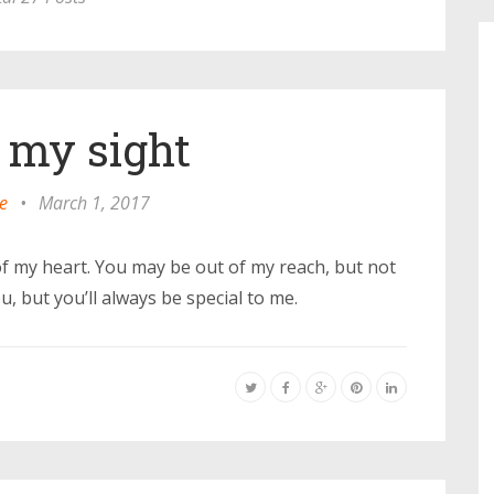
f my sight
e
•
March 1, 2017
of my heart. You may be out of my reach, but not
, but you’ll always be special to me.