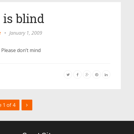
 is blind
e
•
January 1, 2009
u Please don’t mind
 1 of 4