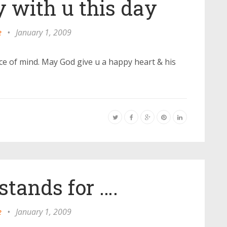
 with u this day
e
•
January 1, 2009
ce of mind. May God give u a happy heart & his
tands for ….
e
•
January 1, 2009