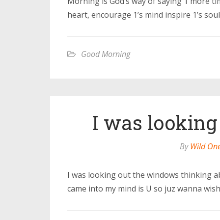
Morning is God’s way of saying 1 more time
heart, encourage 1’s mind inspire 1’s sou
Good Morning
I was looking
By
Wild On
I was looking out the windows thinking a
came into my mind is U so juz wanna wis