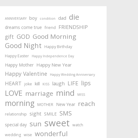
die
boy
dad
ANNIVERSARY
condition
FRIENDSHIP
dreams come true
friend
Good Morning
GOD
gift
Good Night
Happy Birthday
Happy Easter
Happy Independence Day
Happy New Year
Happy Mother
Happy Valentine
Happy Wedding Anniversary
lips
LIFE
HEART
laugh
kill
joke
KISS
mind
LOVE
marriage
MISS
morning
reach
New Year
MOTHER
SMS
sight
SMILE
relationship
sweet
sun
special day
watch
wonderful
wedding
wise