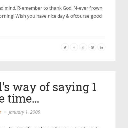
and mind. R-emember to thank God. N-ever frown
rning! Wish you have nice day & ofcourse good
’s way of saying 1
e time…
e
•
January 1, 2009