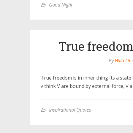
Good Night
True freedom 
By
Wild On
True freedom is in inner thing Its a state 
v think V are bound by external force, V 
Inspirational Quotes