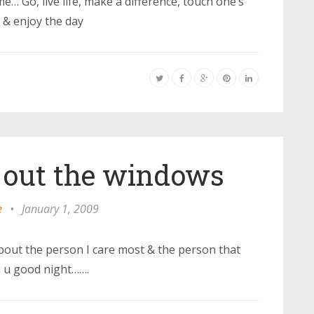
… Go, live life, make a difference, touch one’s
l & enjoy the day
 out the windows
e
•
January 1, 2009
bout the person I care most & the person that
h u good night…….