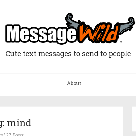
Cute text messages to send to people
About
g: mind
tal 27 Posts