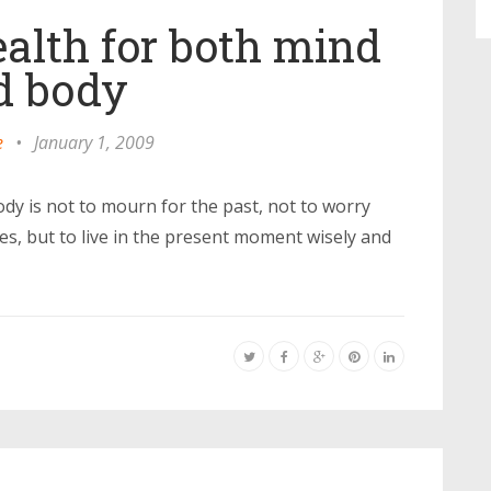
ealth for both mind
d body
e
•
January 1, 2009
dy is not to mourn for the past, not to worry
les, but to live in the present moment wisely and