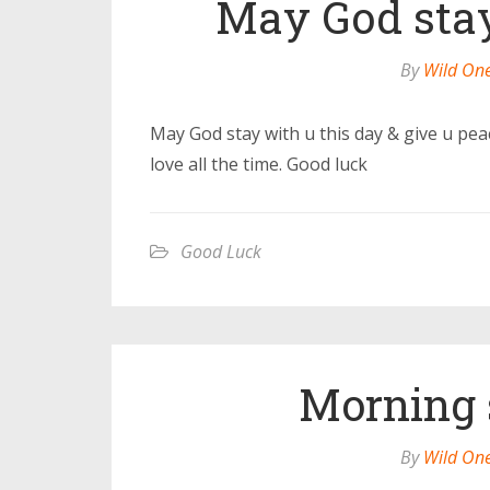
May God stay
By
Wild On
May God stay with u this day & give u pea
love all the time. Good luck
Good Luck
Morning s
By
Wild On