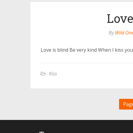
Love
By
Wild On
Love is blind Be very kind When I kiss yo
Kiss
Page