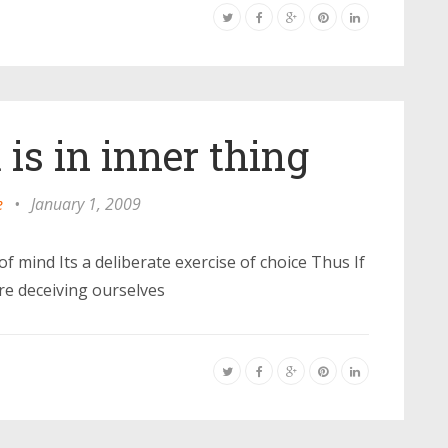
is in inner thing
e
•
January 1, 2009
of mind Its a deliberate exercise of choice Thus If
are deceiving ourselves