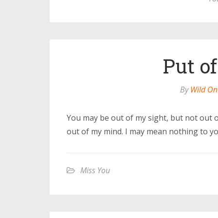
Put o
By
Wild On
You may be out of my sight, but not out 
out of my mind. I may mean nothing to you
Miss You