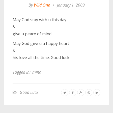
By
Wild One
•
January 1, 2009
May God stay with u this day
&
give u peace of mind.
May God give u a happy heart
&
his love all the time. Good luck
Tagged in:
mind
Good Luck