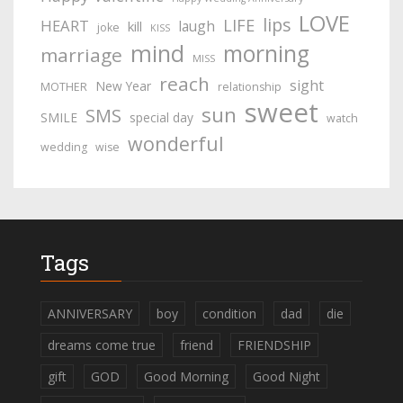
LOVE
lips
LIFE
HEART
laugh
kill
joke
KISS
mind
morning
marriage
MISS
reach
sight
New Year
MOTHER
relationship
sweet
sun
SMS
SMILE
special day
watch
wonderful
wedding
wise
Tags
ANNIVERSARY
boy
condition
dad
die
dreams come true
friend
FRIENDSHIP
gift
GOD
Good Morning
Good Night