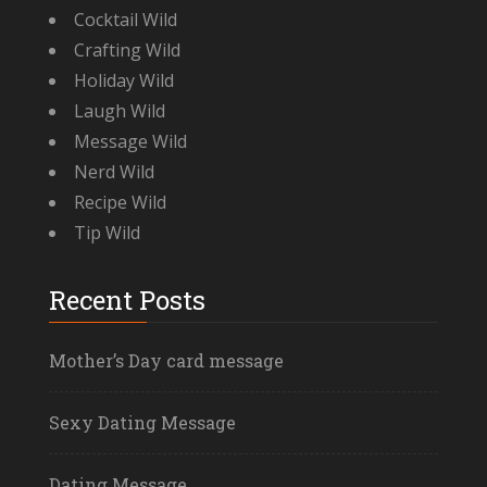
Cocktail Wild
Crafting Wild
Holiday Wild
Laugh Wild
Message Wild
Nerd Wild
Recipe Wild
Tip Wild
Recent Posts
Mother’s Day card message
Sexy Dating Message
Dating Message