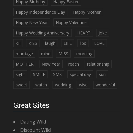
Happy Birthday
Happy Easter
Happy Independence Day
Happy Mother
Happy New Year
Happy Valentine
Happy Wedding Anniversary
HEART
joke
kill
KISS
laugh
LIFE
lips
LOVE
marriage
mind
MISS
morning
MOTHER
New Year
reach
relationship
sight
SMILE
SMS
special day
sun
sweet
watch
wedding
wise
wonderful
Great Sites
Dating Wild
Discount Wild