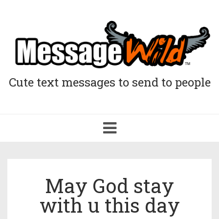
Cute text messages to send to people
Toggle
navigation
May God stay
with u this day