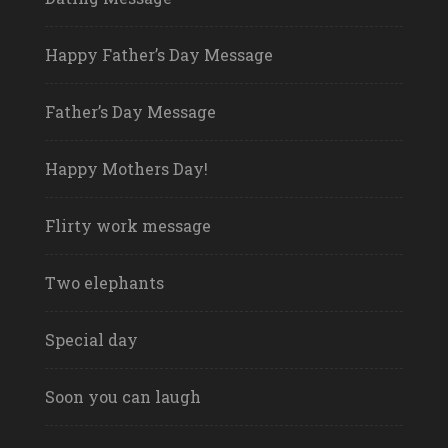
Happy Father’s Day Message
Father’s Day Message
Happy Mothers Day!
Flirty work message
Two elephants
Special day
Soon you can laugh