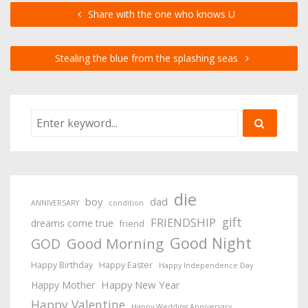
Share with the one who knows U
Stealing the blue from the splashing seas
die
boy
dad
ANNIVERSARY
condition
gift
FRIENDSHIP
dreams come true
friend
Good Night
Good Morning
GOD
Happy Birthday
Happy Easter
Happy Independence Day
Happy New Year
Happy Mother
Happy Valentine
Happy Wedding Anniversary