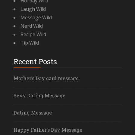
Holiday Wild
Laugh Wild
Message Wild
Nerd Wild
Recipe Wild
Tip Wild
Recent Posts
Mother’s Day card message
Sexy Dating Message
Dating Message
Happy Father’s Day Message