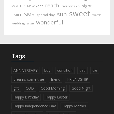
reach
sight
New Year
MOTHER
relationship
sweet
sun
SMS
SMILE
special day
watch
wonderful
wedding
wise
Tags
ANNIVERSARY
boy
condition
dad
die
dreams come true
friend
FRIENDSHIP
gift
GOD
Good Morning
Good Night
Happy Birthday
Happy Easter
Happy Independence Day
Happy Mother