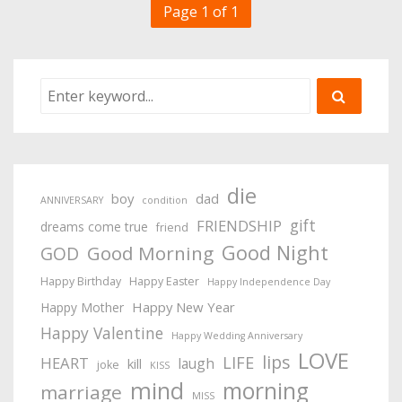
Page 1 of 1
die
boy
dad
ANNIVERSARY
condition
gift
FRIENDSHIP
dreams come true
friend
Good Night
Good Morning
GOD
Happy Birthday
Happy Easter
Happy Independence Day
Happy New Year
Happy Mother
Happy Valentine
Happy Wedding Anniversary
LOVE
lips
LIFE
HEART
laugh
kill
joke
KISS
mind
morning
marriage
MISS