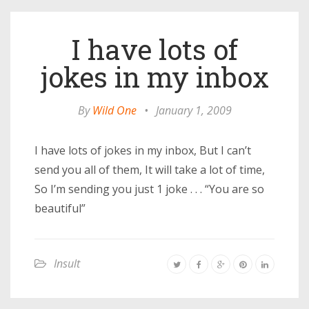
I have lots of
jokes in my inbox
By
Wild One
•
January 1, 2009
I have lots of jokes in my inbox, But I can’t
send you all of them, It will take a lot of time,
So I’m sending you just 1 joke . . . “You are so
beautiful”
Insult