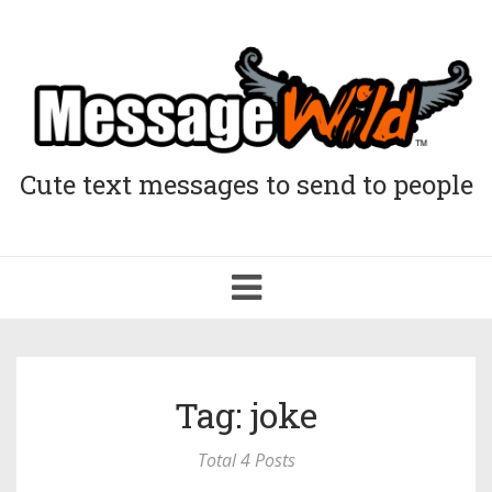
Cute text messages to send to people
Toggle
navigation
Tag: joke
Total 4 Posts