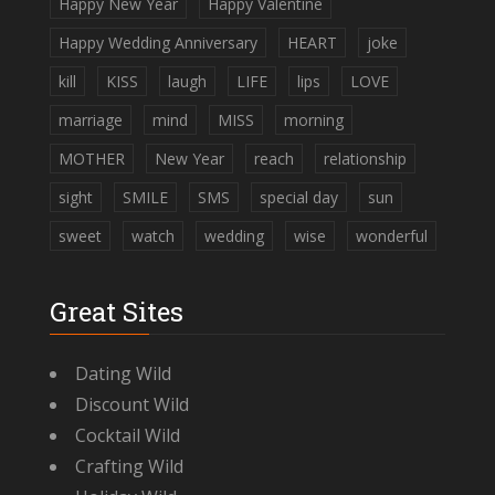
Happy New Year
Happy Valentine
Happy Wedding Anniversary
HEART
joke
kill
KISS
laugh
LIFE
lips
LOVE
marriage
mind
MISS
morning
MOTHER
New Year
reach
relationship
sight
SMILE
SMS
special day
sun
sweet
watch
wedding
wise
wonderful
Great Sites
Dating Wild
Discount Wild
Cocktail Wild
Crafting Wild