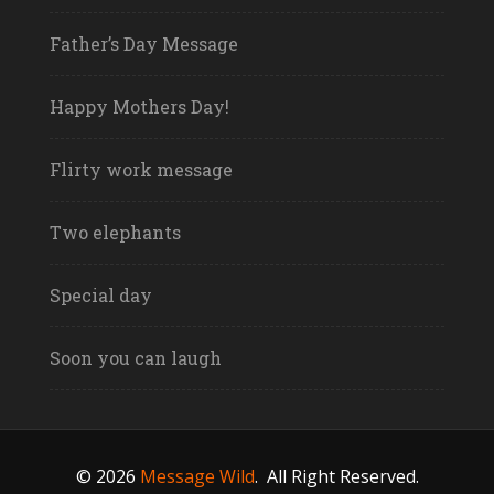
Father’s Day Message
Happy Mothers Day!
Flirty work message
Two elephants
Special day
Soon you can laugh
© 2026
Message Wild
.
All Right Reserved.