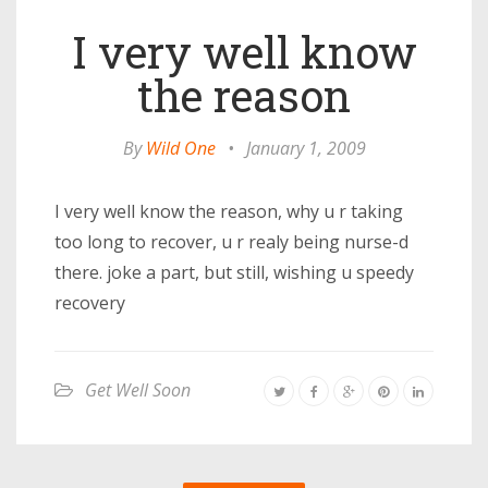
I very well know
the reason
By
Wild One
•
January 1, 2009
I very well know the reason, why u r taking
too long to recover, u r realy being nurse-d
there. joke a part, but still, wishing u speedy
recovery
Get Well Soon