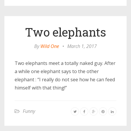
Two elephants
By
Wild One
•
March 1, 2017
Two elephants meet a totally naked guy. After
a while one elephant says to the other
elephant : “I really do not see how he can feed
himself with that thing!”
Funny