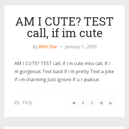
AM I CUTE? TEST
call, if im cute
By
Wild One
•
January 1, 2009
AM I CUTE? TEST call, if i m cute miss call, if i
m gorgeous Text back if i m pretty Text a joke
if i m charming Just ignore if u r jealous
Flirty