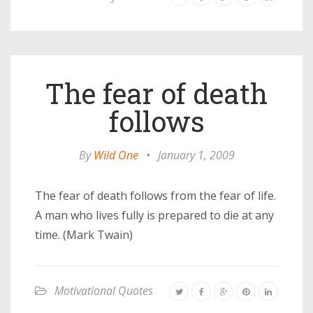
The fear of death
follows
By
Wild One
•
January 1, 2009
The fear of death follows from the fear of life.
A man who lives fully is prepared to die at any
time. (Mark Twain)
Motivational Quotes