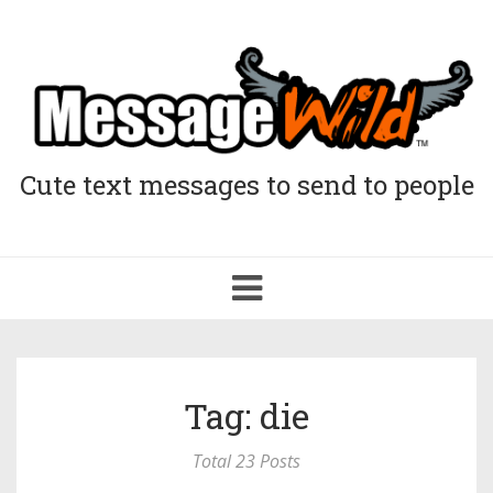
Cute text messages to send to people
Toggle
navigation
Tag: die
Total 23 Posts