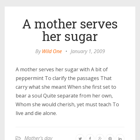
A mother serves
her sugar
By
Wild One
•
January 1, 2009
A mother serves her sugar with A bit of
peppermint To clarify the passages That
carry what she meant When she first set to
bear a soul Quite separate from her own,
Whom she would cherish, yet must teach To
live and die alone.
Mother's day