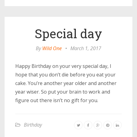
Special day
By
Wild One
•
March 1, 2017
Happy Birthday on your very special day, I
hope that you don’t die before you eat your
cake. You’re another year older and another
year wiser. So put your brain to work and
figure out there isn’t no gift for you.
Birthday