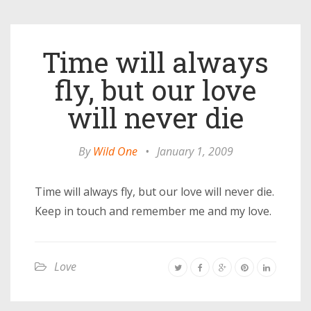
Time will always
fly, but our love
will never die
By
Wild One
•
January 1, 2009
Time will always fly, but our love will never die.
Keep in touch and remember me and my love.
Love