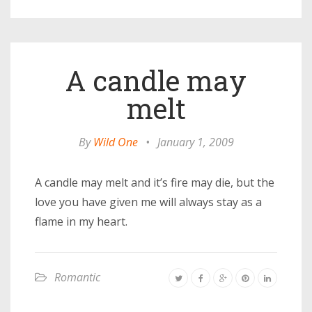
A candle may
melt
By
Wild One
•
January 1, 2009
A candle may melt and it’s fire may die, but the
love you have given me will always stay as a
flame in my heart.
Romantic