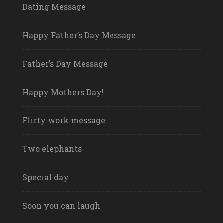
Dating Message
Happy Father’s Day Message
Father’s Day Message
Happy Mothers Day!
Flirty work message
Two elephants
Special day
Soon you can laugh