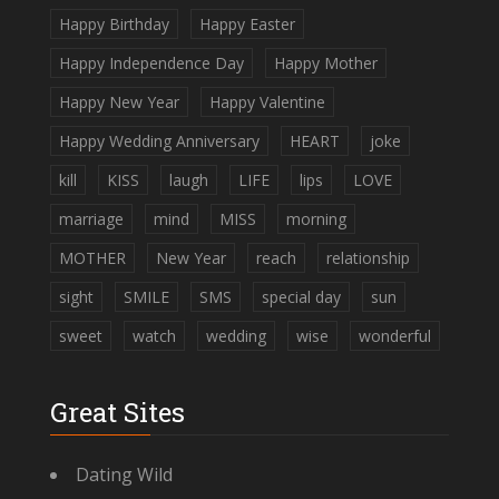
Happy Birthday
Happy Easter
Happy Independence Day
Happy Mother
Happy New Year
Happy Valentine
Happy Wedding Anniversary
HEART
joke
kill
KISS
laugh
LIFE
lips
LOVE
marriage
mind
MISS
morning
MOTHER
New Year
reach
relationship
sight
SMILE
SMS
special day
sun
sweet
watch
wedding
wise
wonderful
Great Sites
Dating Wild