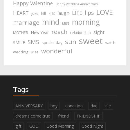
Happy Valentine
Happy Wedding Anniversary
LOVE
lips
LIFE
HEART
laugh
kill
joke
KISS
mind
morning
marriage
MISS
reach
sight
New Year
MOTHER
relationship
sweet
sun
SMS
SMILE
special day
watch
wonderful
wedding
wise
Tags
ANNIVERSARY
boy
condition
dad
die
dreams come true
friend
FRIENDSHIP
gift
GOD
Good Morning
Good Night