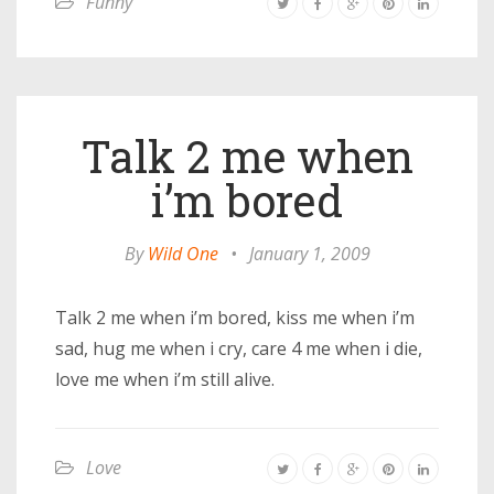
Funny
Talk 2 me when
i’m bored
By
Wild One
•
January 1, 2009
Talk 2 me when i’m bored, kiss me when i’m
sad, hug me when i cry, care 4 me when i die,
love me when i’m still alive.
Love