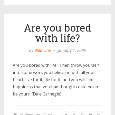
Are you bored
with life?
By
Wild One
•
January 1, 2009
Are you bored with life? Then throw yourself
into some work you believe in with all your
heart, live for it, die for it, and you will find
happiness that you had thought could never
be yours. (Dale Carnegie)
Motivational Quotes