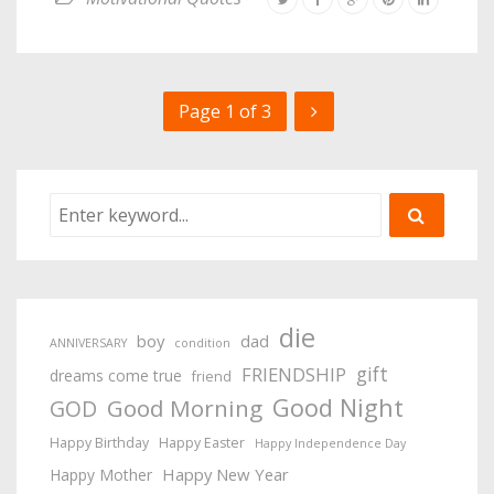
Page 1 of 3
die
boy
dad
ANNIVERSARY
condition
gift
FRIENDSHIP
dreams come true
friend
Good Night
Good Morning
GOD
Happy Birthday
Happy Easter
Happy Independence Day
Happy New Year
Happy Mother