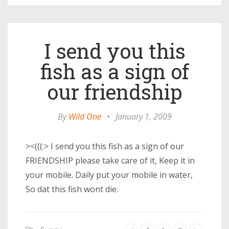
I send you this
fish as a sign of
our friendship
By
Wild One
•
January 1, 2009
><(((:> I send you this fish as a sign of our
FRIENDSHIP please take care of it, Keep it in
your mobile. Daily put your mobile in water,
So dat this fish wont die.