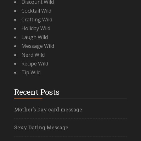
Discount Wild
Cocktail Wild
Crafting Wild
Holiday Wild
Laugh Wild
Message Wild
Nerd Wild
Recipe Wild
Tip Wild
Recent Posts
Mother’s Day card message
Sexy Dating Message