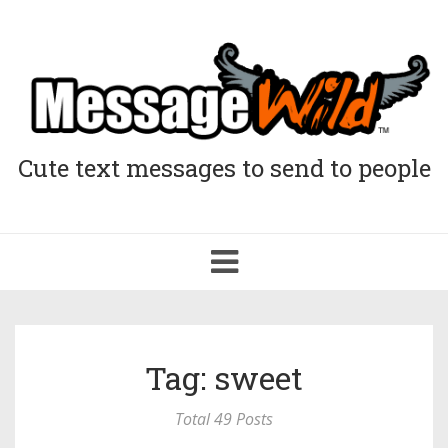
Cute text messages to send to people
Toggle
navigation
Tag: sweet
Total 49 Posts