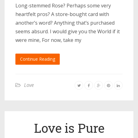
Long-stemmed Rose? Perhaps some very
heartfelt pros? A store-bought card with
another’s word? Anything that’s purchased
seems absurd. I would give you the World if it
were mine, For now, take my
Continue Reading
Love
Love is Pure