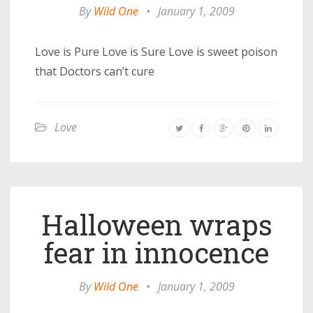
By
Wild One
•
January 1, 2009
Love is Pure Love is Sure Love is sweet poison
that Doctors can’t cure
Love
Halloween wraps
fear in innocence
By
Wild One
•
January 1, 2009