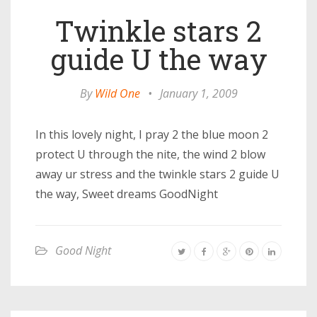
Twinkle stars 2
guide U the way
By
Wild One
•
January 1, 2009
In this lovely night, I pray 2 the blue moon 2
protect U through the nite, the wind 2 blow
away ur stress and the twinkle stars 2 guide U
the way, Sweet dreams GoodNight
Good Night