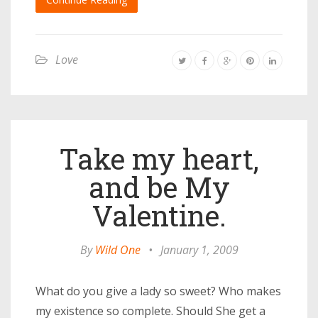
Love
Take my heart,
and be My
Valentine.
By
Wild One
•
January 1, 2009
What do you give a lady so sweet? Who makes
my existence so complete. Should She get a