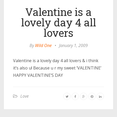
Valentine is a
lovely day 4 all
lovers
By
Wild One
•
January 1, 2009
Valentine is a lovely day 4 all lovers & i think
it’s also u! Because u r my sweet ‘VALENTINE’
HAPPY VALENTINE’S DAY
Love