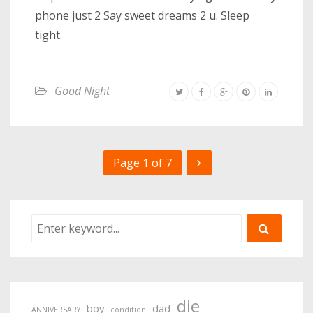
phone just 2 Say sweet dreams 2 u. Sleep
tight.
Good Night
Page 1 of 7
die
boy
dad
ANNIVERSARY
condition