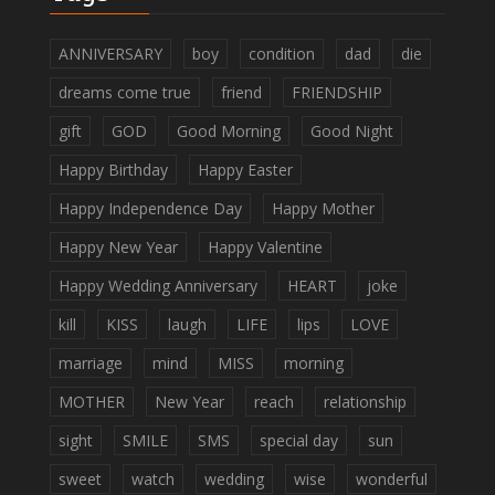
ANNIVERSARY
boy
condition
dad
die
dreams come true
friend
FRIENDSHIP
gift
GOD
Good Morning
Good Night
Happy Birthday
Happy Easter
Happy Independence Day
Happy Mother
Happy New Year
Happy Valentine
Happy Wedding Anniversary
HEART
joke
kill
KISS
laugh
LIFE
lips
LOVE
marriage
mind
MISS
morning
MOTHER
New Year
reach
relationship
sight
SMILE
SMS
special day
sun
sweet
watch
wedding
wise
wonderful