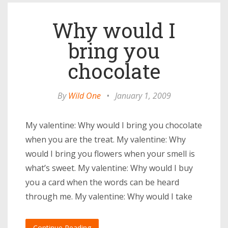
Why would I
bring you
chocolate
By
Wild One
•
January 1, 2009
My valentine: Why would I bring you chocolate
when you are the treat. My valentine: Why
would I bring you flowers when your smell is
what’s sweet. My valentine: Why would I buy
you a card when the words can be heard
through me. My valentine: Why would I take
Continue Reading