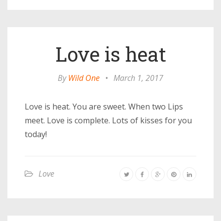
Love is heat
By
Wild One
•
March 1, 2017
Love is heat. You are sweet. When two Lips
meet. Love is complete. Lots of kisses for you
today!
Love