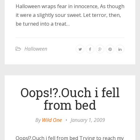
Halloween wraps fear in innocence, As though
it were a slightly sour sweet. Let terror, then,
be turned into a treat…
Halloween
Oops!?.Ouch i fell
from bed
By
Wild One
•
January 1, 2009
Oops!?.Ouch i fell from bed Trying to reach my