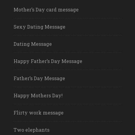
Mother’s Day card message
Sexy Dating Message
Dating Message
Happy Father’s Day Message
Father’s Day Message
Happy Mothers Day!
Flirty work message
Two elephants