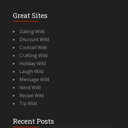
Great Sites
Dating Wild
Discount Wild
Cocktail Wild
Crafting Wild
Holiday Wild
Laugh Wild
Message Wild
Nerd Wild
Recipe Wild
Tip Wild
Recent Posts