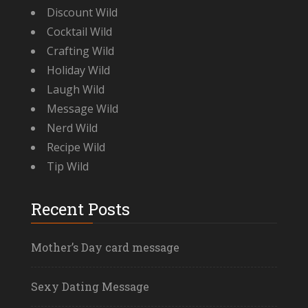
Discount Wild
Cocktail Wild
Crafting Wild
Holiday Wild
Laugh Wild
Message Wild
Nerd Wild
Recipe Wild
Tip Wild
Recent Posts
Mother’s Day card message
Sexy Dating Message