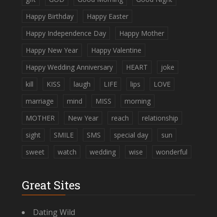
Happy Birthday
Happy Easter
Happy Independence Day
Happy Mother
Happy New Year
Happy Valentine
Happy Wedding Anniversary
HEART
joke
kill
KISS
laugh
LIFE
lips
LOVE
marriage
mind
MISS
morning
MOTHER
New Year
reach
relationship
sight
SMILE
SMS
special day
sun
sweet
watch
wedding
wise
wonderful
Great Sites
Dating Wild