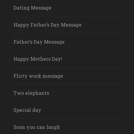
Dating Message
Happy Father’s Day Message
Father’s Day Message
Happy Mothers Day!
Flirty work message
Two elephants
Special day
Soon you can laugh