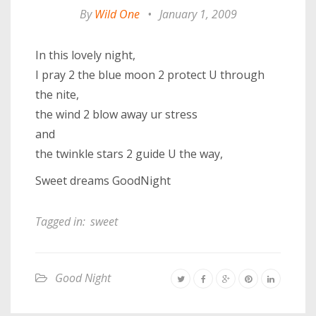
By
Wild One
•
January 1, 2009
In this lovely night,
I pray 2 the blue moon 2 protect U through
the nite,
the wind 2 blow away ur stress
and
the twinkle stars 2 guide U the way,
Sweet dreams GoodNight
Tagged in:
sweet
Good Night