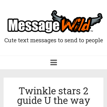
Cute text messages to send to people
Toggle
navigation
Twinkle stars 2
guide U the way