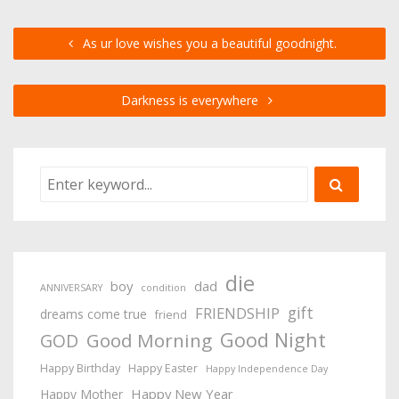
As ur love wishes you a beautiful goodnight.
Darkness is everywhere
die
boy
dad
ANNIVERSARY
condition
gift
FRIENDSHIP
dreams come true
friend
Good Night
Good Morning
GOD
Happy Birthday
Happy Easter
Happy Independence Day
Happy New Year
Happy Mother