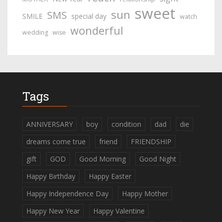
sweet
sun
SMS
SMILE
special day
watch
wonderful
wedding
wise
Tags
ANNIVERSARY
boy
condition
dad
die
dreams come true
friend
FRIENDSHIP
gift
GOD
Good Morning
Good Night
Happy Birthday
Happy Easter
Happy Independence Day
Happy Mother
Happy New Year
Happy Valentine