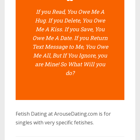
If you Read, You Owe Me A
Hug. If you Delete, You Owe
Me A Kiss. If you Save, You
Owe Me A Date. If you Return
Text Message to Me, You Owe
Me All, But If You Ignore, you
are Mine! So What Will you
do?
Fetish Dating at ArouseDating.com is for
singles with very specific fetishes.