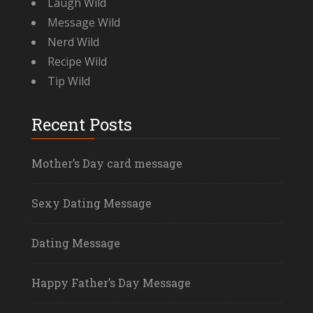
Laugh Wild
Message Wild
Nerd Wild
Recipe Wild
Tip Wild
Recent Posts
Mother’s Day card message
Sexy Dating Message
Dating Message
Happy Father’s Day Message