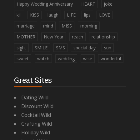
Happy Wedding Anniversary
HEART
joke
kill
KISS
laugh
LIFE
lips
LOVE
marriage
mind
MISS
morning
MOTHER
New Year
reach
relationship
sight
SMILE
SMS
special day
sun
sweet
watch
wedding
wise
wonderful
Great Sites
Dating Wild
Discount Wild
Cocktail Wild
Crafting Wild
Holiday Wild