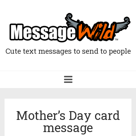
Cute text messages to send to people
Toggle
navigation
Mother’s Day card
message