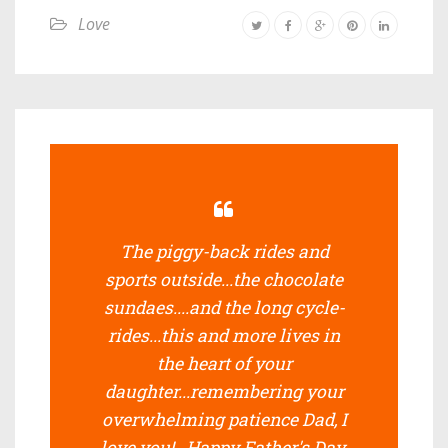
Love
The piggy-back rides and
sports outside...the chocolate
sundaes....and the long cycle-
rides...this and more lives in
the heart of your
daughter...remembering your
overwhelming patience Dad, I
love you!...Happy Father's Day.