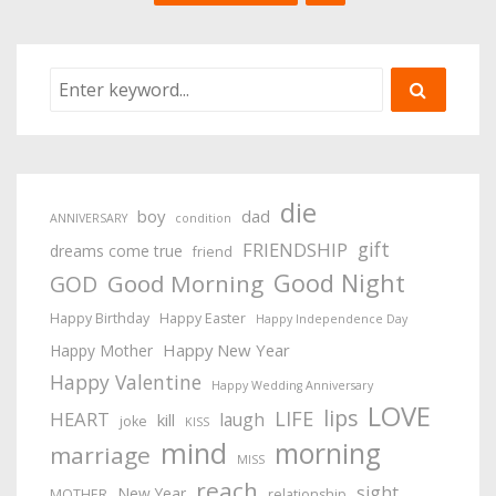
die
boy
dad
ANNIVERSARY
condition
gift
FRIENDSHIP
dreams come true
friend
Good Night
Good Morning
GOD
Happy Birthday
Happy Easter
Happy Independence Day
Happy New Year
Happy Mother
Happy Valentine
Happy Wedding Anniversary
LOVE
lips
LIFE
HEART
laugh
kill
joke
KISS
mind
morning
marriage
MISS
reach
sight
New Year
MOTHER
relationship