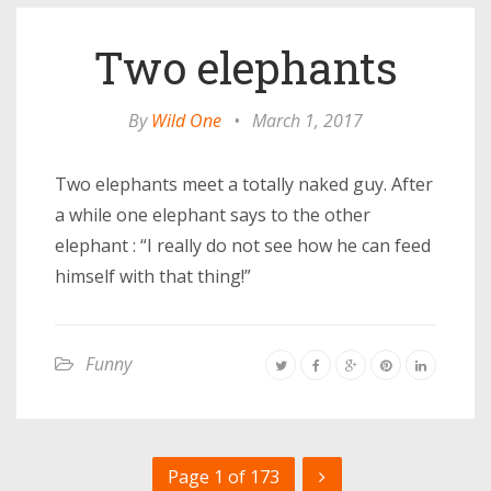
Two elephants
By
Wild One
•
March 1, 2017
Two elephants meet a totally naked guy. After
a while one elephant says to the other
elephant : “I really do not see how he can feed
himself with that thing!”
Funny
Page 1 of 173