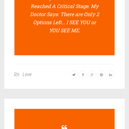
Reached A Critical Stage. My
Doctor Says: There are Only 2
Options Left… I SEE YOU or
YOU SEE ME.
Love