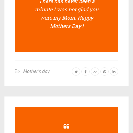
There has never been a
minute I was not glad you
were my Mom. Happy
Mothers Day !
Mother's day