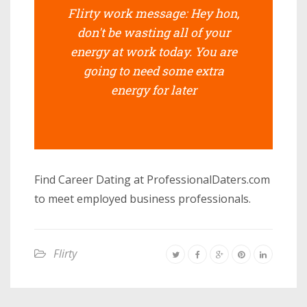
Flirty work message: Hey hon,
don't be wasting all of your
energy at work today. You are
going to need some extra
energy for later
Find Career Dating at ProfessionalDaters.com
to meet employed business professionals.
Flirty