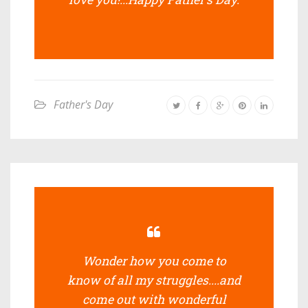
Father's Day
Wonder how you come to
know of all my struggles....and
come out with wonderful