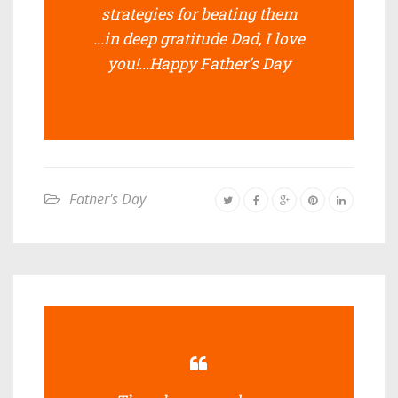
strategies for beating them
...in deep gratitude Dad, I love
you!...Happy Father’s Day
Father's Day