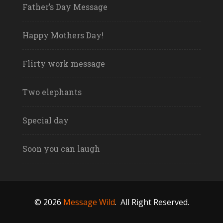
Father’s Day Message
Happy Mothers Day!
Flirty work message
Two elephants
Special day
Soon you can laugh
© 2026
Message Wild
.
All Right Reserved.