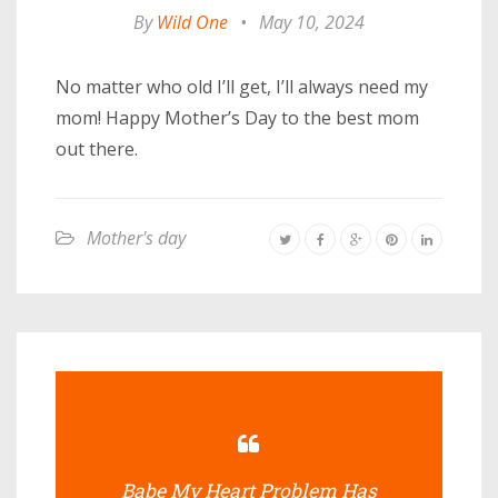
By
Wild One
•
May 10, 2024
No matter who old I’ll get, I’ll always need my
mom! Happy Mother’s Day to the best mom
out there.
Mother's day
Babe My Heart Problem Has