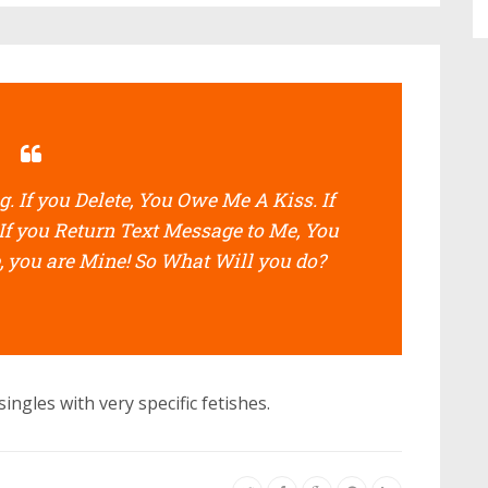
. If you Delete, You Owe Me A Kiss. If
If you Return Text Message to Me, You
, you are Mine! So What Will you do?
ingles with very specific fetishes.