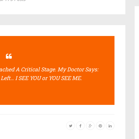
hed A Critical Stage. My Doctor Says:
 Left… I SEE YOU or YOU SEE ME.