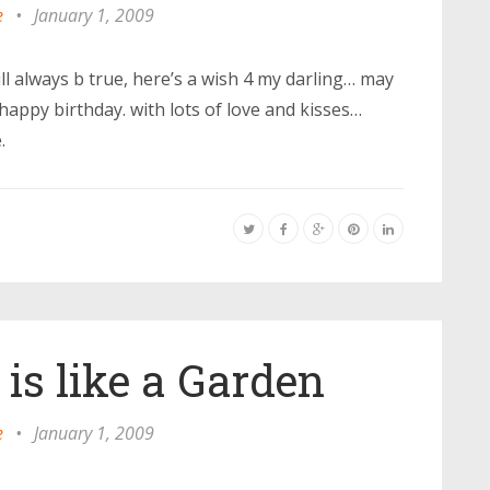
e
•
January 1, 2009
ll always b true, here’s a wish 4 my darling… may
happy birthday. with lots of love and kisses…
.
 is like a Garden
e
•
January 1, 2009