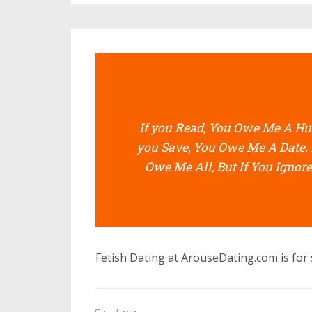
If you Read, You Owe Me A Hug
you Save, You Owe Me A Date. 
Owe Me All, But If You Ignore
Fetish Dating at ArouseDating.com is for s