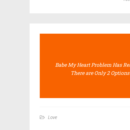
Babe My Heart Problem Has Reac
There are Only 2 Options
Love