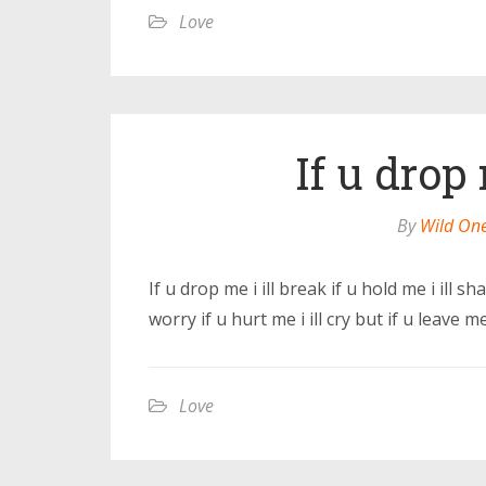
Love
If u drop 
By
Wild On
If u drop me i ill break if u hold me i ill sha
worry if u hurt me i ill cry but if u leave me i
Love