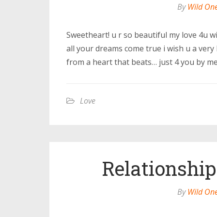
By
Wild On
Sweetheart! u r so beautiful my love 4u wi
all your dreams come true i wish u a very 
from a heart that beats… just 4 you by me
Love
Relationship
By
Wild On