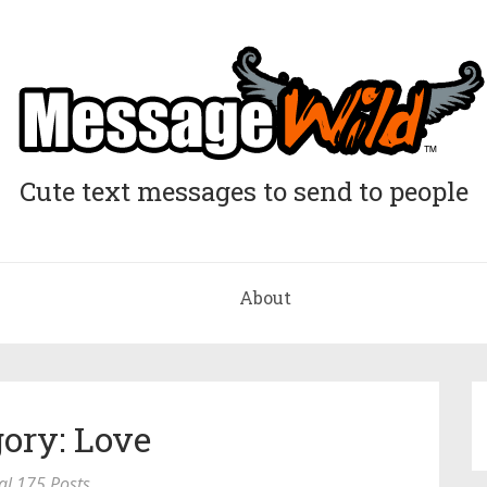
Cute text messages to send to people
About
ory: Love
al 175 Posts