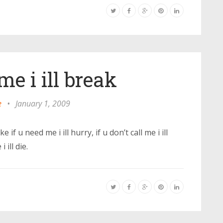
me i ill break
e
•
January 1, 2009
ke if u need me i ill hurry, if u don’t call me i ill
 ill die.