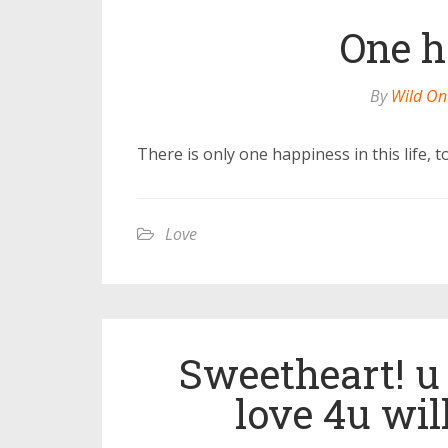
One h
By
Wild On
There is only one happiness in this life, 
Love
Sweetheart! u 
love 4u wil