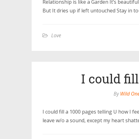
Relationship is like a Garden It’s beauti
But It dries up if left untouched Stay in 
Love
I could fi
By
Wild On
I could fill a 1000 pages telling U how I fe
leave w/o a sound, except my heart shatte