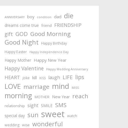
die
boy
dad
ANNIVERSARY
condition
FRIENDSHIP
dreams come true
friend
Good Morning
GOD
gift
Good Night
Happy Birthday
Happy Easter
Happy Independence Day
Happy New Year
Happy Mother
Happy Valentine
Happy Wedding Anniversary
lips
LIFE
HEART
laugh
kill
joke
KISS
mind
LOVE
marriage
MISS
morning
reach
New Year
MOTHER
SMS
sight
SMILE
relationship
sweet
sun
special day
watch
wonderful
wedding
wise