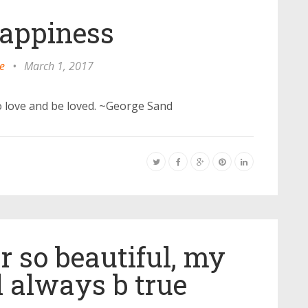
appiness
e
•
March 1, 2017
to love and be loved. ~George Sand
r so beautiful, my
l always b true