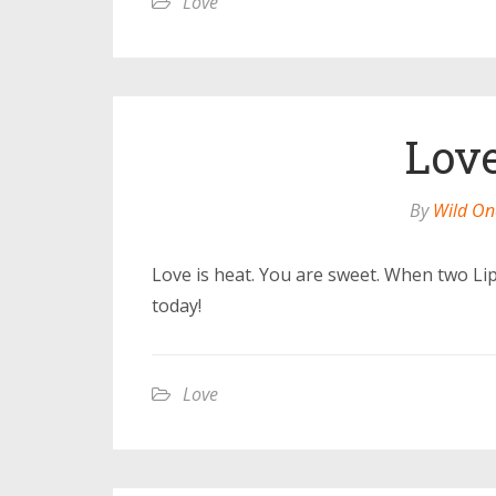
Love
Love
By
Wild On
Love is heat. You are sweet. When two Lip
today!
Love