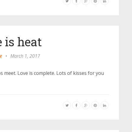
 is heat
e
•
March 1, 2017
s meet. Love is complete. Lots of kisses for you