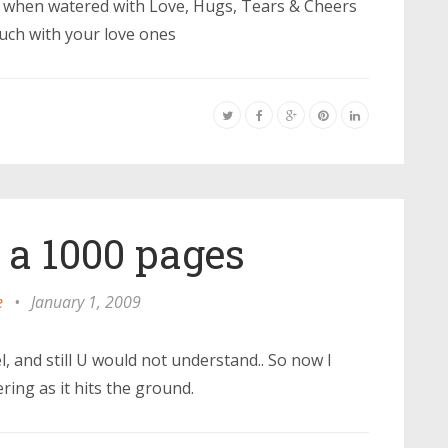
ful when watered with Love, Hugs, Tears & Cheers
touch with your love ones
ll a 1000 pages
e
•
January 1, 2009
el, and still U would not understand.. So now I
ring as it hits the ground.