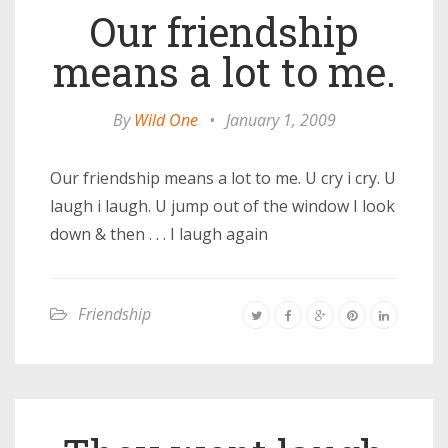
Our friendship
means a lot to me.
By
Wild One
•
January 1, 2009
Our friendship means a lot to me. U cry i cry. U
laugh i laugh. U jump out of the window I look
down & then . . . I laugh again
Friendship