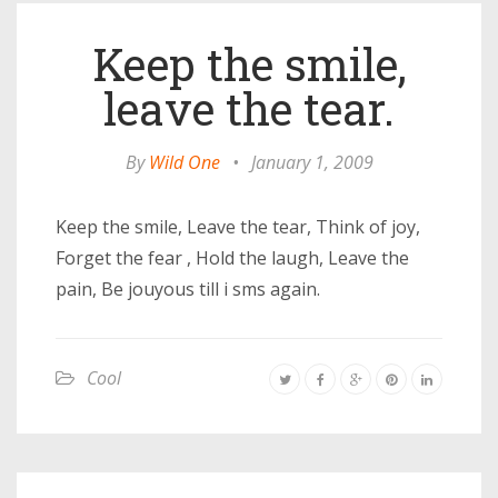
Keep the smile,
leave the tear.
By
Wild One
•
January 1, 2009
Keep the smile, Leave the tear, Think of joy,
Forget the fear , Hold the laugh, Leave the
pain, Be jouyous till i sms again.
Cool