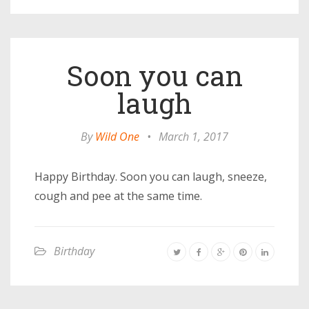
Soon you can
laugh
By
Wild One
•
March 1, 2017
Happy Birthday. Soon you can laugh, sneeze,
cough and pee at the same time.
Birthday