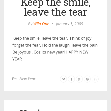
Keep the smile,
leave the tear
By
Wild One
•
January 1, 2009
Keep the smile, leave the tear, Think of joy,
forget the fear, Hold the laugh, leave the pain,
Be joyous , Coz its new year! HAPPY NEW
YEAR
New Year