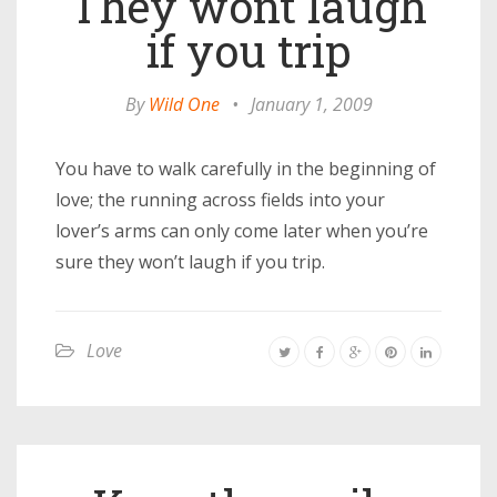
They wont laugh
if you trip
By
Wild One
•
January 1, 2009
You have to walk carefully in the beginning of
love; the running across fields into your
lover’s arms can only come later when you’re
sure they won’t laugh if you trip.
Love