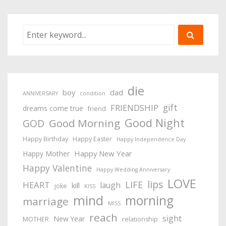
die
boy
dad
ANNIVERSARY
condition
gift
FRIENDSHIP
dreams come true
friend
Good Night
Good Morning
GOD
Happy Birthday
Happy Easter
Happy Independence Day
Happy New Year
Happy Mother
Happy Valentine
Happy Wedding Anniversary
LOVE
lips
LIFE
HEART
laugh
kill
joke
KISS
mind
morning
marriage
MISS
reach
sight
New Year
MOTHER
relationship