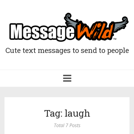
Cute text messages to send to people
Toggle
navigation
Tag: laugh
Total 7 Posts