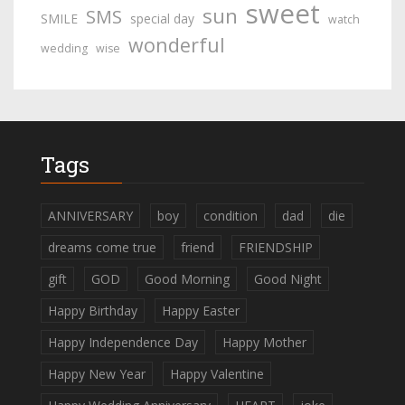
sweet
sun
SMS
SMILE
special day
watch
wonderful
wedding
wise
Tags
ANNIVERSARY
boy
condition
dad
die
dreams come true
friend
FRIENDSHIP
gift
GOD
Good Morning
Good Night
Happy Birthday
Happy Easter
Happy Independence Day
Happy Mother
Happy New Year
Happy Valentine