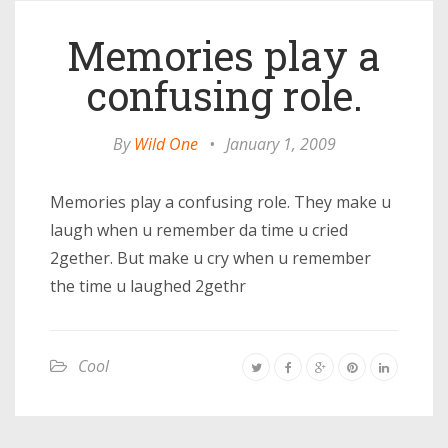
Memories play a
confusing role.
By
Wild One
•
January 1, 2009
Memories play a confusing role. They make u
laugh when u remember da time u cried
2gether. But make u cry when u remember
the time u laughed 2gethr
Cool