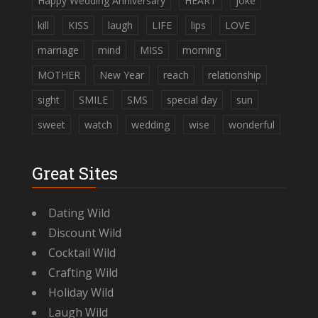
Happy Wedding Anniversary
HEART
joke
kill
KISS
laugh
LIFE
lips
LOVE
marriage
mind
MISS
morning
MOTHER
New Year
reach
relationship
sight
SMILE
SMS
special day
sun
sweet
watch
wedding
wise
wonderful
Great Sites
Dating Wild
Discount Wild
Cocktail Wild
Crafting Wild
Holiday Wild
Laugh Wild