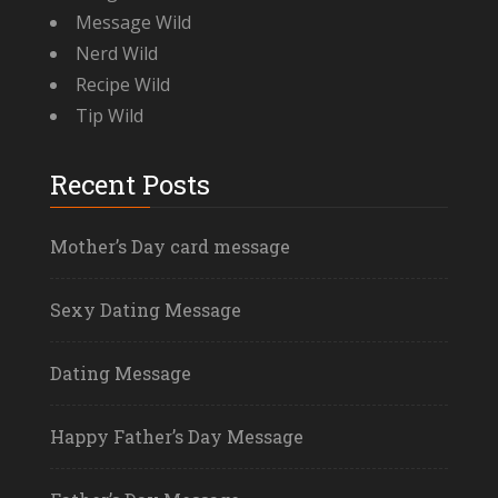
Message Wild
Nerd Wild
Recipe Wild
Tip Wild
Recent Posts
Mother’s Day card message
Sexy Dating Message
Dating Message
Happy Father’s Day Message