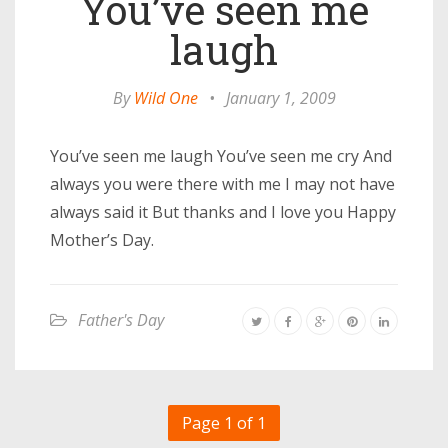
You’ve seen me
laugh
By
Wild One
•
January 1, 2009
You’ve seen me laugh You’ve seen me cry And
always you were there with me I may not have
always said it But thanks and I love you Happy
Mother’s Day.
Father's Day
Page 1 of 1