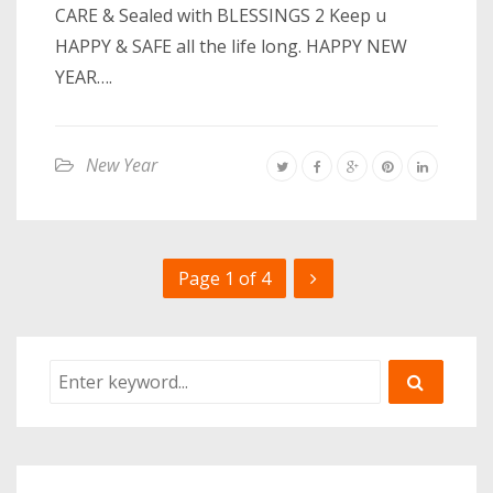
CARE & Sealed with BLESSINGS 2 Keep u
HAPPY & SAFE all the life long. HAPPY NEW
YEAR….
New Year
Page 1 of 4