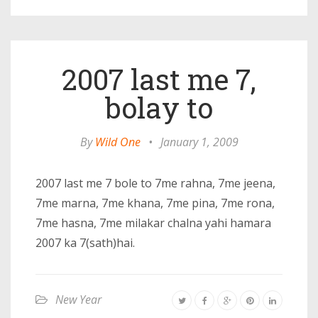
2007 last me 7,
bolay to
By
Wild One
•
January 1, 2009
2007 last me 7 bole to 7me rahna, 7me jeena,
7me marna, 7me khana, 7me pina, 7me rona,
7me hasna, 7me milakar chalna yahi hamara
2007 ka 7(sath)hai.
New Year