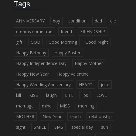
Tags
ANNIVERSARY
boy
condition
dad
die
dreams come true
friend
FRIENDSHIP
gift
GOD
Good Morning
Good Night
Happy Birthday
Happy Easter
Happy Independence Day
Happy Mother
Happy New Year
Happy Valentine
Happy Wedding Anniversary
HEART
joke
kill
KISS
laugh
LIFE
lips
LOVE
marriage
mind
MISS
morning
MOTHER
New Year
reach
relationship
sight
SMILE
SMS
special day
sun