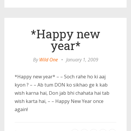
*Happy new
year*
By
Wild One
•
January 1, 2009
*Happy new year* – – Soch rahe ho ki aaj
kyon ? – – Ab tum DON ko sikhao ge k kab
wish karna hai, Don jab bhi chahata hai tab
wish karta hai, – – Happy New Year once
again!