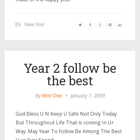
New Year
Year 2 follow be
the best
By
Wild One
•
January 1, 2009
God Bless U N Keep U Safe Not Only Today
But Throughout Life That is coming In Ur
Way. May Year To Follow Be Among The Best