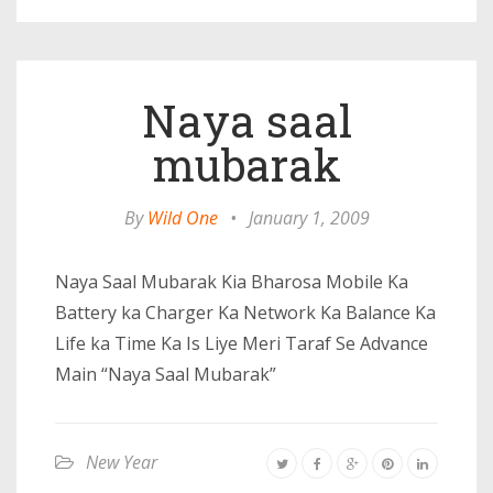
Naya saal
mubarak
By
Wild One
•
January 1, 2009
Naya Saal Mubarak Kia Bharosa Mobile Ka
Battery ka Charger Ka Network Ka Balance Ka
Life ka Time Ka Is Liye Meri Taraf Se Advance
Main “Naya Saal Mubarak”
New Year