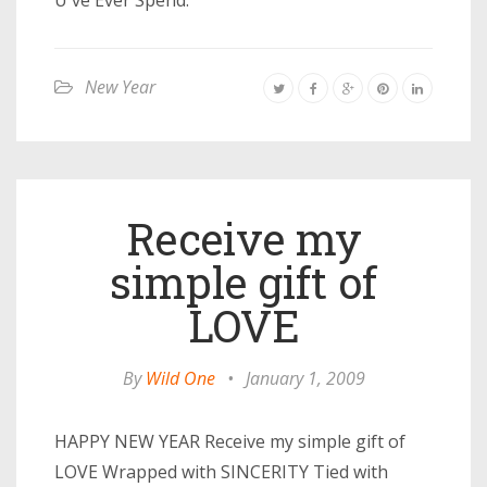
U ve Ever Spend.
New Year
Receive my
simple gift of
LOVE
By
Wild One
•
January 1, 2009
HAPPY NEW YEAR Receive my simple gift of
LOVE Wrapped with SINCERITY Tied with