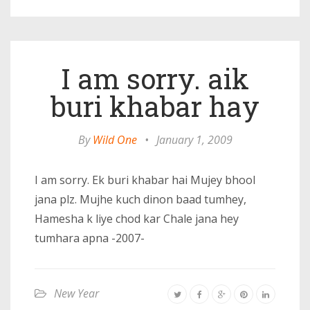
I am sorry. aik
buri khabar hay
By
Wild One
•
January 1, 2009
I am sorry. Ek buri khabar hai Mujey bhool
jana plz. Mujhe kuch dinon baad tumhey,
Hamesha k liye chod kar Chale jana hey
tumhara apna -2007-
New Year