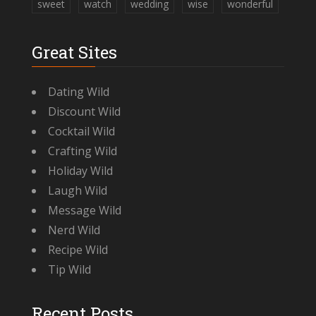
sweet
watch
wedding
wise
wonderful
Great Sites
Dating Wild
Discount Wild
Cocktail Wild
Crafting Wild
Holiday Wild
Laugh Wild
Message Wild
Nerd Wild
Recipe Wild
Tip Wild
Recent Posts