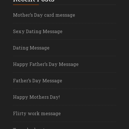
Mother’s Day card message
Sexy Dating Message
Dating Message
Happy Father’s Day Message
Father’s Day Message
Happy Mothers Day!
Flirty work message