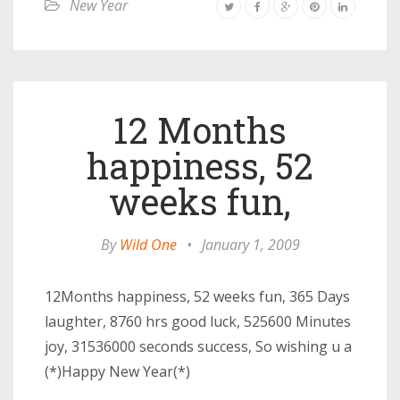
New Year
12 Months
happiness, 52
weeks fun,
By
Wild One
•
January 1, 2009
12Months happiness, 52 weeks fun, 365 Days
laughter, 8760 hrs good luck, 525600 Minutes
joy, 31536000 seconds success, So wishing u a
(*)Happy New Year(*)