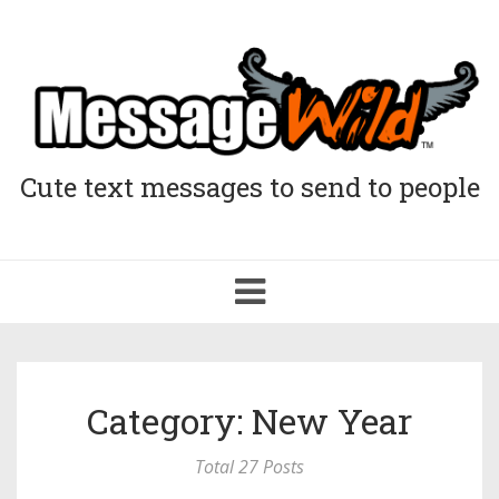
Cute text messages to send to people
Toggle
navigation
Category: New Year
Total 27 Posts