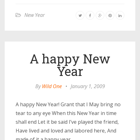
New Year
A happy New
Year
By
Wild One
•
January 1, 2009
A happy New Year! Grant that I May bring no
tear to any eye When this New Year in time
shall end Let it be said I’ve played the friend,
Have lived and loved and labored here, And
made of it a happy year.