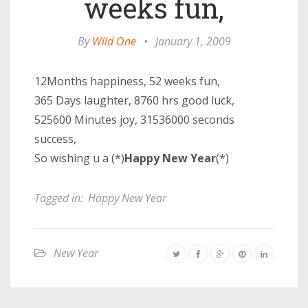
weeks fun,
By
Wild One
•
January 1, 2009
12Months happiness, 52 weeks fun,
365 Days laughter, 8760 hrs good luck,
525600 Minutes joy, 31536000 seconds
success,
So wishing u a (*)
Happy New Year
(*)
Tagged in:
Happy New Year
New Year