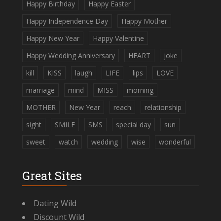
Happy Birthday
Happy Easter
Happy Independence Day
Happy Mother
Happy New Year
Happy Valentine
Happy Wedding Anniversary
HEART
joke
kill
KISS
laugh
LIFE
lips
LOVE
marriage
mind
MISS
morning
MOTHER
New Year
reach
relationship
sight
SMILE
SMS
special day
sun
sweet
watch
wedding
wise
wonderful
Great Sites
Dating Wild
Discount Wild