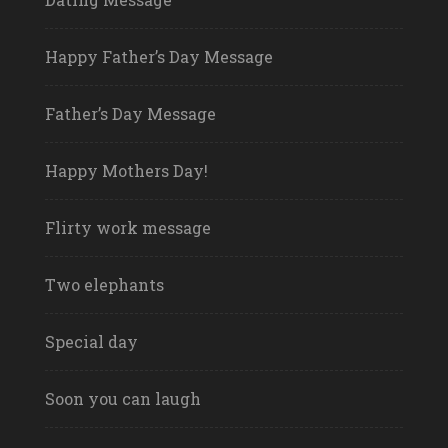
Happy Father’s Day Message
Father’s Day Message
Happy Mothers Day!
Flirty work message
Two elephants
Special day
Soon you can laugh