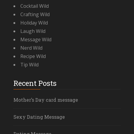
Cocktail Wild
Crafting Wild
Holiday Wild
Laugh Wild
Message Wild
Nerd Wild
Recipe Wild
Tip Wild
Recent Posts
Mother’s Day card message
Sexy Dating Message
Dating Message