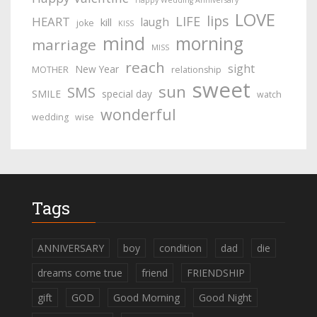
Happy Wedding Anniversary
LOVE
lips
LIFE
HEART
laugh
kill
joke
KISS
mind
morning
marriage
MISS
reach
sight
New Year
MOTHER
relationship
sweet
sun
SMS
SMILE
special day
watch
wonderful
wedding
wise
Tags
ANNIVERSARY
boy
condition
dad
die
dreams come true
friend
FRIENDSHIP
gift
GOD
Good Morning
Good Night