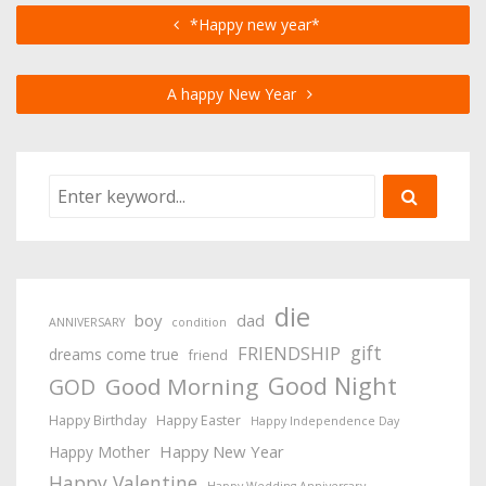
*Happy new year*
A happy New Year
die
boy
dad
ANNIVERSARY
condition
gift
FRIENDSHIP
dreams come true
friend
Good Night
Good Morning
GOD
Happy Birthday
Happy Easter
Happy Independence Day
Happy New Year
Happy Mother
Happy Valentine