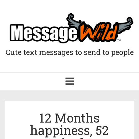
Cute text messages to send to people
Toggle
navigation
12 Months
happiness, 52