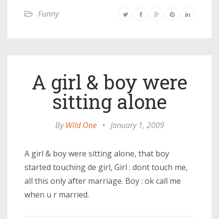
Funny
A girl & boy were
sitting alone
By
Wild One
•
January 1, 2009
A girl & boy were sitting alone, that boy
started touching de girl, Girl : dont touch me,
all this only after marriage. Boy : ok call me
when u r married.