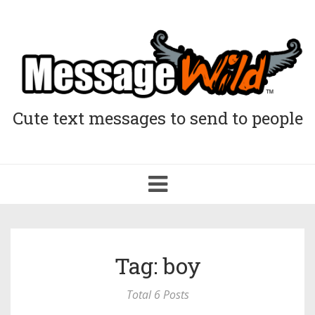
Cute text messages to send to people
Toggle
navigation
Tag: boy
Total 6 Posts