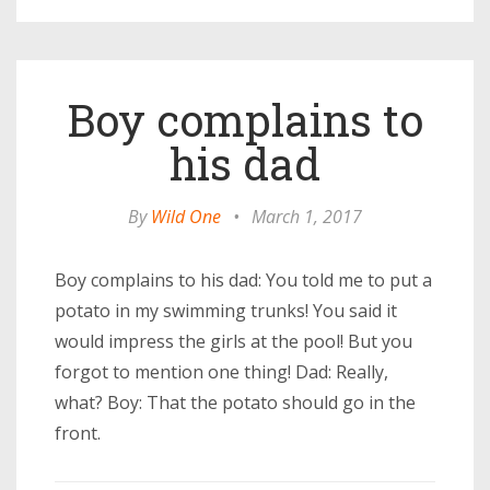
Boy complains to
his dad
By
Wild One
•
March 1, 2017
Boy complains to his dad: You told me to put a
potato in my swimming trunks! You said it
would impress the girls at the pool! But you
forgot to mention one thing! Dad: Really,
what? Boy: That the potato should go in the
front.