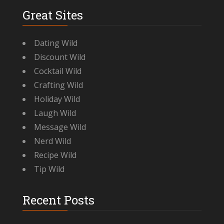
Great Sites
Dating Wild
Discount Wild
Cocktail Wild
Crafting Wild
Holiday Wild
Laugh Wild
Message Wild
Nerd Wild
Recipe Wild
Tip Wild
Recent Posts