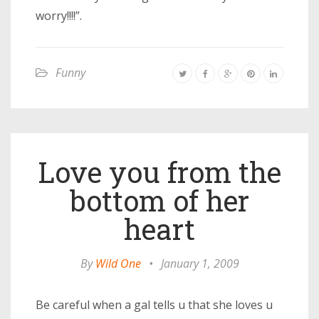
worry!!!!”.
Funny
Love you from the
bottom of her
heart
By
Wild One
•
January 1, 2009
Be careful when a gal tells u that she loves u