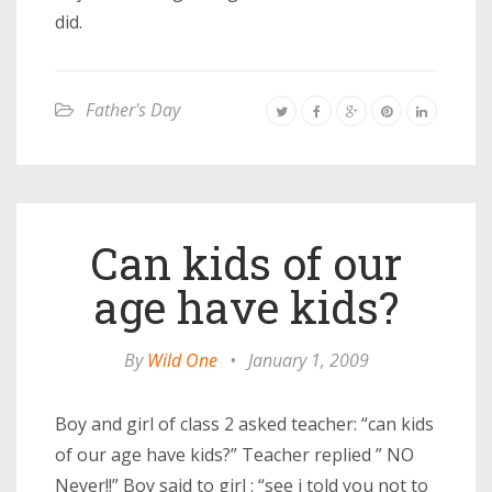
did.
Father's Day
Can kids of our
age have kids?
By
Wild One
•
January 1, 2009
Boy and girl of class 2 asked teacher: “can kids
of our age have kids?” Teacher replied ” NO
Never!!” Boy said to girl : “see i told you not to