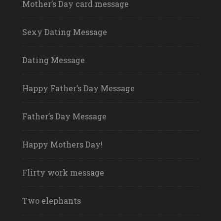
Mother’s Day card message
Sexy Dating Message
Dating Message
Happy Father’s Day Message
Father’s Day Message
Happy Mothers Day!
Flirty work message
Two elephants