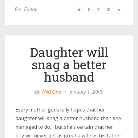
Funny
Daughter will
snag a better
husband
By
Wild One
•
January 1, 2009
Every mother generally hopes that her
daughter will snag a better husband than she
managed to do… but she’s certain that her
boy will never get as great a wife as his father