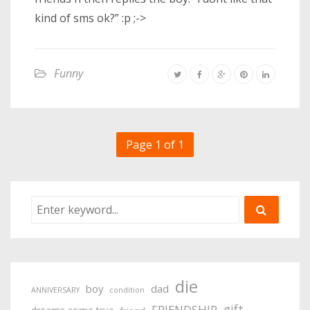
kind of sms ok?” :p ;->
Funny
Page 1 of 1
die
boy
dad
ANNIVERSARY
condition
gift
FRIENDSHIP