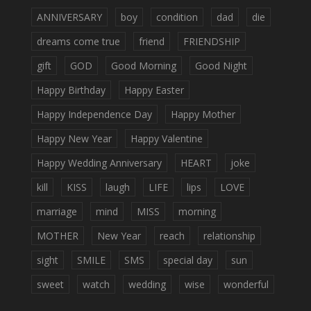
ANNIVERSARY
boy
condition
dad
die
dreams come true
friend
FRIENDSHIP
gift
GOD
Good Morning
Good Night
Happy Birthday
Happy Easter
Happy Independence Day
Happy Mother
Happy New Year
Happy Valentine
Happy Wedding Anniversary
HEART
joke
kill
KISS
laugh
LIFE
lips
LOVE
marriage
mind
MISS
morning
MOTHER
New Year
reach
relationship
sight
SMILE
SMS
special day
sun
sweet
watch
wedding
wise
wonderful