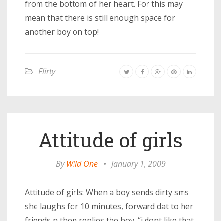
from the bottom of her heart. For this may
mean that there is still enough space for
another boy on top!
Flirty
Attitude of girls
By
Wild One
•
January 1, 2009
Attitude of girls: When a boy sends dirty sms
she laughs for 10 minutes, forward dat to her
friends n then replies the boy. “i dont like that