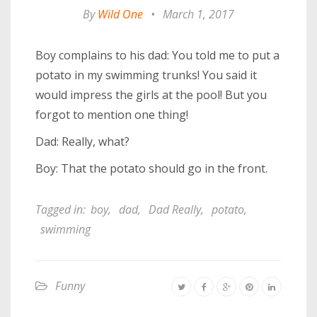
By
Wild One
•
March 1, 2017
Boy complains to his dad: You told me to put a
potato in my swimming trunks! You said it
would impress the girls at the pool! But you
forgot to mention one thing!
Dad: Really, what?
Boy: That the potato should go in the front.
Tagged in:
boy
,
dad
,
Dad Really
,
potato
,
swimming
Funny