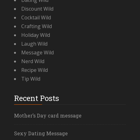
Dating Wild
Discount Wild
Cocktail Wild
Crafting Wild
Holiday Wild
Laugh Wild
Message Wild
Nerd Wild
Recipe Wild
Tip Wild
Recent Posts
Mother’s Day card message
Sexy Dating Message