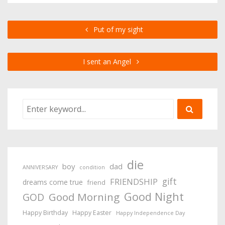
Put of my sight
I sent an Angel
die
boy
dad
ANNIVERSARY
condition
gift
FRIENDSHIP
dreams come true
friend
Good Night
Good Morning
GOD
Happy Birthday
Happy Easter
Happy Independence Day