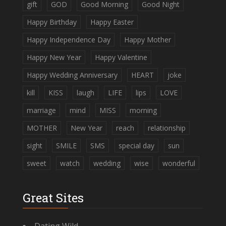
gift
GOD
Good Morning
Good Night
Happy Birthday
Happy Easter
Happy Independence Day
Happy Mother
Happy New Year
Happy Valentine
Happy Wedding Anniversary
HEART
joke
kill
KISS
laugh
LIFE
lips
LOVE
marriage
mind
MISS
morning
MOTHER
New Year
reach
relationship
sight
SMILE
SMS
special day
sun
sweet
watch
wedding
wise
wonderful
Great Sites