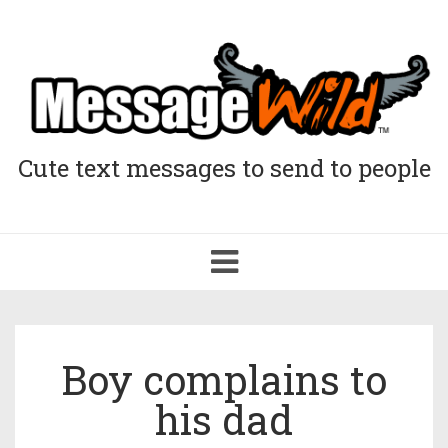
Cute text messages to send to people
Toggle
navigation
Boy complains to
his dad