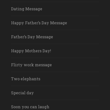
Dating Message
Happy Father’s Day Message
Father’s Day Message
Happy Mothers Day!
Flirty work message
Two elephants
Special day
Soon you can laugh