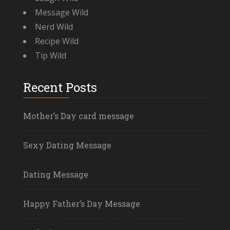
Message Wild
Nerd Wild
Recipe Wild
Tip Wild
Recent Posts
Mother’s Day card message
Sexy Dating Message
Dating Message
Happy Father’s Day Message