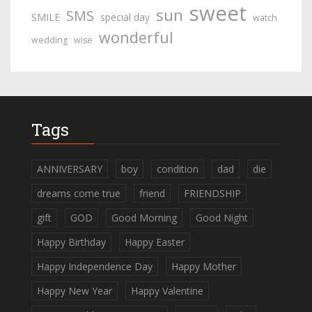
sweet
sun
SMS
SMILE
special day
watch
wonderful
wedding
wise
Tags
ANNIVERSARY
boy
condition
dad
die
dreams come true
friend
FRIENDSHIP
gift
GOD
Good Morning
Good Night
Happy Birthday
Happy Easter
Happy Independence Day
Happy Mother
Happy New Year
Happy Valentine