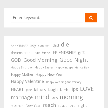
die
boy
dad
ANNIVERSARY
condition
gift
FRIENDSHIP
dreams come true
friend
Good Night
Good Morning
GOD
Happy Birthday
Happy Easter
Happy Independence Day
Happy New Year
Happy Mother
Happy Valentine
Happy Wedding Anniversary
LOVE
lips
LIFE
HEART
laugh
kill
joke
KISS
mind
morning
marriage
MISS
reach
sight
New Year
MOTHER
relationship