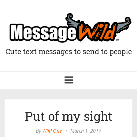
Cute text messages to send to people
Toggle
navigation
Put of my sight
By
Wild One
•
March 1, 2017