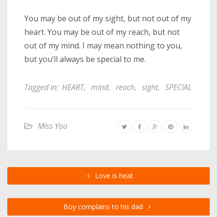
You may be out of my sight, but not out of my
heart. You may be out of my reach, but not
out of my mind. I may mean nothing to you,
but you’ll always be special to me.
Tagged in:
HEART
,
mind
,
reach
,
sight
,
SPECIAL
Miss You
Love is heat
Boy complains to his dad