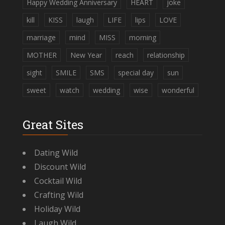
Happy Wedding Anniversary
HEART
joke
kill
KISS
laugh
LIFE
lips
LOVE
marriage
mind
MISS
morning
MOTHER
New Year
reach
relationship
sight
SMILE
SMS
special day
sun
sweet
watch
wedding
wise
wonderful
Great Sites
Dating Wild
Discount Wild
Cocktail Wild
Crafting Wild
Holiday Wild
Laugh Wild