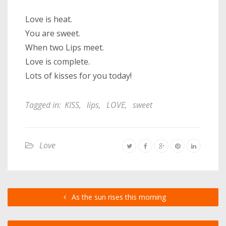
Love is heat.
You are sweet.
When two Lips meet.
Love is complete.
Lots of kisses for you today!
Tagged in:
KISS
,
lips
,
LOVE
,
sweet
Love
As the sun rises this morning