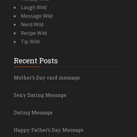
Laugh Wild
Message Wild
Nerd Wild
Recipe Wild
Tip Wild
Recent Posts
Mother’s Day card message
Sexy Dating Message
Dating Message
Happy Father’s Day Message