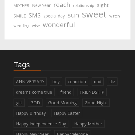
reach
sight
New Year
MOTHER
relationship
sweet
sun
SMS
SMILE
special day
watch
wonderful
wedding
wise
Tags
ANNIVERSARY
boy
condition
dad
die
dreams come true
friend
FRIENDSHIP
gift
GOD
Good Morning
Good Night
Happy Birthday
Happy Easter
Happy Independence Day
Happy Mother
Happy New Year
Happy Valentine