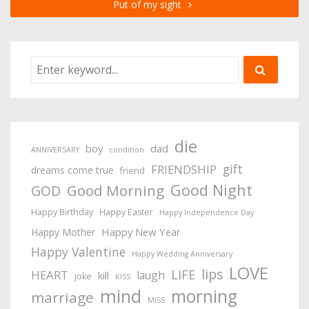
Put of my sight
die
boy
dad
ANNIVERSARY
condition
gift
FRIENDSHIP
dreams come true
friend
Good Night
Good Morning
GOD
Happy Birthday
Happy Easter
Happy Independence Day
Happy New Year
Happy Mother
Happy Valentine
Happy Wedding Anniversary
LOVE
lips
LIFE
HEART
laugh
kill
joke
KISS
mind
morning
marriage
MISS