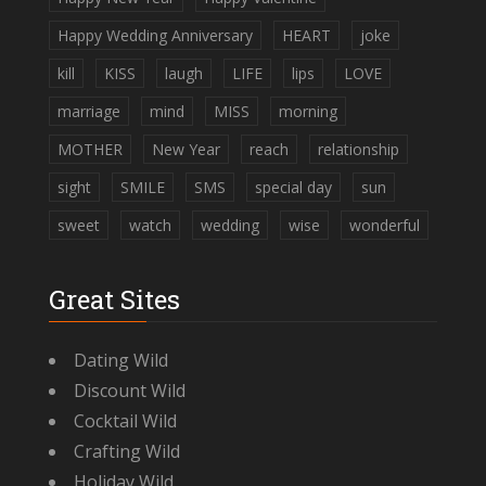
Happy Wedding Anniversary
HEART
joke
kill
KISS
laugh
LIFE
lips
LOVE
marriage
mind
MISS
morning
MOTHER
New Year
reach
relationship
sight
SMILE
SMS
special day
sun
sweet
watch
wedding
wise
wonderful
Great Sites
Dating Wild
Discount Wild
Cocktail Wild
Crafting Wild
Holiday Wild