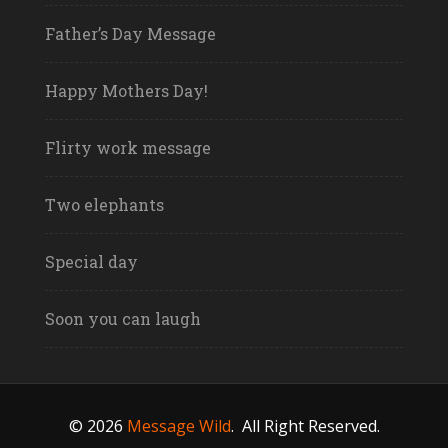
Father’s Day Message
Happy Mothers Day!
Flirty work message
Two elephants
Special day
Soon you can laugh
© 2026
Message Wild
.
All Right Reserved.