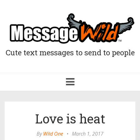
Cute text messages to send to people
Toggle
navigation
Love is heat
By
Wild One
•
March 1, 2017