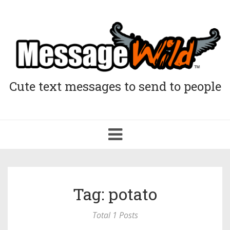
Cute text messages to send to people
Toggle
navigation
Tag: potato
Total 1 Posts