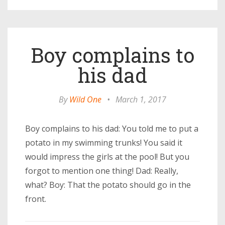
Boy complains to
his dad
By
Wild One
•
March 1, 2017
Boy complains to his dad: You told me to put a
potato in my swimming trunks! You said it
would impress the girls at the pool! But you
forgot to mention one thing! Dad: Really,
what? Boy: That the potato should go in the
front.