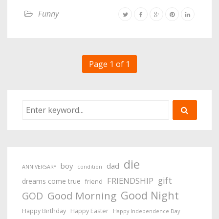
Funny
Page 1 of 1
die
boy
dad
ANNIVERSARY
condition
gift
FRIENDSHIP
dreams come true
friend
Good Night
Good Morning
GOD
Happy Birthday
Happy Easter
Happy Independence Day