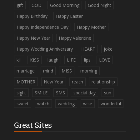
gift
GOD
Good Morning
Good Night
Happy Birthday
Happy Easter
Happy Independence Day
Happy Mother
Happy New Year
Happy Valentine
Happy Wedding Anniversary
HEART
joke
kill
KISS
laugh
LIFE
lips
LOVE
marriage
mind
MISS
morning
MOTHER
New Year
reach
relationship
sight
SMILE
SMS
special day
sun
sweet
watch
wedding
wise
wonderful
Great Sites