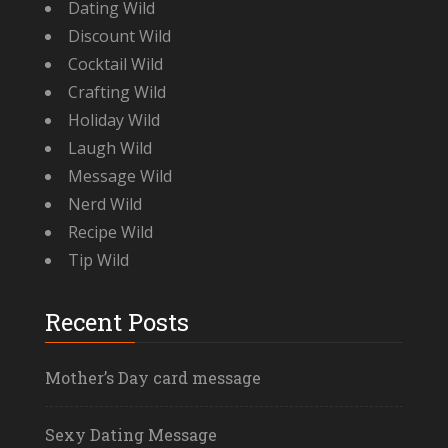
Dating Wild
Discount Wild
Cocktail Wild
Crafting Wild
Holiday Wild
Laugh Wild
Message Wild
Nerd Wild
Recipe Wild
Tip Wild
Recent Posts
Mother’s Day card message
Sexy Dating Message