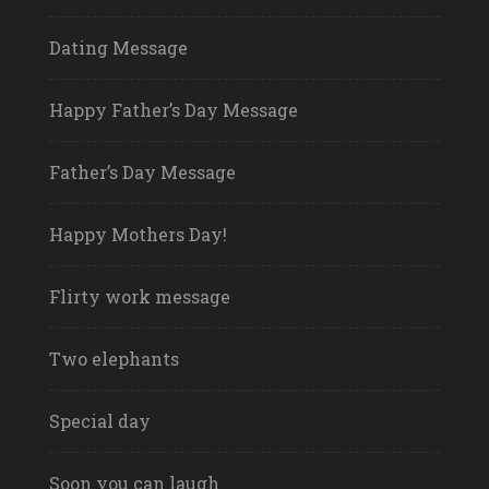
Dating Message
Happy Father’s Day Message
Father’s Day Message
Happy Mothers Day!
Flirty work message
Two elephants
Special day
Soon you can laugh