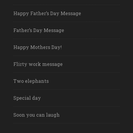
Happy Father’s Day Message
Father’s Day Message
Happy Mothers Day!
Flirty work message
Two elephants
Special day
Soon you can laugh