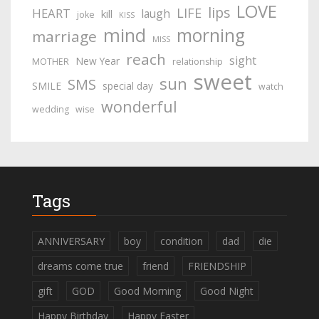
LOVE
lips
LIFE
HEART
laugh
kill
joke
KISS
mind
morning
marriage
MISS
reach
sight
New Year
MOTHER
relationship
sweet
sun
SMS
SMILE
special day
watch
wonderful
wedding
wise
Tags
ANNIVERSARY
boy
condition
dad
die
dreams come true
friend
FRIENDSHIP
gift
GOD
Good Morning
Good Night
Happy Birthday
Happy Easter