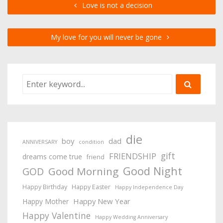
Love is not a decision
My love for you will never be gone
die
boy
dad
ANNIVERSARY
condition
gift
FRIENDSHIP
dreams come true
friend
Good Night
Good Morning
GOD
Happy Birthday
Happy Easter
Happy Independence Day
Happy New Year
Happy Mother
Happy Valentine
Happy Wedding Anniversary