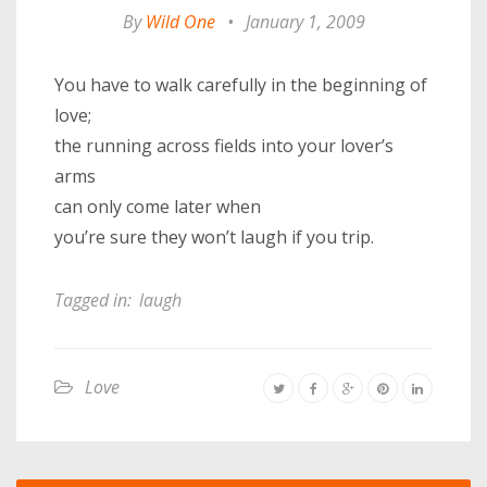
By
Wild One
•
January 1, 2009
You have to walk carefully in the beginning of
love;
the running across fields into your lover’s
arms
can only come later when
you’re sure they won’t laugh if you trip.
Tagged in:
laugh
Love