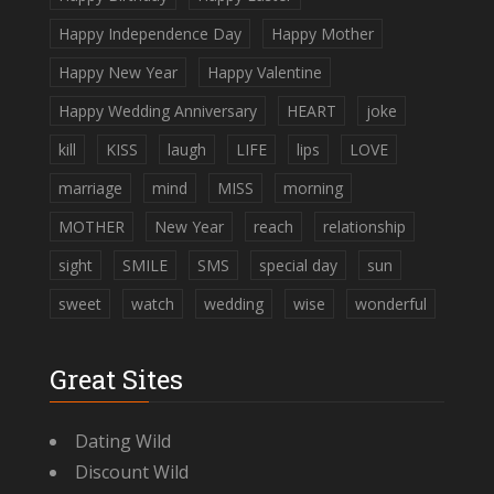
Happy Independence Day
Happy Mother
Happy New Year
Happy Valentine
Happy Wedding Anniversary
HEART
joke
kill
KISS
laugh
LIFE
lips
LOVE
marriage
mind
MISS
morning
MOTHER
New Year
reach
relationship
sight
SMILE
SMS
special day
sun
sweet
watch
wedding
wise
wonderful
Great Sites
Dating Wild
Discount Wild