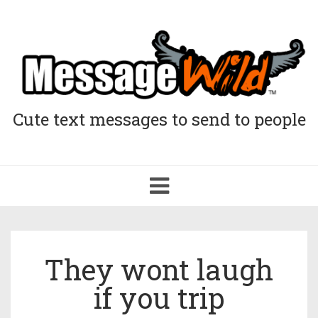
Cute text messages to send to people
Toggle
navigation
They wont laugh
if you trip