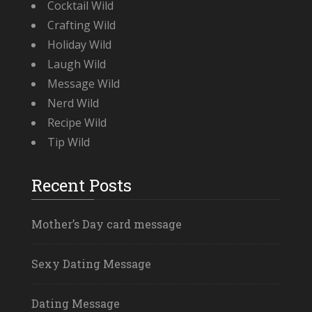
Cocktail Wild
Crafting Wild
Holiday Wild
Laugh Wild
Message Wild
Nerd Wild
Recipe Wild
Tip Wild
Recent Posts
Mother’s Day card message
Sexy Dating Message
Dating Message