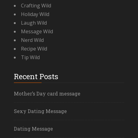
Crafting Wild
Holiday Wild
Laugh Wild
Message Wild
Nerd Wild
Recipe Wild
Tip Wild
Recent Posts
Mother’s Day card message
Sexy Dating Message
Dating Message