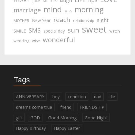
LIFE
HEART
laugh
kill
joke
KISS
mind
morning
marriage
MISS
reach
sight
New Year
MOTHER
relationship
sweet
sun
SMS
SMILE
special day
watch
wonderful
wedding
wise
Tags
ANNIVERSARY
boy
condition
dad
die
dreams come true
friend
FRIENDSHIP
gift
GOD
Good Morning
Good Night
Happy Birthday
Happy Easter