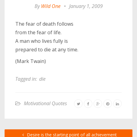
By
Wild One
•
January 1, 2009
The fear of death follows
from the fear of life.
A man who lives fully is
prepared to die at any time.
(Mark Twain)
Tagged in:
die
Motivational Quotes
Desire is the starting point of all achievement