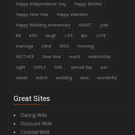
Happy Independence Day
Happy Mother
Happy New Year
Happy Valentine
Happy Wedding Anniversary
HEART
joke
kill
KISS
laugh
LIFE
lips
LOVE
marriage
mind
MISS
morning
MOTHER
New Year
reach
relationship
sight
SMILE
SMS
special day
sun
sweet
watch
wedding
wise
wonderful
Great Sites
Dating Wild
Discount Wild
Cocktail Wild