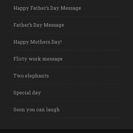
Happy Father’s Day Message
Father’s Day Message
Happy Mothers Day!
Flirty work message
Two elephants
Special day
Soon you can laugh