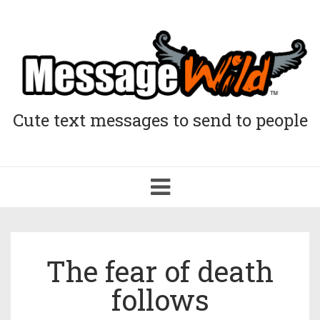
Cute text messages to send to people
Toggle
navigation
The fear of death
follows