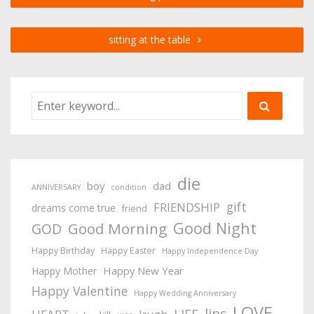
sitting at the table
die
boy
dad
ANNIVERSARY
condition
gift
FRIENDSHIP
dreams come true
friend
Good Night
Good Morning
GOD
Happy Birthday
Happy Easter
Happy Independence Day
Happy New Year
Happy Mother
Happy Valentine
Happy Wedding Anniversary
LOVE
lips