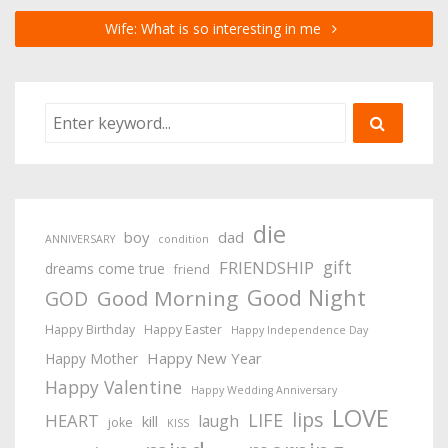
Wife: What is so interesting in me
die
boy
dad
ANNIVERSARY
condition
gift
FRIENDSHIP
dreams come true
friend
Good Night
Good Morning
GOD
Happy Birthday
Happy Easter
Happy Independence Day
Happy New Year
Happy Mother
Happy Valentine
Happy Wedding Anniversary
LOVE
lips
LIFE
HEART
laugh
kill
joke
KISS