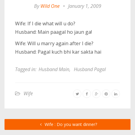
By
Wild One
•
January 1, 2009
Wife: If I die what will u do?
Husband: Main paagal ho jaun ga!
Wife: Will u marry again after I die?
Husband: Pagal kuch bhi kar sakta hai
Tagged in:
Husband Main
,
Husband Pagal
Wife
Wife : Do you want dinner?