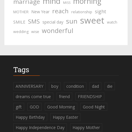
mind
morning
marriage
MISS
reach
sight
New Year
MOTHER
relationship
sweet
sun
SMS
SMILE
special day
watch
wonderful
wedding
wise
Tags
ANNIVERSARY
boy
condition
dad
die
dreams come true
friend
FRIENDSHIP
gift
GOD
Good Morning
Good Night
Happy Birthday
Happy Easter
Happy Independence Day
Happy Mother