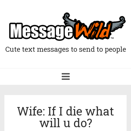
Cute text messages to send to people
Toggle
navigation
Wife: If I die what
will u do?