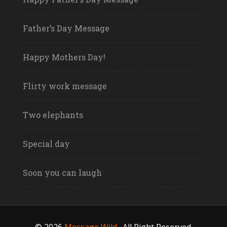
Father’s Day Message
Happy Mothers Day!
Flirty work message
Two elephants
Special day
Soon you can laugh