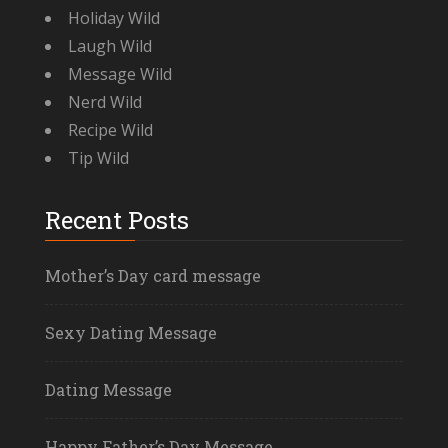
Holiday Wild
Laugh Wild
Message Wild
Nerd Wild
Recipe Wild
Tip Wild
Recent Posts
Mother’s Day card message
Sexy Dating Message
Dating Message
Happy Father’s Day Message