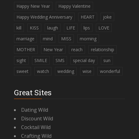
Happy New Year
Happy Valentine
Happy Wedding Anniversary
HEART
joke
kill
KISS
laugh
LIFE
lips
LOVE
marriage
mind
MISS
morning
MOTHER
New Year
reach
relationship
sight
SMILE
SMS
special day
sun
sweet
watch
wedding
wise
wonderful
Great Sites
Dating Wild
Discount Wild
Cocktail Wild
Crafting Wild