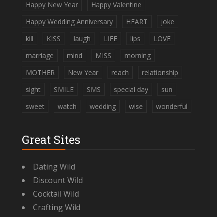
Happy New Year
Happy Valentine
Happy Wedding Anniversary
HEART
joke
kill
KISS
laugh
LIFE
lips
LOVE
marriage
mind
MISS
morning
MOTHER
New Year
reach
relationship
sight
SMILE
SMS
special day
sun
sweet
watch
wedding
wise
wonderful
Great Sites
Dating Wild
Discount Wild
Cocktail Wild
Crafting Wild