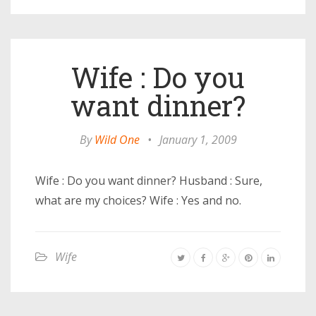
Wife : Do you
want dinner?
By
Wild One
•
January 1, 2009
Wife : Do you want dinner? Husband : Sure,
what are my choices? Wife : Yes and no.
Wife