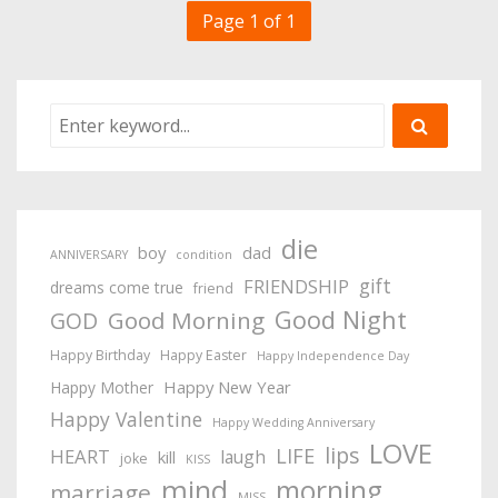
Page 1 of 1
die
boy
dad
ANNIVERSARY
condition
gift
FRIENDSHIP
dreams come true
friend
Good Night
Good Morning
GOD
Happy Birthday
Happy Easter
Happy Independence Day
Happy New Year
Happy Mother
Happy Valentine
Happy Wedding Anniversary
LOVE
lips
LIFE
HEART
laugh
kill
joke
KISS
mind
morning
marriage
MISS