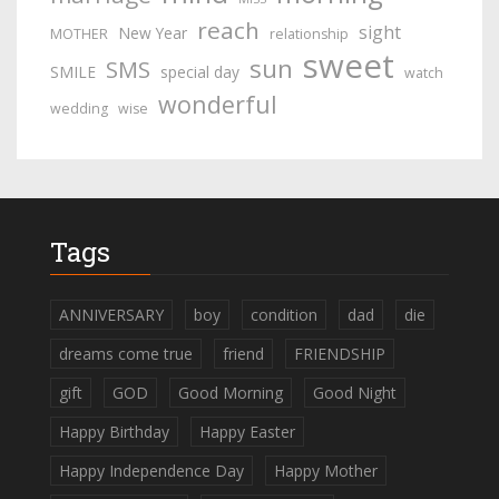
reach
sight
New Year
MOTHER
relationship
sweet
sun
SMS
SMILE
special day
watch
wonderful
wedding
wise
Tags
ANNIVERSARY
boy
condition
dad
die
dreams come true
friend
FRIENDSHIP
gift
GOD
Good Morning
Good Night
Happy Birthday
Happy Easter
Happy Independence Day
Happy Mother