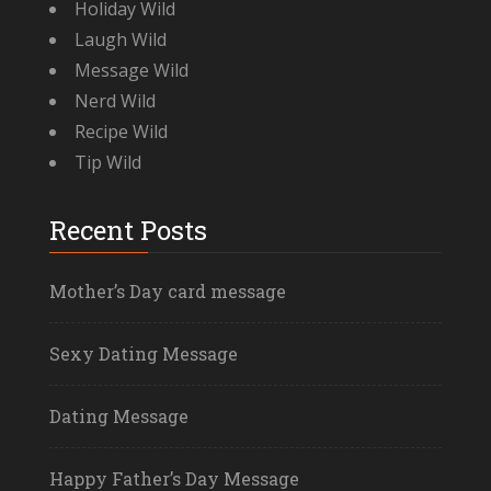
Holiday Wild
Laugh Wild
Message Wild
Nerd Wild
Recipe Wild
Tip Wild
Recent Posts
Mother’s Day card message
Sexy Dating Message
Dating Message
Happy Father’s Day Message