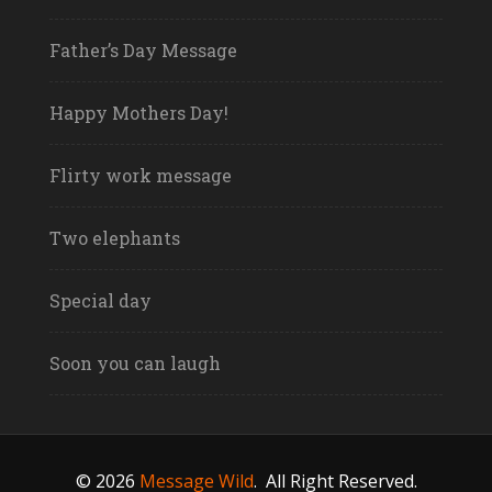
Father’s Day Message
Happy Mothers Day!
Flirty work message
Two elephants
Special day
Soon you can laugh
© 2026
Message Wild
.
All Right Reserved.