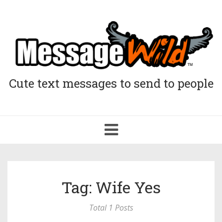
Cute text messages to send to people
Toggle
navigation
Tag: Wife Yes
Total 1 Posts