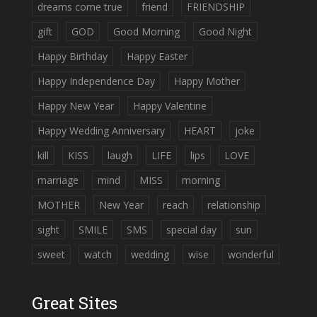
dreams come true
friend
FRIENDSHIP
gift
GOD
Good Morning
Good Night
Happy Birthday
Happy Easter
Happy Independence Day
Happy Mother
Happy New Year
Happy Valentine
Happy Wedding Anniversary
HEART
joke
kill
KISS
laugh
LIFE
lips
LOVE
marriage
mind
MISS
morning
MOTHER
New Year
reach
relationship
sight
SMILE
SMS
special day
sun
sweet
watch
wedding
wise
wonderful
Great Sites