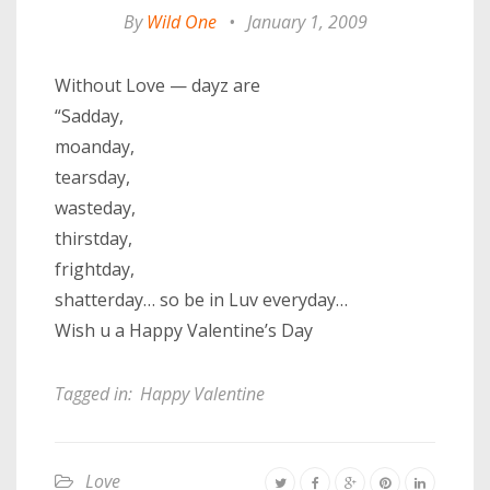
By
Wild One
•
January 1, 2009
Without Love — dayz are
“Sadday,
moanday,
tearsday,
wasteday,
thirstday,
frightday,
shatterday… so be in Luv everyday…
Wish u a Happy Valentine’s Day
Tagged in:
Happy Valentine
Love