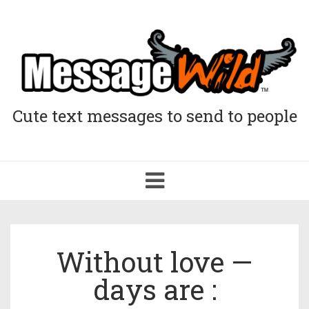
Cute text messages to send to people
Toggle
navigation
Without love —
days are :