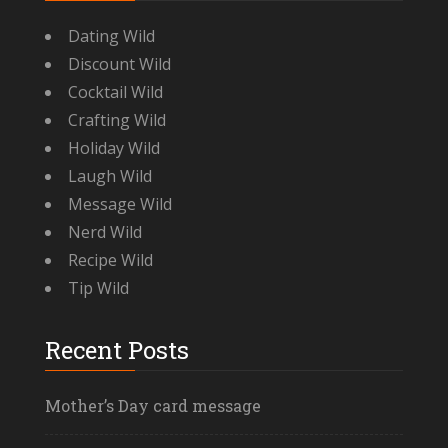
Dating Wild
Discount Wild
Cocktail Wild
Crafting Wild
Holiday Wild
Laugh Wild
Message Wild
Nerd Wild
Recipe Wild
Tip Wild
Recent Posts
Mother’s Day card message