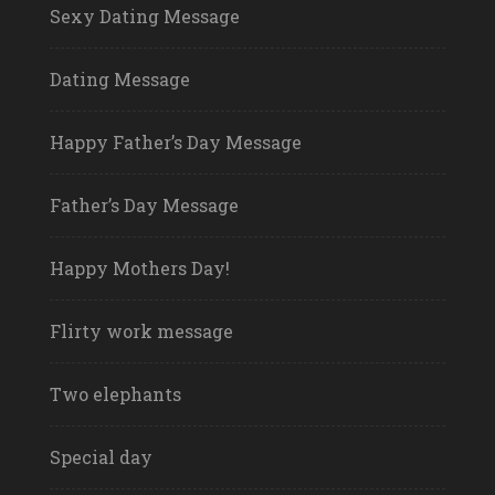
Sexy Dating Message
Dating Message
Happy Father’s Day Message
Father’s Day Message
Happy Mothers Day!
Flirty work message
Two elephants
Special day