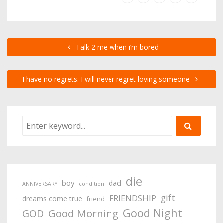
Talk 2 me when i’m bored
I have no regrets. I will never regret loving someone
die
boy
dad
ANNIVERSARY
condition
gift
FRIENDSHIP
dreams come true
friend
Good Night
Good Morning
GOD