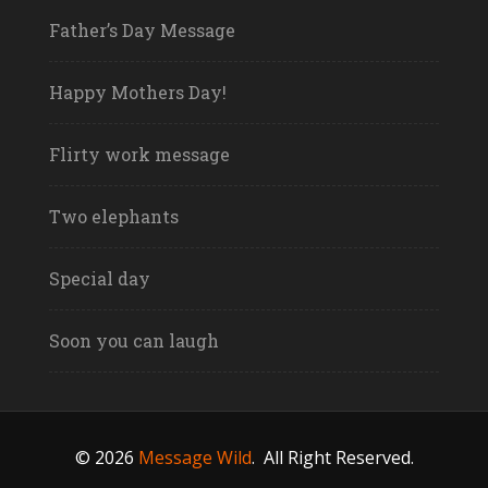
Father’s Day Message
Happy Mothers Day!
Flirty work message
Two elephants
Special day
Soon you can laugh
© 2026
Message Wild
.
All Right Reserved.