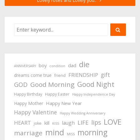
Lovely roses and Lovely you..
die
boy
dad
ANNIVERSARY
condition
gift
FRIENDSHIP
dreams come true
friend
Good Night
Good Morning
GOD
Happy Birthday
Happy Easter
Happy Independence Day
Happy New Year
Happy Mother
Happy Valentine
Happy Wedding Anniversary
LOVE
lips
LIFE
HEART
laugh
kill
joke
KISS
mind
morning
marriage
MISS