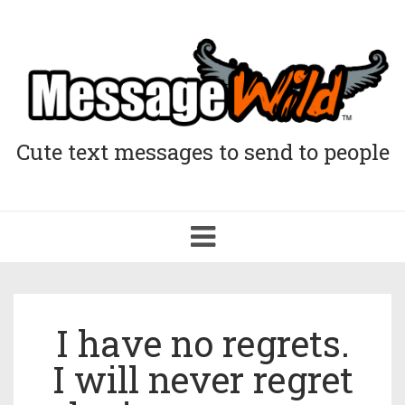
Cute text messages to send to people
Toggle
navigation
I have no regrets.
I will never regret