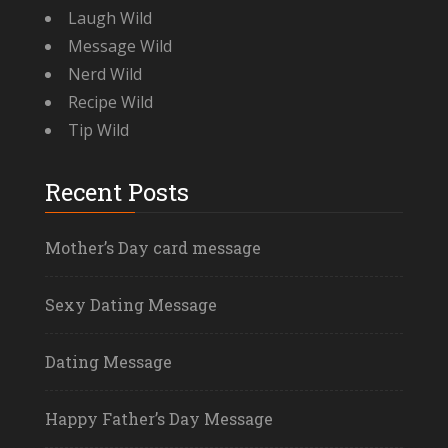
Laugh Wild
Message Wild
Nerd Wild
Recipe Wild
Tip Wild
Recent Posts
Mother’s Day card message
Sexy Dating Message
Dating Message
Happy Father’s Day Message