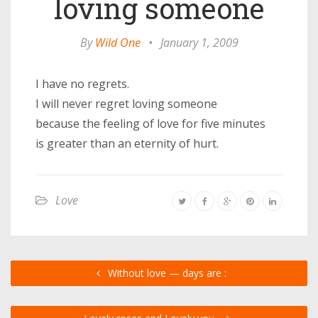
loving someone
By
Wild One
•
January 1, 2009
I have no regrets.
I will never regret loving someone
because the feeling of love for five minutes
is greater than an eternity of hurt.
Love
Without love — days are :