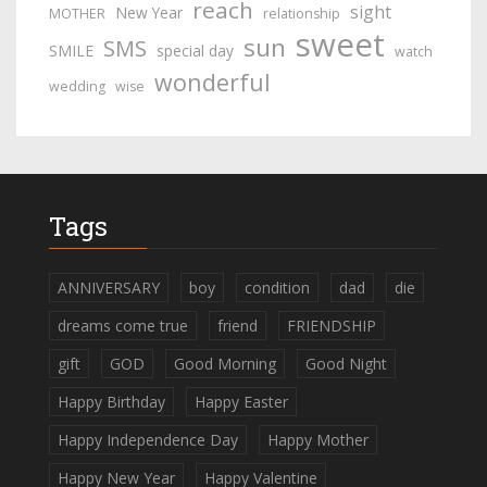
reach
sight
New Year
MOTHER
relationship
sweet
sun
SMS
SMILE
special day
watch
wonderful
wedding
wise
Tags
ANNIVERSARY
boy
condition
dad
die
dreams come true
friend
FRIENDSHIP
gift
GOD
Good Morning
Good Night
Happy Birthday
Happy Easter
Happy Independence Day
Happy Mother
Happy New Year
Happy Valentine