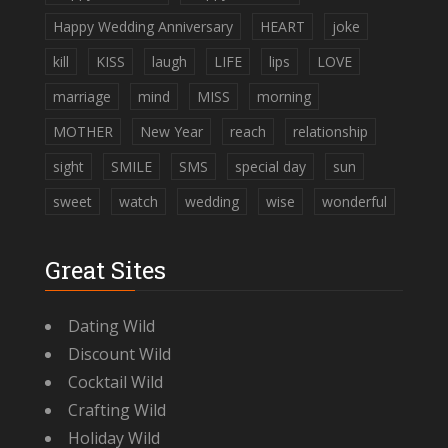
Happy Wedding Anniversary
HEART
joke
kill
KISS
laugh
LIFE
lips
LOVE
marriage
mind
MISS
morning
MOTHER
New Year
reach
relationship
sight
SMILE
SMS
special day
sun
sweet
watch
wedding
wise
wonderful
Great Sites
Dating Wild
Discount Wild
Cocktail Wild
Crafting Wild
Holiday Wild