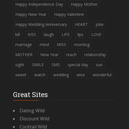
Happy Independence Day
Happy Mother
Happy New Year
Happy Valentine
Happy Wedding Anniversary
HEART
joke
kill
KISS
laugh
LIFE
lips
LOVE
marriage
mind
MISS
morning
MOTHER
New Year
reach
relationship
sight
SMILE
SMS
special day
sun
sweet
watch
wedding
wise
wonderful
Great Sites
Dating Wild
Discount Wild
Cocktail Wild