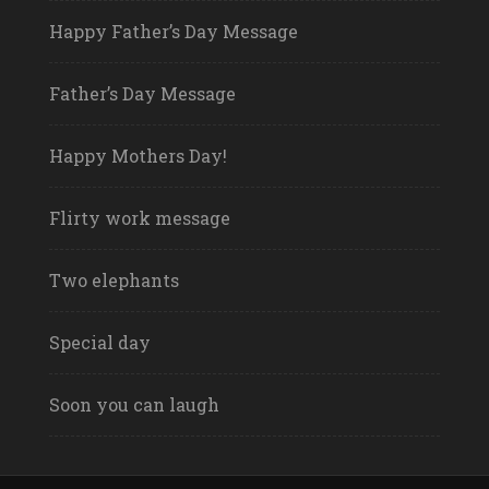
Happy Father’s Day Message
Father’s Day Message
Happy Mothers Day!
Flirty work message
Two elephants
Special day
Soon you can laugh