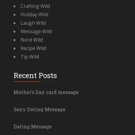
Crafting Wild
Holiday Wild
Laugh Wild
Message Wild
Nerd Wild
Recipe Wild
Tip Wild
Recent Posts
Mother’s Day card message
Sexy Dating Message
Dating Message