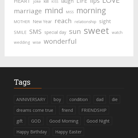
lips
LIFE
HEART
laugh
kill
joke
KISS
mind
morning
marriage
MISS
reach
sight
New Year
MOTHER
relationship
sweet
sun
SMS
SMILE
special day
watch
wonderful
wedding
wise
Tags
ANNIVERSARY
boy
condition
dad
die
dreams come true
friend
FRIENDSHIP
gift
GOD
Good Morning
Good Night
Happy Birthday
Happy Easter