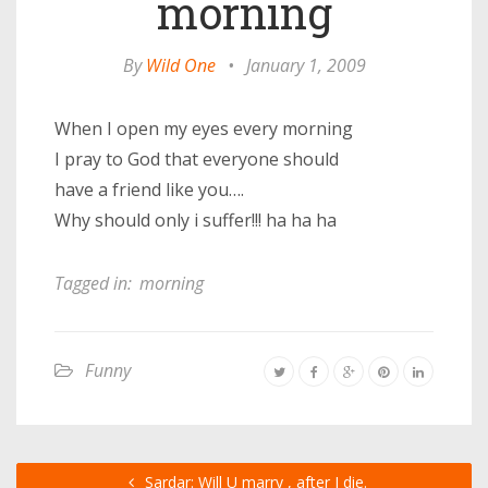
morning
By
Wild One
•
January 1, 2009
When I open my eyes every morning
I pray to God that everyone should
have a friend like you….
Why should only i suffer!!! ha ha ha
Tagged in:
morning
Funny
Sardar: Will U marry , after I die.