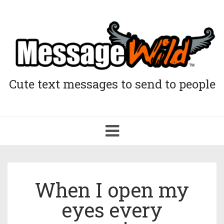
Cute text messages to send to people
Toggle
navigation
When I open my
eyes every