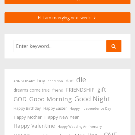
Hi i am marrying next week
die
boy
dad
ANNIVERSARY
condition
gift
FRIENDSHIP
dreams come true
friend
Good Night
Good Morning
GOD
Happy Birthday
Happy Easter
Happy Independence Day
Happy New Year
Happy Mother
Happy Valentine
Happy Wedding Anniversary
LOVE