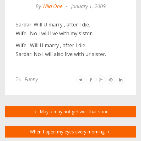
By
Wild One
•
January 1, 2009
Sardar: Will U marry , after I die.
Wife : No I will live with my sister.
Wife : Will U marry , after I die.
Sardar: No I will also live with ur sister.
Funny
May u may not get well that soon
When I open my eyes every morning