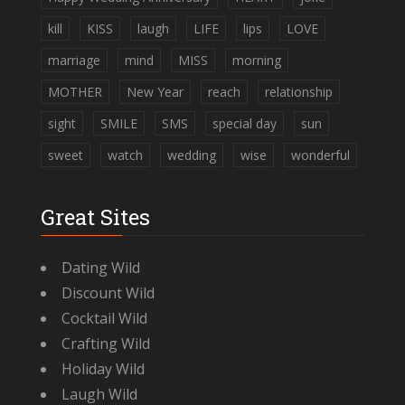
kill
KISS
laugh
LIFE
lips
LOVE
marriage
mind
MISS
morning
MOTHER
New Year
reach
relationship
sight
SMILE
SMS
special day
sun
sweet
watch
wedding
wise
wonderful
Great Sites
Dating Wild
Discount Wild
Cocktail Wild
Crafting Wild
Holiday Wild
Laugh Wild