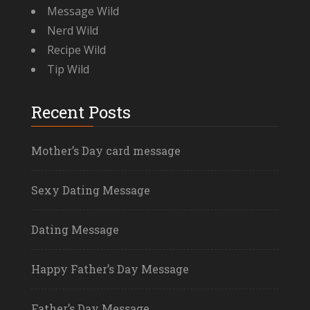
Message Wild
Nerd Wild
Recipe Wild
Tip Wild
Recent Posts
Mother’s Day card message
Sexy Dating Message
Dating Message
Happy Father’s Day Message
Father’s Day Message