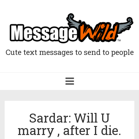
Cute text messages to send to people
Toggle
navigation
Sardar: Will U
marry , after I die.