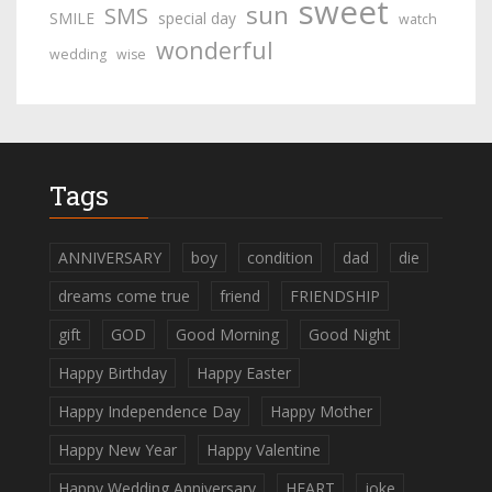
sweet
sun
SMS
SMILE
special day
watch
wonderful
wedding
wise
Tags
ANNIVERSARY
boy
condition
dad
die
dreams come true
friend
FRIENDSHIP
gift
GOD
Good Morning
Good Night
Happy Birthday
Happy Easter
Happy Independence Day
Happy Mother
Happy New Year
Happy Valentine
Happy Wedding Anniversary
HEART
joke