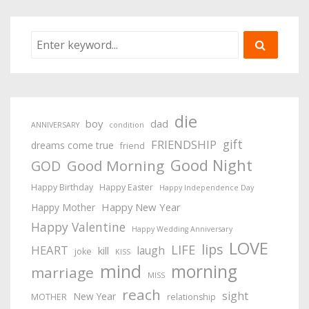
die
boy
dad
ANNIVERSARY
condition
gift
FRIENDSHIP
dreams come true
friend
Good Night
Good Morning
GOD
Happy Birthday
Happy Easter
Happy Independence Day
Happy New Year
Happy Mother
Happy Valentine
Happy Wedding Anniversary
LOVE
lips
LIFE
HEART
laugh
kill
joke
KISS
mind
morning
marriage
MISS
reach
sight
New Year
MOTHER
relationship