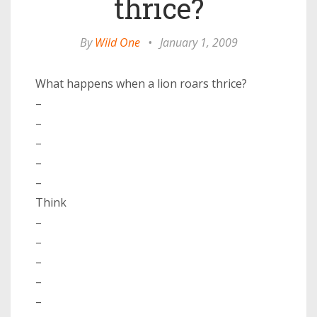
thrice?
By
Wild One
•
January 1, 2009
What happens when a lion roars thrice?
–
–
–
–
–
Think
–
–
–
–
–