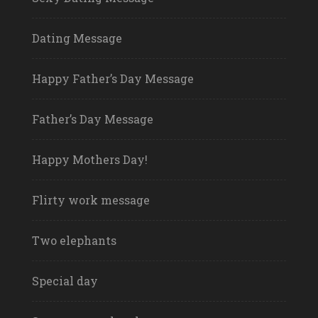
Dating Message
Happy Father’s Day Message
Father’s Day Message
Happy Mothers Day!
Flirty work message
Two elephants
Special day