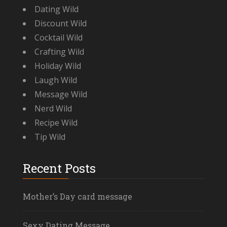
Dating Wild
Discount Wild
Cocktail Wild
Crafting Wild
Holiday Wild
Laugh Wild
Message Wild
Nerd Wild
Recipe Wild
Tip Wild
Recent Posts
Mother’s Day card message
Sexy Dating Message