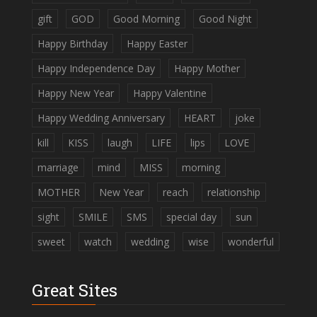
gift
GOD
Good Morning
Good Night
Happy Birthday
Happy Easter
Happy Independence Day
Happy Mother
Happy New Year
Happy Valentine
Happy Wedding Anniversary
HEART
joke
kill
KISS
laugh
LIFE
lips
LOVE
marriage
mind
MISS
morning
MOTHER
New Year
reach
relationship
sight
SMILE
SMS
special day
sun
sweet
watch
wedding
wise
wonderful
Great Sites