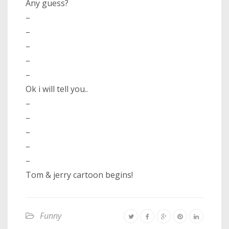
Any guess?
–
–
–
–
–
Ok i will tell you..
–
–
–
–
–
Tom & jerry cartoon begins!
Funny