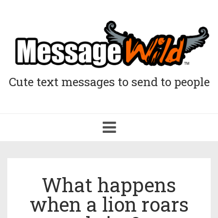
Cute text messages to send to people
Toggle
navigation
What happens
when a lion roars