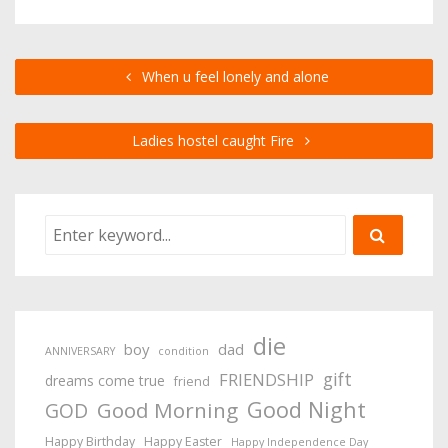
When u feel lonely and alone
Ladies hostel caught Fire
die
boy
dad
ANNIVERSARY
condition
gift
FRIENDSHIP
dreams come true
friend
Good Night
Good Morning
GOD
Happy Birthday
Happy Easter
Happy Independence Day