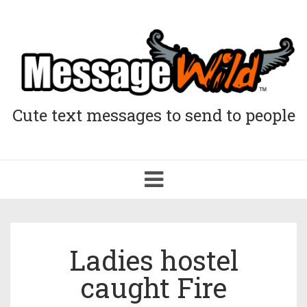
Cute text messages to send to people
Toggle
navigation
Ladies hostel
caught Fire