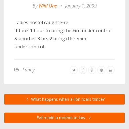
By
Wild One
•
January 1, 2009
Ladies hostel caught Fire
It took 1 hour to bring the Fire under control
& another 3 hrs 2 bring d Firemen
under control.
Funny
What happens when a lion roars thrice?
Evil made a mother-in-law.