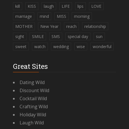
kill
KISS
laugh
LIFE
lips
LOVE
marriage
mind
MISS
morning
MOTHER
New Year
reach
relationship
sight
SMILE
SMS
special day
sun
sweet
watch
wedding
wise
wonderful
Great Sites
Dating Wild
Discount Wild
Cocktail Wild
Crafting Wild
Holiday Wild
Laugh Wild