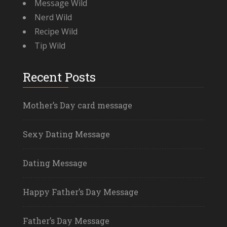
Message Wild
Nerd Wild
Recipe Wild
Tip Wild
Recent Posts
Mother’s Day card message
Sexy Dating Message
Dating Message
Happy Father’s Day Message
Father’s Day Message