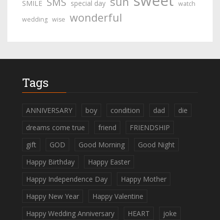
sweet
sun
SMS
SMILE
special day
watch
wonderful
wedding
wise
Tags
ANNIVERSARY
boy
condition
dad
die
dreams come true
friend
FRIENDSHIP
gift
GOD
Good Morning
Good Night
Happy Birthday
Happy Easter
Happy Independence Day
Happy Mother
Happy New Year
Happy Valentine
Happy Wedding Anniversary
HEART
joke