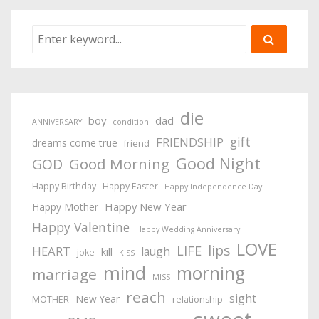
die
boy
dad
ANNIVERSARY
condition
gift
FRIENDSHIP
dreams come true
friend
Good Night
Good Morning
GOD
Happy Birthday
Happy Easter
Happy Independence Day
Happy New Year
Happy Mother
Happy Valentine
Happy Wedding Anniversary
LOVE
lips
LIFE
HEART
laugh
kill
joke
KISS
mind
morning
marriage
MISS
reach
sight
New Year
MOTHER
relationship