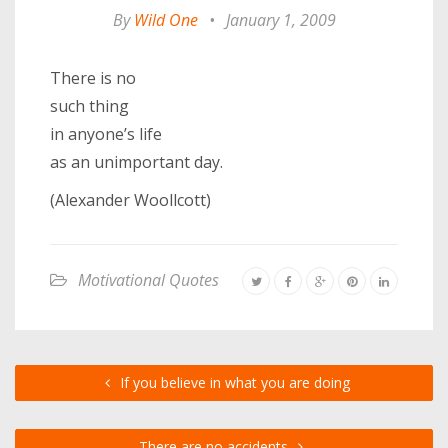
By
Wild One
•
January 1, 2009
There is no
such thing
in anyone’s life
as an unimportant day.
(Alexander Woollcott)
Motivational Quotes
If you believe in what you are doing
There are no accidents