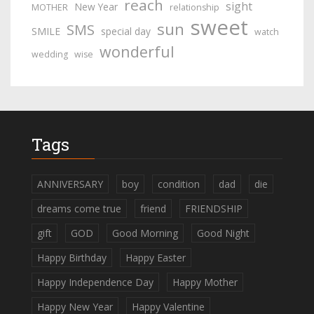
reach
sight
New Year
MOTHER
relationship
sweet
sun
SMS
SMILE
special day
watch
wonderful
wedding
wise
Tags
ANNIVERSARY
boy
condition
dad
die
dreams come true
friend
FRIENDSHIP
gift
GOD
Good Morning
Good Night
Happy Birthday
Happy Easter
Happy Independence Day
Happy Mother
Happy New Year
Happy Valentine