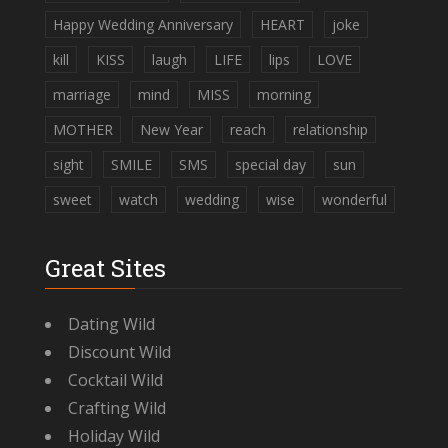
Happy Wedding Anniversary
HEART
joke
kill
KISS
laugh
LIFE
lips
LOVE
marriage
mind
MISS
morning
MOTHER
New Year
reach
relationship
sight
SMILE
SMS
special day
sun
sweet
watch
wedding
wise
wonderful
Great Sites
Dating Wild
Discount Wild
Cocktail Wild
Crafting Wild
Holiday Wild