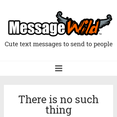
Cute text messages to send to people
Toggle
navigation
There is no such
thing