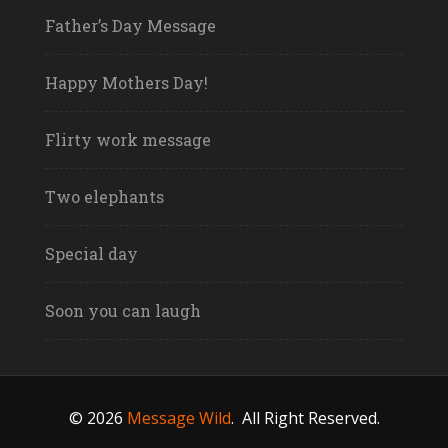
Father’s Day Message
Happy Mothers Day!
Flirty work message
Two elephants
Special day
Soon you can laugh
© 2026
Message Wild
.
All Right Reserved.