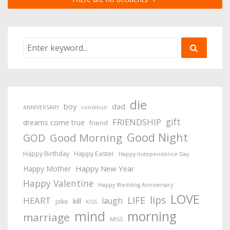
die
boy
dad
ANNIVERSARY
condition
gift
FRIENDSHIP
dreams come true
friend
Good Night
Good Morning
GOD
Happy Birthday
Happy Easter
Happy Independence Day
Happy New Year
Happy Mother
Happy Valentine
Happy Wedding Anniversary
LOVE
lips
LIFE
HEART
laugh
kill
joke
KISS
mind
morning
marriage
MISS