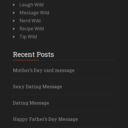
Laugh Wild
Message Wild
Nerd Wild
Recipe Wild
Tip Wild
Recent Posts
Mother’s Day card message
Sexy Dating Message
Dating Message
Happy Father’s Day Message