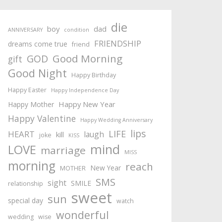
die
boy
dad
ANNIVERSARY
condition
FRIENDSHIP
dreams come true
friend
Good Morning
GOD
gift
Good Night
Happy Birthday
Happy Easter
Happy Independence Day
Happy New Year
Happy Mother
Happy Valentine
Happy Wedding Anniversary
lips
LIFE
HEART
laugh
kill
joke
KISS
mind
LOVE
marriage
MISS
morning
reach
New Year
MOTHER
SMS
sight
SMILE
relationship
sweet
sun
special day
watch
wonderful
wedding
wise