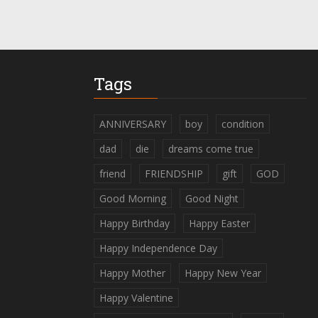
Tags
ANNIVERSARY
boy
condition
dad
die
dreams come true
friend
FRIENDSHIP
gift
GOD
Good Morning
Good Night
Happy Birthday
Happy Easter
Happy Independence Day
Happy Mother
Happy New Year
Happy Valentine