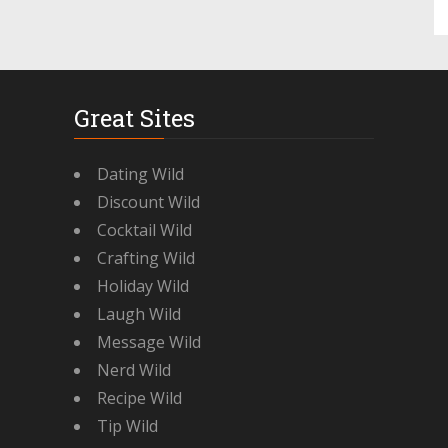
Great Sites
Dating Wild
Discount Wild
Cocktail Wild
Crafting Wild
Holiday Wild
Laugh Wild
Message Wild
Nerd Wild
Recipe Wild
Tip Wild