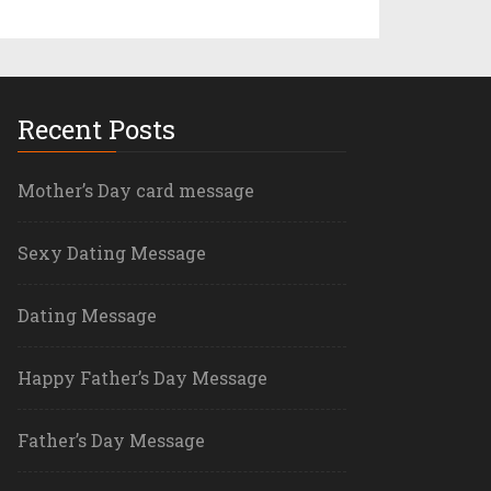
Recent Posts
Mother’s Day card message
Sexy Dating Message
Dating Message
Happy Father’s Day Message
Father’s Day Message