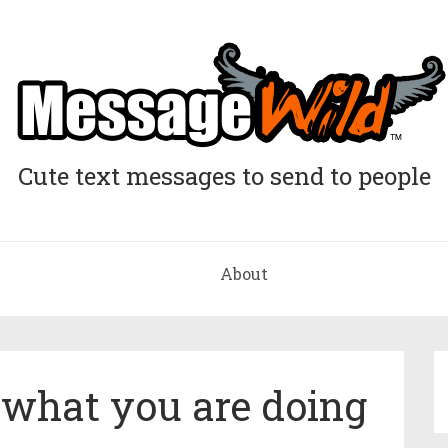
Cute text messages to send to people
About
n what you are doing