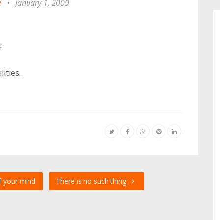
e
•
January 1, 2009
.
ities.
f your mind
There is no such thing