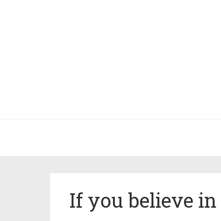
If you believe i