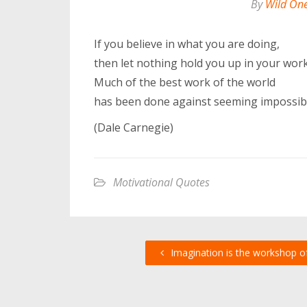
By
Wild On
If you believe in what you are doing,
then let nothing hold you up in your work
Much of the best work of the world
has been done against seeming impossibil
(Dale Carnegie)
Motivational Quotes
Imagination is the workshop o