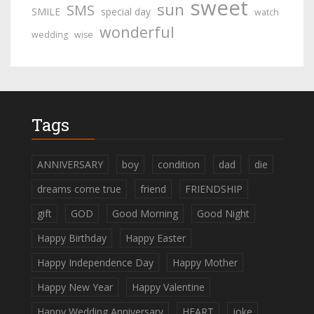
sweet
sun
SMS
SMILE
special day
watch
wonderful
wedding
wise
Tags
ANNIVERSARY
boy
condition
dad
die
dreams come true
friend
FRIENDSHIP
gift
GOD
Good Morning
Good Night
Happy Birthday
Happy Easter
Happy Independence Day
Happy Mother
Happy New Year
Happy Valentine
Happy Wedding Anniversary
HEART
joke