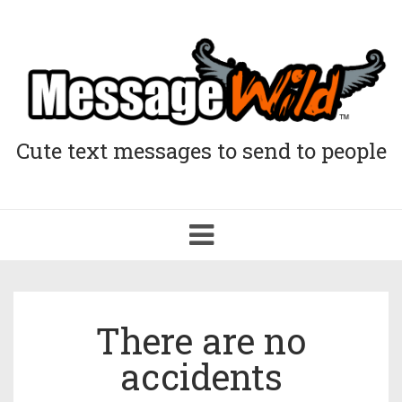
Cute text messages to send to people
Toggle
navigation
There are no
accidents