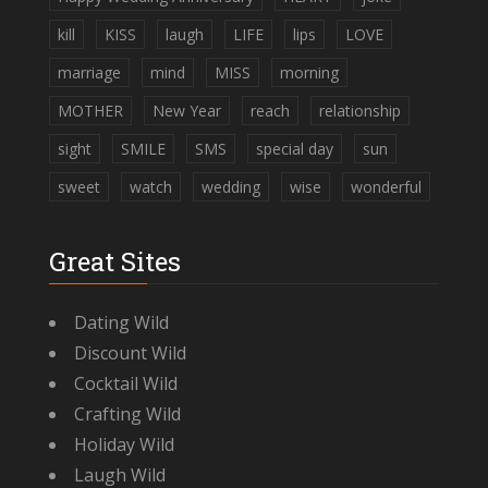
kill
KISS
laugh
LIFE
lips
LOVE
marriage
mind
MISS
morning
MOTHER
New Year
reach
relationship
sight
SMILE
SMS
special day
sun
sweet
watch
wedding
wise
wonderful
Great Sites
Dating Wild
Discount Wild
Cocktail Wild
Crafting Wild
Holiday Wild
Laugh Wild