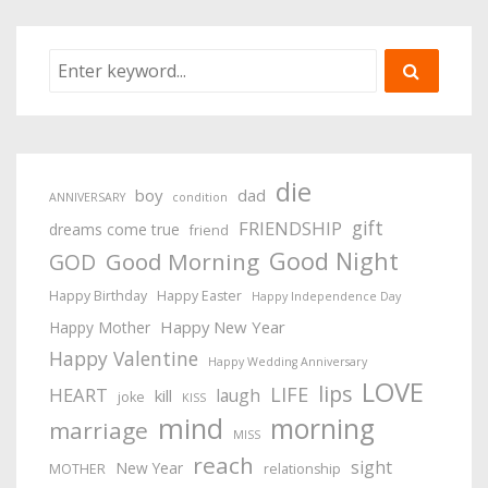
die
boy
dad
ANNIVERSARY
condition
gift
FRIENDSHIP
dreams come true
friend
Good Night
Good Morning
GOD
Happy Birthday
Happy Easter
Happy Independence Day
Happy New Year
Happy Mother
Happy Valentine
Happy Wedding Anniversary
LOVE
lips
LIFE
HEART
laugh
kill
joke
KISS
mind
morning
marriage
MISS
reach
sight
New Year
MOTHER
relationship