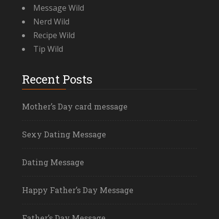
Message Wild
Nerd Wild
Recipe Wild
Tip Wild
Recent Posts
Mother’s Day card message
Sexy Dating Message
Dating Message
Happy Father’s Day Message
Father’s Day Message