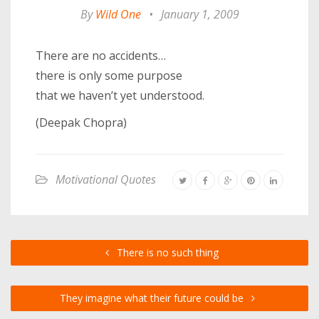
By
Wild One
•
January 1, 2009
There are no accidents…
there is only some purpose
that we haven’t yet understood.
(Deepak Chopra)
Motivational Quotes
There is no such thing
They imagine what their future could be