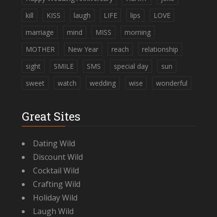
kill
KISS
laugh
LIFE
lips
LOVE
marriage
mind
MISS
morning
MOTHER
New Year
reach
relationship
sight
SMILE
SMS
special day
sun
sweet
watch
wedding
wise
wonderful
Great Sites
Dating Wild
Discount Wild
Cocktail Wild
Crafting Wild
Holiday Wild
Laugh Wild