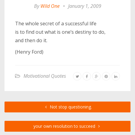
By
Wild One
•
January 1, 2009
The whole secret of a successful life
is to find out what is one’s destiny to do,
and then do it.
(Henry Ford)
Motivational Quotes
Not stop questioning.
your own resolution to succeed