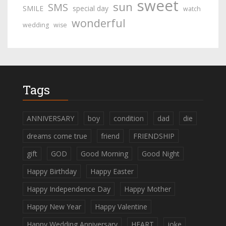
sweet
sun
SMS
SMILE
special day
watch
wonderful
wedding
wise
Tags
ANNIVERSARY
boy
condition
dad
die
dreams come true
friend
FRIENDSHIP
gift
GOD
Good Morning
Good Night
Happy Birthday
Happy Easter
Happy Independence Day
Happy Mother
Happy New Year
Happy Valentine
Happy Wedding Anniversary
HEART
joke