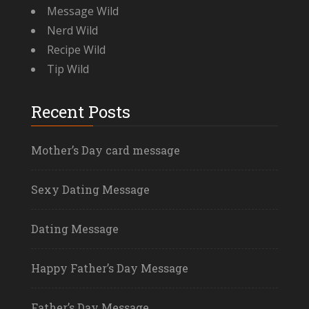
Message Wild
Nerd Wild
Recipe Wild
Tip Wild
Recent Posts
Mother’s Day card message
Sexy Dating Message
Dating Message
Happy Father’s Day Message
Father’s Day Message