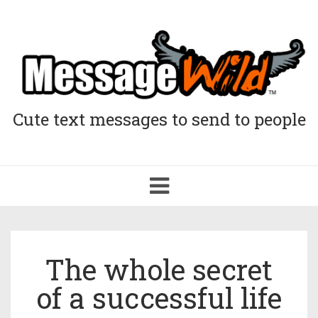
Cute text messages to send to people
Toggle
navigation
The whole secret
of a successful life