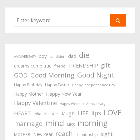
die
boy
dad
ANNIVERSARY
condition
gift
FRIENDSHIP
dreams come true
friend
Good Night
Good Morning
GOD
Happy Birthday
Happy Easter
Happy Independence Day
Happy New Year
Happy Mother
Happy Valentine
Happy Wedding Anniversary
LOVE
lips
LIFE
HEART
laugh
kill
joke
KISS
mind
morning
marriage
MISS
reach
sight
New Year
MOTHER
relationship