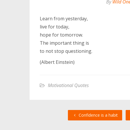
By
Wild On
Learn from yesterday,
live for today,
hope for tomorrow.
The important thing is
to not stop questioning.
(Albert Einstein)
Motivational Quotes
Confidence is a habit