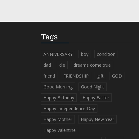
Tags
ANNIVERSARY
boy
condition
dad
die
dreams come true
friend
FRIENDSHIP
gift
GOD
Good Morning
Good Night
Happy Birthday
Happy Easter
Happy Independence Day
Happy Mother
Happy New Year
Happy Valentine