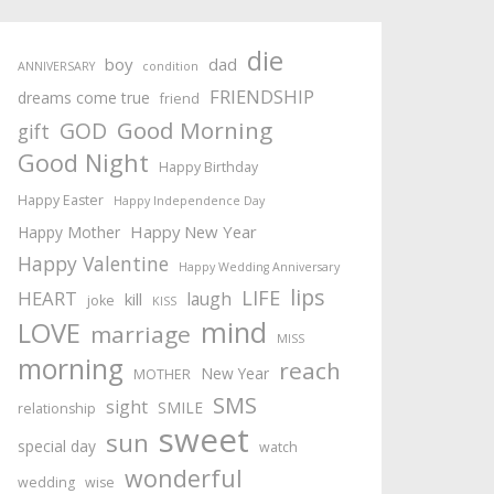
die
boy
dad
ANNIVERSARY
condition
FRIENDSHIP
dreams come true
friend
Good Morning
GOD
gift
Good Night
Happy Birthday
Happy Easter
Happy Independence Day
Happy New Year
Happy Mother
Happy Valentine
Happy Wedding Anniversary
lips
LIFE
HEART
laugh
kill
joke
KISS
mind
LOVE
marriage
MISS
morning
reach
New Year
MOTHER
SMS
sight
SMILE
relationship
sweet
sun
special day
watch
wonderful
wedding
wise