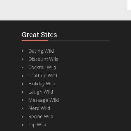
Great Sites
Dating Wild
Discount Wild
Cocktail Wild
Crafting Wild
Holiday Wild
Laugh Wild
Message Wild
Nerd Wild
Recipe Wild
Tip Wild