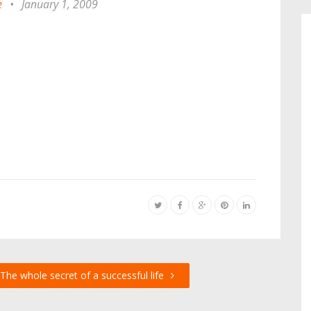
e
•
January 1, 2009
The whole secret of a successful life