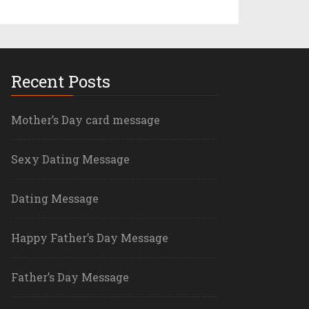
Recent Posts
Mother’s Day card message
Sexy Dating Message
Dating Message
Happy Father’s Day Message
Father’s Day Message