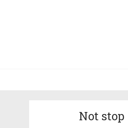
Not stop