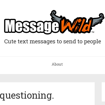
Cute text messages to send to people
About
 questioning.