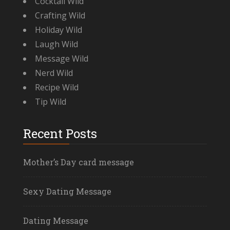
Cocktail Wild
Crafting Wild
Holiday Wild
Laugh Wild
Message Wild
Nerd Wild
Recipe Wild
Tip Wild
Recent Posts
Mother’s Day card message
Sexy Dating Message
Dating Message