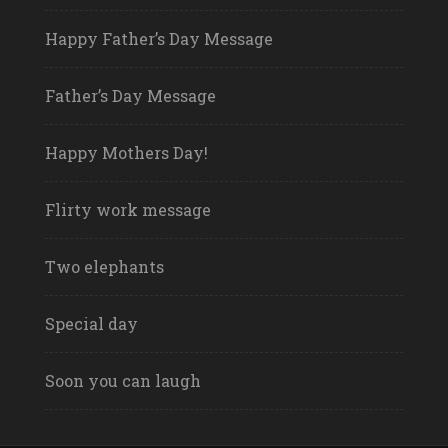
Happy Father’s Day Message
Father’s Day Message
Happy Mothers Day!
Flirty work message
Two elephants
Special day
Soon you can laugh