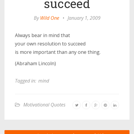
succeed
By
Wild One
•
January 1, 2009
Always bear in mind that
your own resolution to succeed
is more important than any one thing.
(Abraham Lincoln)
Tagged in:
mind
Motivational Quotes