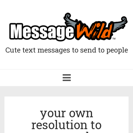
Cute text messages to send to people
Toggle
navigation
your own
resolution to