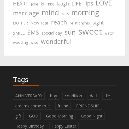
LOVE
lips
LIFE
HEART
laugh
kill
joke
KISS
mind
morning
marriage
MISS
reach
sight
New Year
MOTHER
relationship
sweet
sun
SMS
SMILE
special day
watch
wonderful
wedding
wise
Tags
ANNIVERSARY
boy
condition
dad
die
dreams come true
friend
FRIENDSHIP
gift
GOD
Good Morning
Good Night
Happy Birthday
Happy Easter