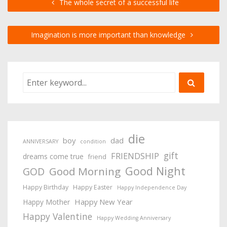
The whole secret of a successful life
Imagination is more important than knowledge
die
boy
dad
ANNIVERSARY
condition
gift
FRIENDSHIP
dreams come true
friend
Good Night
Good Morning
GOD
Happy Birthday
Happy Easter
Happy Independence Day
Happy New Year
Happy Mother
Happy Valentine
Happy Wedding Anniversary