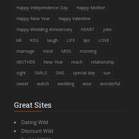
Happy Independence Day
Happy Mother
Happy New Year
Happy Valentine
Happy Wedding Anniversary
HEART
joke
kill
KISS
laugh
LIFE
lips
LOVE
marriage
mind
MISS
morning
MOTHER
New Year
reach
relationship
sight
SMILE
SMS
special day
sun
sweet
watch
wedding
wise
wonderful
Great Sites
Dating Wild
Discount Wild