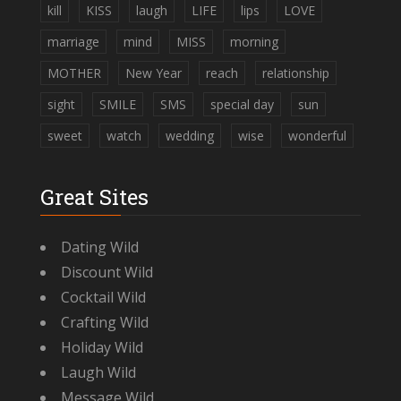
kill
KISS
laugh
LIFE
lips
LOVE
marriage
mind
MISS
morning
MOTHER
New Year
reach
relationship
sight
SMILE
SMS
special day
sun
sweet
watch
wedding
wise
wonderful
Great Sites
Dating Wild
Discount Wild
Cocktail Wild
Crafting Wild
Holiday Wild
Laugh Wild
Message Wild