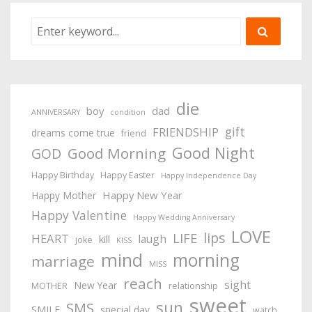
die
boy
dad
ANNIVERSARY
condition
gift
FRIENDSHIP
dreams come true
friend
Good Night
Good Morning
GOD
Happy Birthday
Happy Easter
Happy Independence Day
Happy New Year
Happy Mother
Happy Valentine
Happy Wedding Anniversary
LOVE
lips
LIFE
HEART
laugh
kill
joke
KISS
mind
morning
marriage
MISS
reach
sight
New Year
MOTHER
relationship
sweet
sun
SMS
SMILE
special day
watch