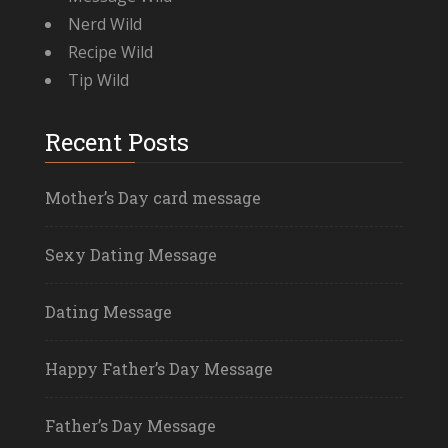
Nerd Wild
Recipe Wild
Tip Wild
Recent Posts
Mother’s Day card message
Sexy Dating Message
Dating Message
Happy Father’s Day Message
Father’s Day Message