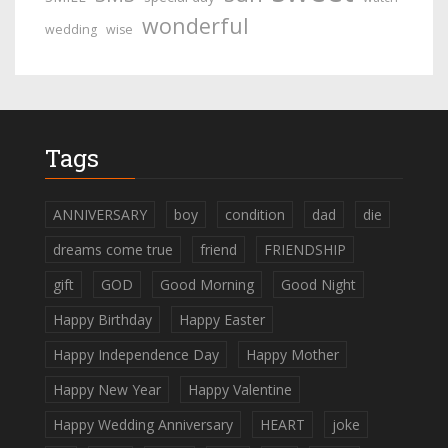
wonderful
wedding
wise
Tags
ANNIVERSARY
boy
condition
dad
die
dreams come true
friend
FRIENDSHIP
gift
GOD
Good Morning
Good Night
Happy Birthday
Happy Easter
Happy Independence Day
Happy Mother
Happy New Year
Happy Valentine
Happy Wedding Anniversary
HEART
joke