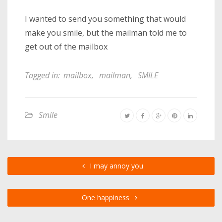
I wanted to send you something that would
make you smile, but the mailman told me to
get out of the mailbox
Tagged in:
mailbox
,
mailman
,
SMILE
Smile
I may annoy you
One happiness