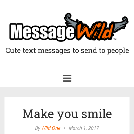
Cute text messages to send to people
Toggle
navigation
Make you smile
By
Wild One
•
March 1, 2017