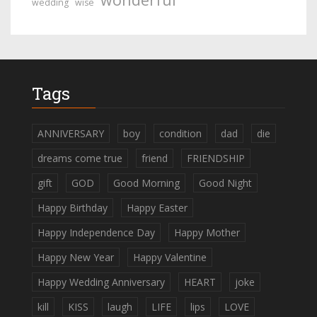
wedding
wise
Tags
ANNIVERSARY
boy
condition
dad
die
dreams come true
friend
FRIENDSHIP
gift
GOD
Good Morning
Good Night
Happy Birthday
Happy Easter
Happy Independence Day
Happy Mother
Happy New Year
Happy Valentine
Happy Wedding Anniversary
HEART
joke
kill
KISS
laugh
LIFE
lips
LOVE