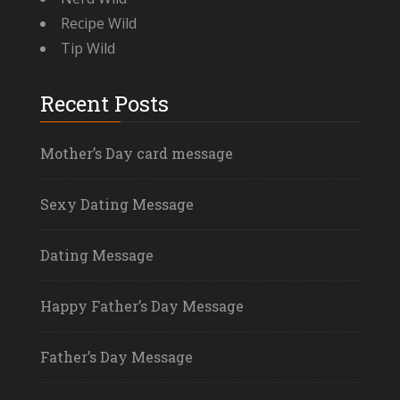
Recipe Wild
Tip Wild
Recent Posts
Mother’s Day card message
Sexy Dating Message
Dating Message
Happy Father’s Day Message
Father’s Day Message