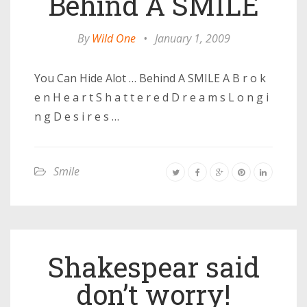
Behind A SMILE
By
Wild One
•
January 1, 2009
You Can Hide Alot … Behind A SMILE A B r o k
e n H e a r t S h a t t e r e d D r e a m s L o n g i
n g D e s i r e s …
Smile
Shakespear said
don’t worry!