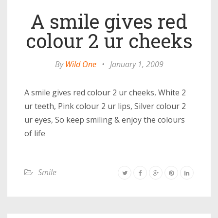
A smile gives red
colour 2 ur cheeks
By
Wild One
•
January 1, 2009
A smile gives red colour 2 ur cheeks, White 2
ur teeth, Pink colour 2 ur lips, Silver colour 2
ur eyes, So keep smiling & enjoy the colours
of life
Smile