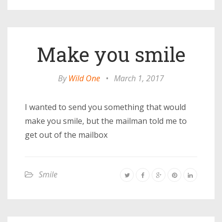
Make you smile
By
Wild One
•
March 1, 2017
I wanted to send you something that would
make you smile, but the mailman told me to
get out of the mailbox
Smile