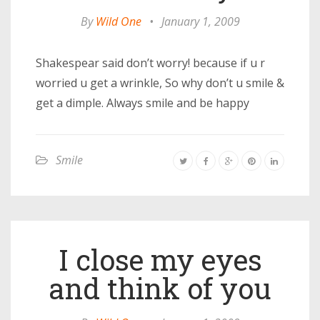
By
Wild One
•
January 1, 2009
Shakespear said don’t worry! because if u r
worried u get a wrinkle, So why don’t u smile &
get a dimple. Always smile and be happy
Smile
I close my eyes
and think of you