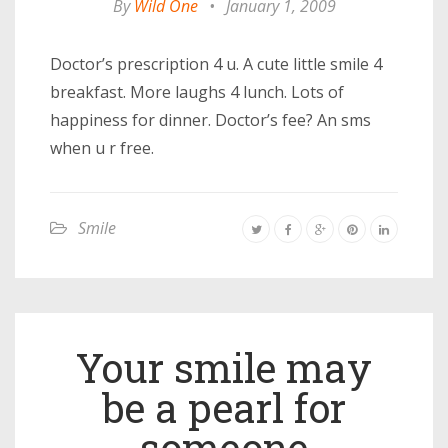
By
Wild One
•
January 1, 2009
Doctor’s prescription 4 u. A cute little smile 4
breakfast. More laughs 4 lunch. Lots of
happiness for dinner. Doctor’s fee? An sms
when u r free.
Smile
Your smile may
be a pearl for
someone