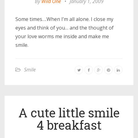
By
Wild One
•
January 1, 2009
Some times….When I’m all alone. I close my
eyes and think of you… and the thought of
your love worms me inside and make me
smile.
Smile
A cute little smile
4 breakfast