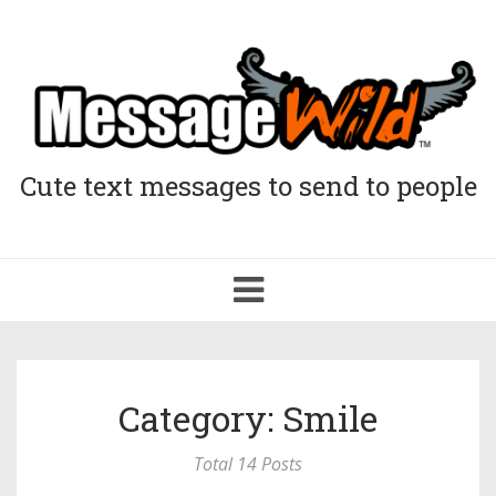
Cute text messages to send to people
Toggle
navigation
Category: Smile
Total 14 Posts