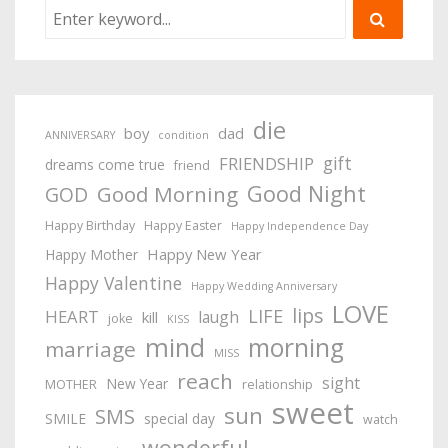
die
boy
dad
ANNIVERSARY
condition
gift
FRIENDSHIP
dreams come true
friend
Good Night
Good Morning
GOD
Happy Birthday
Happy Easter
Happy Independence Day
Happy New Year
Happy Mother
Happy Valentine
Happy Wedding Anniversary
LOVE
lips
LIFE
HEART
laugh
kill
joke
KISS
mind
morning
marriage
MISS
reach
sight
New Year
MOTHER
relationship
sweet
sun
SMS
SMILE
special day
watch
wonderful