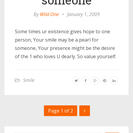
By
Wild One
•
January 1, 2009
Some times ur existence gives hope to one
person, Your smile may be a pearl for
someone, Your presence might be the desire
of the 1 who loves U dearly. So value yourself.
Smile
Page 1 of 2