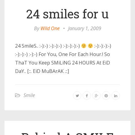
24 smiles for u
By
Wild One
•
January 1, 2009
24 SmileS.. :-):-) :-):-):-) :-):-):-):-)
:-):-):-):-)
:-):-):-) :-):-) For You, One For Each Hour.! So
ThaT You Keep SMiLiNG 24 HOURS At EiD
DaY.. [::. EiD MuBArAK .::]
Smile