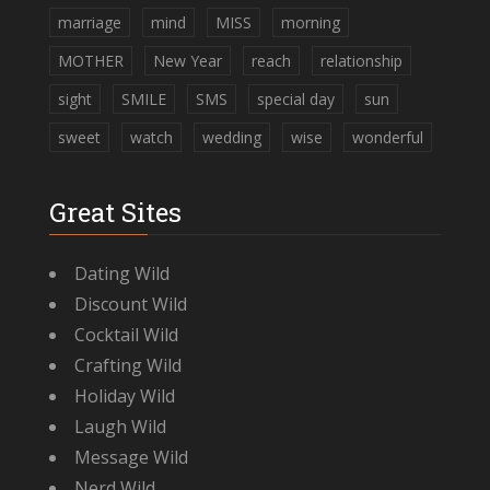
marriage
mind
MISS
morning
MOTHER
New Year
reach
relationship
sight
SMILE
SMS
special day
sun
sweet
watch
wedding
wise
wonderful
Great Sites
Dating Wild
Discount Wild
Cocktail Wild
Crafting Wild
Holiday Wild
Laugh Wild
Message Wild
Nerd Wild