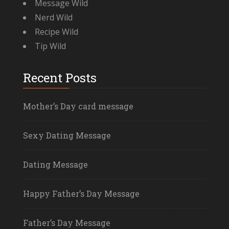
Message Wild
Nerd Wild
Recipe Wild
Tip Wild
Recent Posts
Mother’s Day card message
Sexy Dating Message
Dating Message
Happy Father’s Day Message
Father’s Day Message