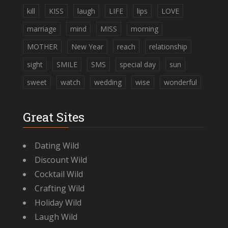
kill
KISS
laugh
LIFE
lips
LOVE
marriage
mind
MISS
morning
MOTHER
New Year
reach
relationship
sight
SMILE
SMS
special day
sun
sweet
watch
wedding
wise
wonderful
Great Sites
Dating Wild
Discount Wild
Cocktail Wild
Crafting Wild
Holiday Wild
Laugh Wild