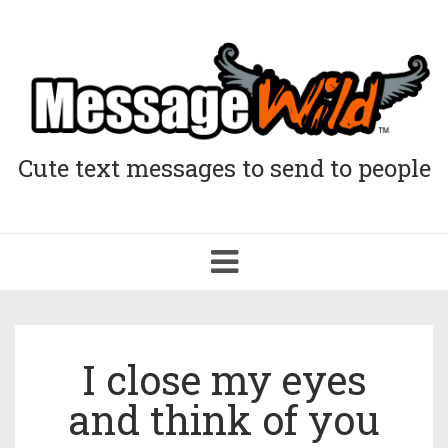
Cute text messages to send to people
Toggle
navigation
I close my eyes
and think of you