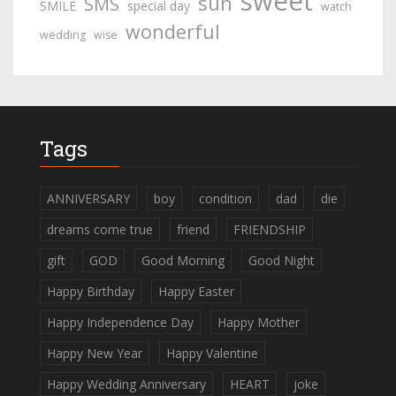
sweet
sun
SMS
SMILE
special day
watch
wonderful
wedding
wise
Tags
ANNIVERSARY
boy
condition
dad
die
dreams come true
friend
FRIENDSHIP
gift
GOD
Good Morning
Good Night
Happy Birthday
Happy Easter
Happy Independence Day
Happy Mother
Happy New Year
Happy Valentine
Happy Wedding Anniversary
HEART
joke