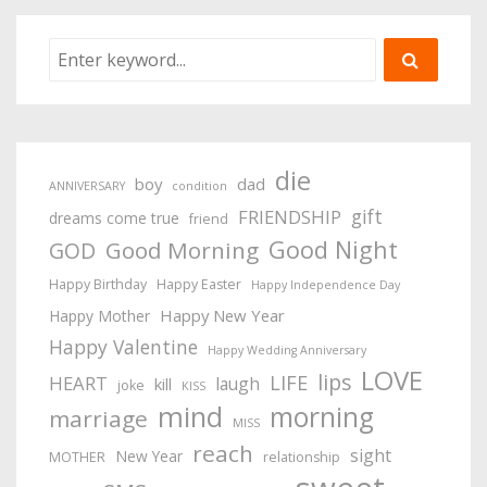
die
boy
dad
ANNIVERSARY
condition
gift
FRIENDSHIP
dreams come true
friend
Good Night
Good Morning
GOD
Happy Birthday
Happy Easter
Happy Independence Day
Happy New Year
Happy Mother
Happy Valentine
Happy Wedding Anniversary
LOVE
lips
LIFE
HEART
laugh
kill
joke
KISS
mind
morning
marriage
MISS
reach
sight
New Year
MOTHER
relationship