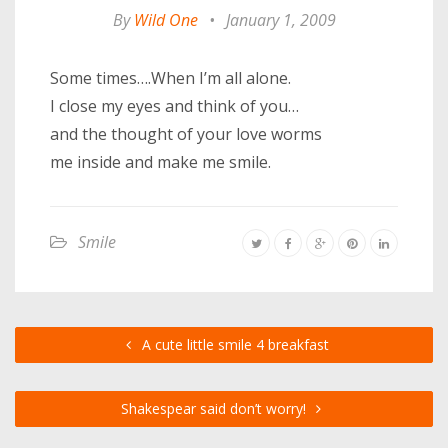
By
Wild One
•
January 1, 2009
Some times….When I’m all alone.
I close my eyes and think of you…
and the thought of your love worms
me inside and make me smile.
Smile
A cute little smile 4 breakfast
Shakespear said don’t worry!