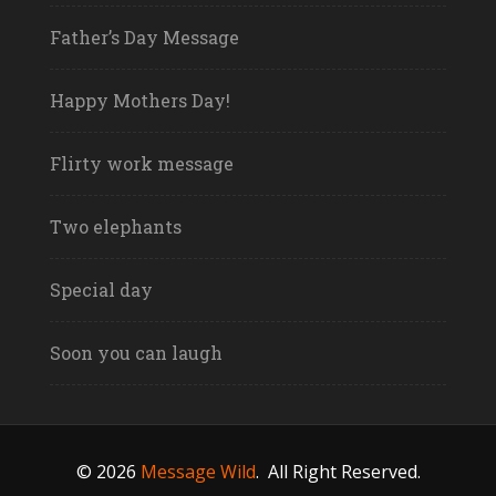
Father’s Day Message
Happy Mothers Day!
Flirty work message
Two elephants
Special day
Soon you can laugh
© 2026
Message Wild
.
All Right Reserved.