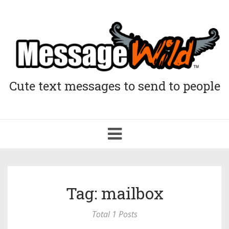
Cute text messages to send to people
Toggle
navigation
Tag: mailbox
Total 1 Posts