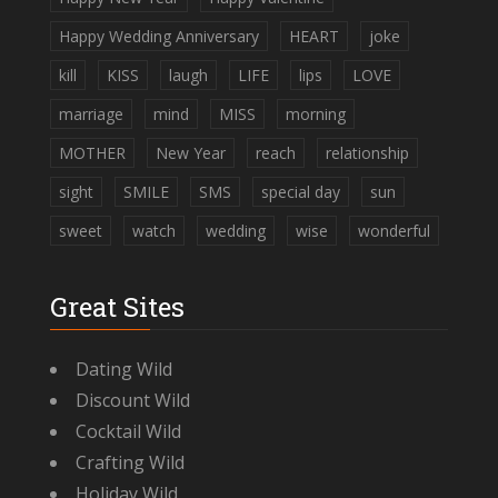
Happy Wedding Anniversary
HEART
joke
kill
KISS
laugh
LIFE
lips
LOVE
marriage
mind
MISS
morning
MOTHER
New Year
reach
relationship
sight
SMILE
SMS
special day
sun
sweet
watch
wedding
wise
wonderful
Great Sites
Dating Wild
Discount Wild
Cocktail Wild
Crafting Wild
Holiday Wild