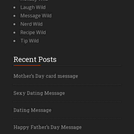
Laugh Wild
Message Wild
Nerd Wild
Recipe Wild
Tip Wild
Recent Posts
Mother’s Day card message
Sexy Dating Message
Dating Message
Happy Father’s Day Message