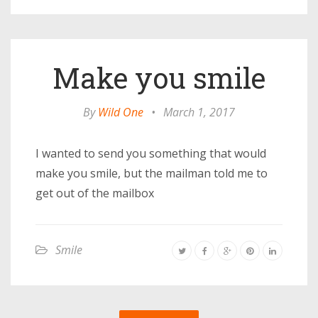
Make you smile
By
Wild One
•
March 1, 2017
I wanted to send you something that would
make you smile, but the mailman told me to
get out of the mailbox
Smile