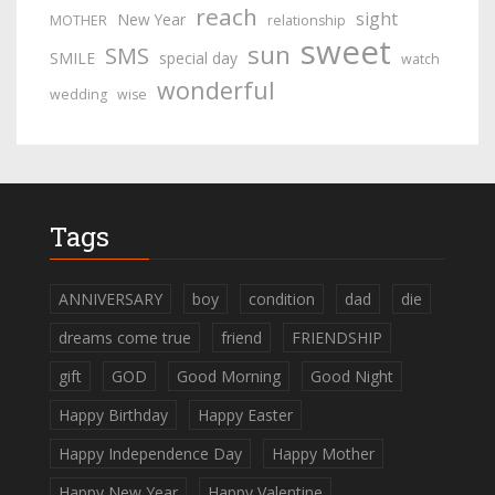
reach
sight
New Year
MOTHER
relationship
sweet
sun
SMS
SMILE
special day
watch
wonderful
wedding
wise
Tags
ANNIVERSARY
boy
condition
dad
die
dreams come true
friend
FRIENDSHIP
gift
GOD
Good Morning
Good Night
Happy Birthday
Happy Easter
Happy Independence Day
Happy Mother
Happy New Year
Happy Valentine