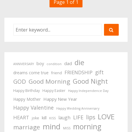
Page 1 of 1
die
boy
dad
ANNIVERSARY
condition
gift
FRIENDSHIP
dreams come true
friend
Good Night
Good Morning
GOD
Happy Birthday
Happy Easter
Happy Independence Day
Happy New Year
Happy Mother
Happy Valentine
Happy Wedding Anniversary
LOVE
lips
LIFE
HEART
laugh
kill
joke
KISS
mind
morning
marriage
MISS