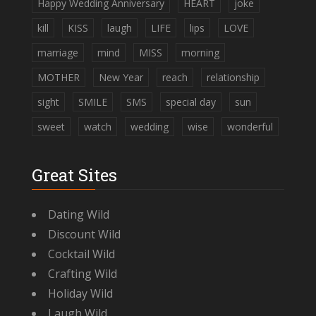
Happy Wedding Anniversary
HEART
joke
kill
KISS
laugh
LIFE
lips
LOVE
marriage
mind
MISS
morning
MOTHER
New Year
reach
relationship
sight
SMILE
SMS
special day
sun
sweet
watch
wedding
wise
wonderful
Great Sites
Dating Wild
Discount Wild
Cocktail Wild
Crafting Wild
Holiday Wild
Laugh Wild