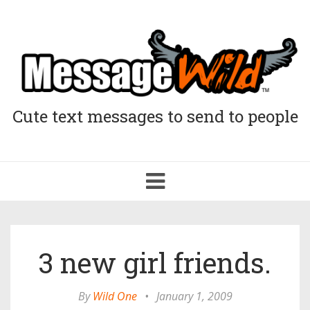
Cute text messages to send to people
Toggle
navigation
3 new girl friends.
By
Wild One
•
January 1, 2009