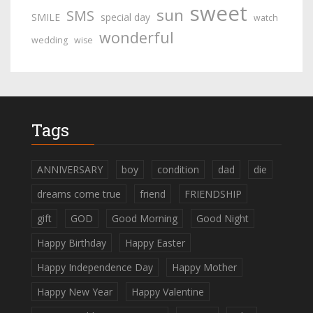
sweet
sun
SMS
SMILE
special day
watch
wonderful
wedding
wise
Tags
ANNIVERSARY
boy
condition
dad
die
dreams come true
friend
FRIENDSHIP
gift
GOD
Good Morning
Good Night
Happy Birthday
Happy Easter
Happy Independence Day
Happy Mother
Happy New Year
Happy Valentine