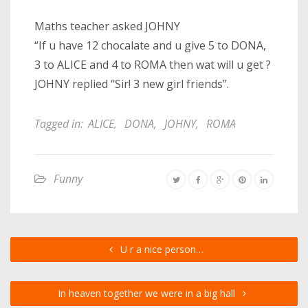
Maths teacher asked JOHNY
“If u have 12 chocalate and u give 5 to DONA,
3 to ALICE and 4 to ROMA then wat will u get ?
JOHNY replied “Sir! 3 new girl friends”.
Tagged in:
ALICE
,
DONA
,
JOHNY
,
ROMA
Funny
U r a nice person…
In heaven together we were in a big hall