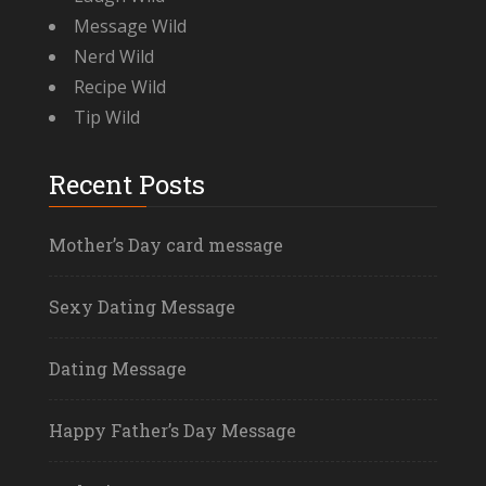
Message Wild
Nerd Wild
Recipe Wild
Tip Wild
Recent Posts
Mother’s Day card message
Sexy Dating Message
Dating Message
Happy Father’s Day Message