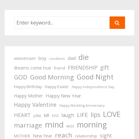
die
boy
dad
ANNIVERSARY
condition
gift
FRIENDSHIP
dreams come true
friend
Good Night
Good Morning
GOD
Happy Birthday
Happy Easter
Happy Independence Day
Happy New Year
Happy Mother
Happy Valentine
Happy Wedding Anniversary
LOVE
lips
LIFE
HEART
laugh
kill
joke
KISS
mind
morning
marriage
MISS
reach
sight
New Year
MOTHER
relationship