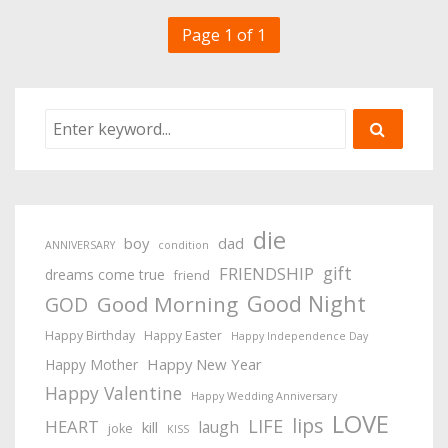
Page 1 of 1
die
boy
dad
ANNIVERSARY
condition
gift
FRIENDSHIP
dreams come true
friend
Good Night
Good Morning
GOD
Happy Birthday
Happy Easter
Happy Independence Day
Happy New Year
Happy Mother
Happy Valentine
Happy Wedding Anniversary
LOVE
lips
LIFE
HEART
laugh
kill
joke
KISS