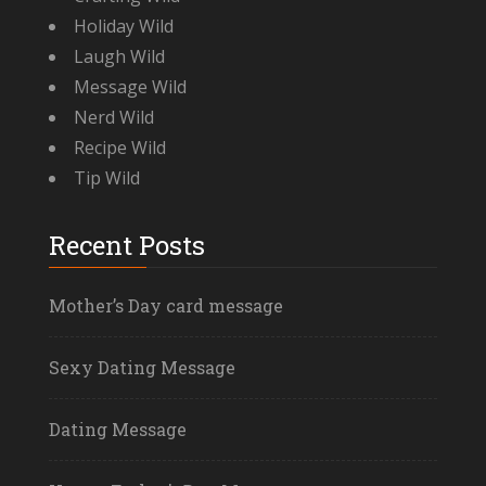
Holiday Wild
Laugh Wild
Message Wild
Nerd Wild
Recipe Wild
Tip Wild
Recent Posts
Mother’s Day card message
Sexy Dating Message
Dating Message