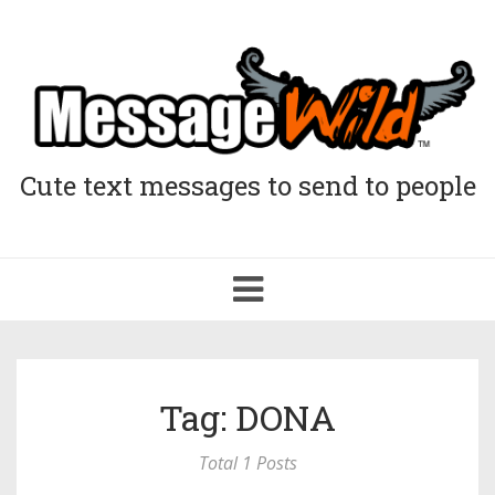
Cute text messages to send to people
Toggle
navigation
Tag: DONA
Total 1 Posts