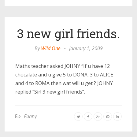
3 new girl friends.
By
Wild One
•
January 1, 2009
Maths teacher asked JOHNY “If u have 12
chocalate and u give 5 to DONA, 3 to ALICE
and 4 to ROMA then wat will u get ? JOHNY
replied “Sir! 3 new girl friends”.
Funny