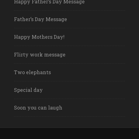
Happy Father’s Day Message
Father’s Day Message
Happy Mothers Day!
Flirty work message
Two elephants
Special day
Soon you can laugh