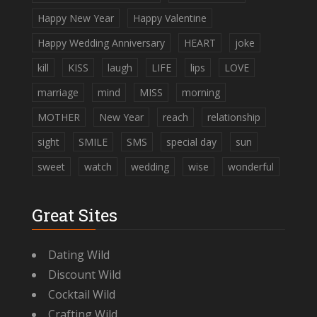
Happy New Year
Happy Valentine
Happy Wedding Anniversary
HEART
joke
kill
KISS
laugh
LIFE
lips
LOVE
marriage
mind
MISS
morning
MOTHER
New Year
reach
relationship
sight
SMILE
SMS
special day
sun
sweet
watch
wedding
wise
wonderful
Great Sites
Dating Wild
Discount Wild
Cocktail Wild
Crafting Wild