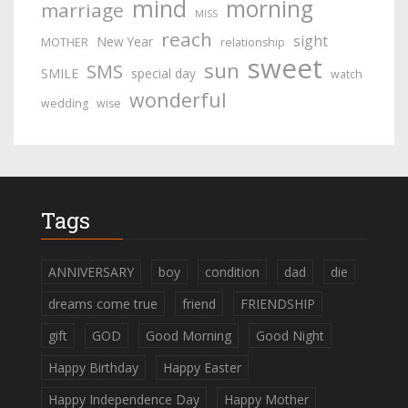
mind
morning
marriage
MISS
reach
sight
New Year
MOTHER
relationship
sweet
sun
SMS
SMILE
special day
watch
wonderful
wedding
wise
Tags
ANNIVERSARY
boy
condition
dad
die
dreams come true
friend
FRIENDSHIP
gift
GOD
Good Morning
Good Night
Happy Birthday
Happy Easter
Happy Independence Day
Happy Mother