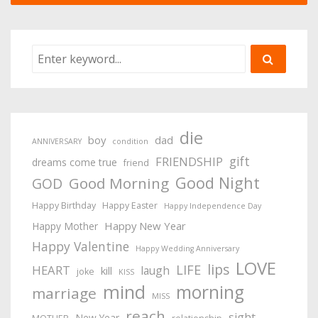
die
boy
dad
ANNIVERSARY
condition
gift
FRIENDSHIP
dreams come true
friend
Good Night
Good Morning
GOD
Happy Birthday
Happy Easter
Happy Independence Day
Happy New Year
Happy Mother
Happy Valentine
Happy Wedding Anniversary
LOVE
lips
LIFE
HEART
laugh
kill
joke
KISS
mind
morning
marriage
MISS
reach
sight
New Year