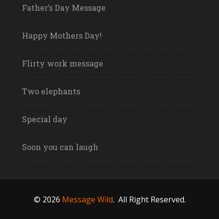
Father’s Day Message
Happy Mothers Day!
Flirty work message
Two elephants
Special day
Soon you can laugh
© 2026
Message Wild
.
All Right Reserved.