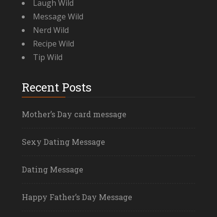
Laugh Wild
Message Wild
Nerd Wild
Recipe Wild
Tip Wild
Recent Posts
Mother’s Day card message
Sexy Dating Message
Dating Message
Happy Father’s Day Message