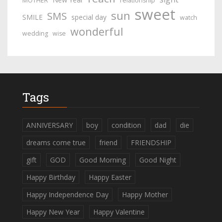
MOTHER
relationship
sweet
sun
SMS
SMILE
special day
watch
wonderful
wedding
wise
Tags
ANNIVERSARY
boy
condition
dad
die
dreams come true
friend
FRIENDSHIP
gift
GOD
Good Morning
Good Night
Happy Birthday
Happy Easter
Happy Independence Day
Happy Mother
Happy New Year
Happy Valentine