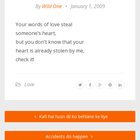
By
Wild One
•
January 1, 2009
Your words of love steal
someone’s heart,
but you don’t know that your
heart is already stolen by me,
check it!
Love
Kafi hai husn dil ko behlane ke liye
Accidents do happen