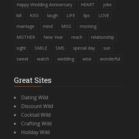
Happy Wedding Anniversary
HEART
joke
kill
KISS
laugh
LIFE
lips
LOVE
marriage
mind
MISS
morning
MOTHER
New Year
reach
relationship
sight
SMILE
SMS
special day
sun
sweet
watch
wedding
wise
wonderful
Great Sites
Dating Wild
Discount Wild
Cocktail Wild
Crafting Wild
Holiday Wild