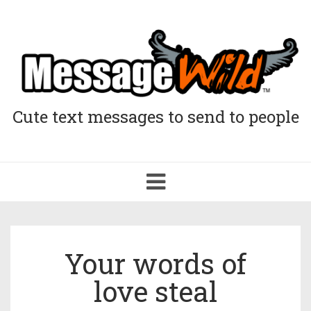
Cute text messages to send to people
Toggle
navigation
Your words of
love steal