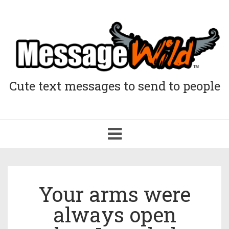
Cute text messages to send to people
Toggle
navigation
Your arms were
always open