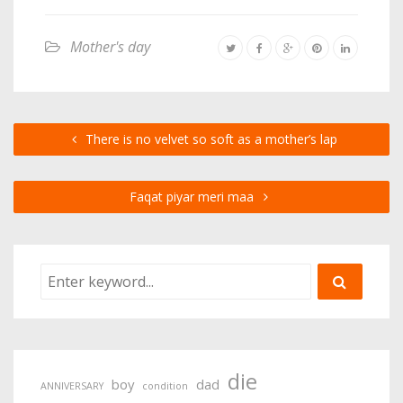
Mother's day
There is no velvet so soft as a mother’s lap
Faqat piyar meri maa
die
boy
dad
ANNIVERSARY
condition