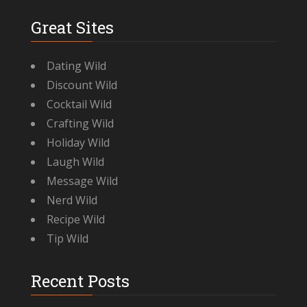
Great Sites
Dating Wild
Discount Wild
Cocktail Wild
Crafting Wild
Holiday Wild
Laugh Wild
Message Wild
Nerd Wild
Recipe Wild
Tip Wild
Recent Posts