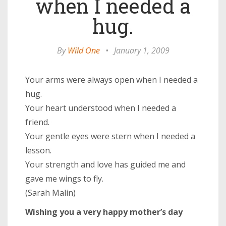
when I needed a
hug.
By
Wild One
•
January 1, 2009
Your arms were always open when I needed a
hug.
Your heart understood when I needed a
friend.
Your gentle eyes were stern when I needed a
lesson.
Your strength and love has guided me and
gave me wings to fly.
(Sarah Malin)
Wishing you a very happy mother’s day