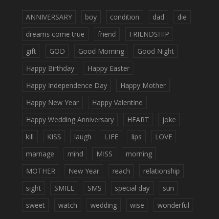
ANNIVERSARY
boy
condition
dad
die
dreams come true
friend
FRIENDSHIP
gift
GOD
Good Morning
Good Night
Happy Birthday
Happy Easter
Happy Independence Day
Happy Mother
Happy New Year
Happy Valentine
Happy Wedding Anniversary
HEART
joke
kill
KISS
laugh
LIFE
lips
LOVE
marriage
mind
MISS
morning
MOTHER
New Year
reach
relationship
sight
SMILE
SMS
special day
sun
sweet
watch
wedding
wise
wonderful