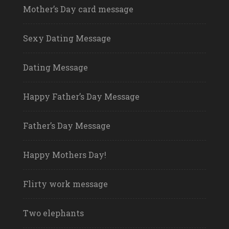
Mother’s Day card message
Sexy Dating Message
Dating Message
Happy Father’s Day Message
Father’s Day Message
Happy Mothers Day!
Flirty work message
Two elephants