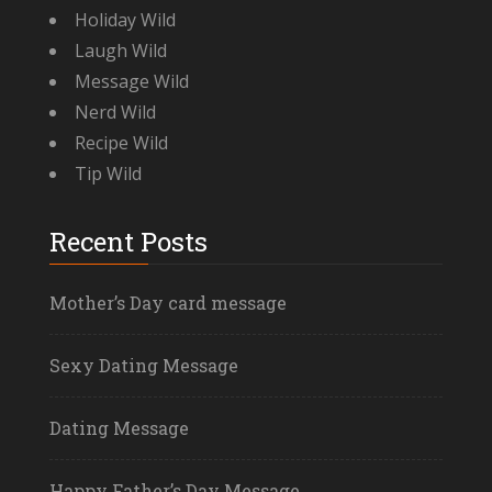
Holiday Wild
Laugh Wild
Message Wild
Nerd Wild
Recipe Wild
Tip Wild
Recent Posts
Mother’s Day card message
Sexy Dating Message
Dating Message
Happy Father’s Day Message