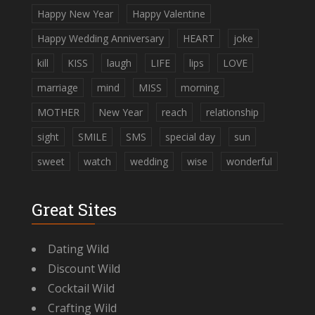
Happy New Year
Happy Valentine
Happy Wedding Anniversary
HEART
joke
kill
KISS
laugh
LIFE
lips
LOVE
marriage
mind
MISS
morning
MOTHER
New Year
reach
relationship
sight
SMILE
SMS
special day
sun
sweet
watch
wedding
wise
wonderful
Great Sites
Dating Wild
Discount Wild
Cocktail Wild
Crafting Wild