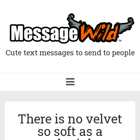
Cute text messages to send to people
Toggle
navigation
There is no velvet
so soft as a