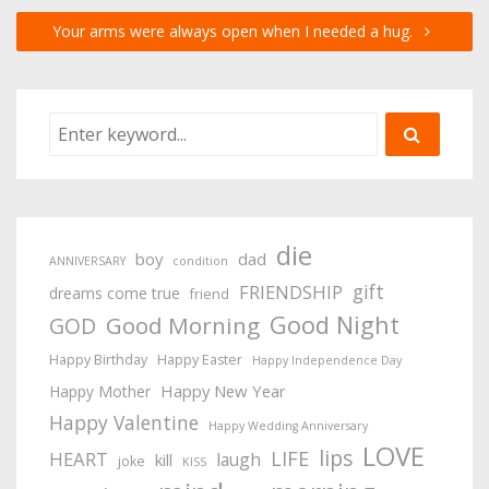
Your arms were always open when I needed a hug.
die
boy
dad
ANNIVERSARY
condition
gift
FRIENDSHIP
dreams come true
friend
Good Night
Good Morning
GOD
Happy Birthday
Happy Easter
Happy Independence Day
Happy New Year
Happy Mother
Happy Valentine
Happy Wedding Anniversary
LOVE
lips
LIFE
HEART
laugh
kill
joke
KISS