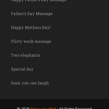
Father’s Day Message
Happy Mothers Day!
Flirty work message
Two elephants
Special day
Soon you can laugh