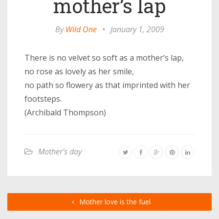
mother’s lap
By
Wild One
•
January 1, 2009
There is no velvet so soft as a mother’s lap,
no rose as lovely as her smile,
no path so flowery as that imprinted with her
footsteps.
(Archibald Thompson)
Mother's day
Mother love is the fuel