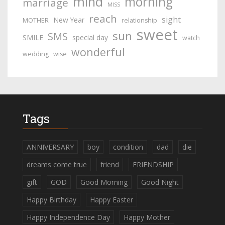
mind
morning
marriage
MISS
reach
sight
New Year
MOTHER
relationship
sweet
sun
SMS
SMILE
special day
watch
wonderful
wedding
wise
Tags
ANNIVERSARY
boy
condition
dad
die
dreams come true
friend
FRIENDSHIP
gift
GOD
Good Morning
Good Night
Happy Birthday
Happy Easter
Happy Independence Day
Happy Mother