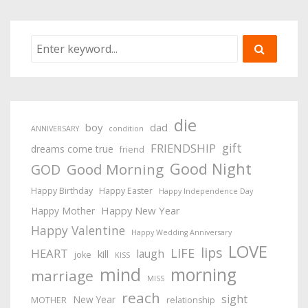
die
boy
dad
ANNIVERSARY
condition
gift
FRIENDSHIP
dreams come true
friend
Good Night
Good Morning
GOD
Happy Birthday
Happy Easter
Happy Independence Day
Happy New Year
Happy Mother
Happy Valentine
Happy Wedding Anniversary
LOVE
lips
LIFE
HEART
laugh
kill
joke
KISS
mind
morning
marriage
MISS
reach
sight
New Year
MOTHER
relationship