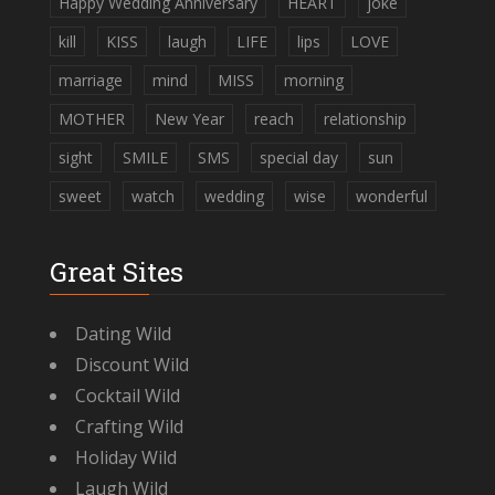
Happy Wedding Anniversary
HEART
joke
kill
KISS
laugh
LIFE
lips
LOVE
marriage
mind
MISS
morning
MOTHER
New Year
reach
relationship
sight
SMILE
SMS
special day
sun
sweet
watch
wedding
wise
wonderful
Great Sites
Dating Wild
Discount Wild
Cocktail Wild
Crafting Wild
Holiday Wild
Laugh Wild