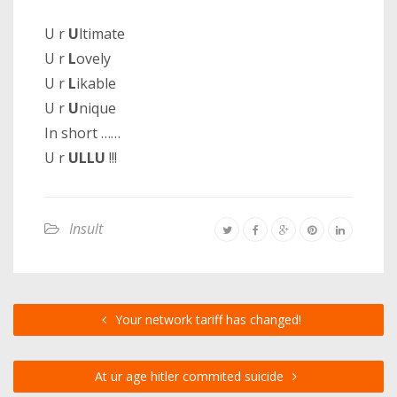
U r
U
ltimate
U r
L
ovely
U r
L
ikable
U r
U
nique
In short ……
U r
ULLU
!!!
Insult
Your network tariff has changed!
At ur age hitler commited suicide