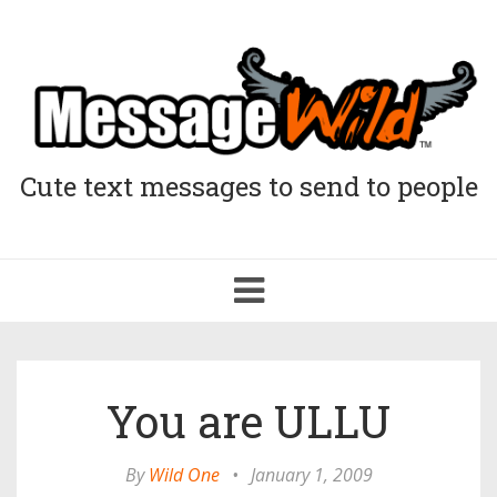
Cute text messages to send to people
Toggle
navigation
You are ULLU
By
Wild One
•
January 1, 2009