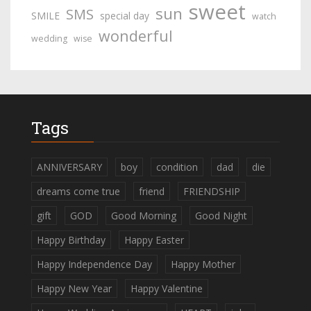
sweet
sun
SMS
SMILE
special day
watch
wonderful
wedding
wise
Tags
ANNIVERSARY
boy
condition
dad
die
dreams come true
friend
FRIENDSHIP
gift
GOD
Good Morning
Good Night
Happy Birthday
Happy Easter
Happy Independence Day
Happy Mother
Happy New Year
Happy Valentine