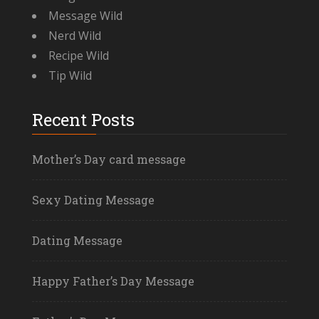
Message Wild
Nerd Wild
Recipe Wild
Tip Wild
Recent Posts
Mother’s Day card message
Sexy Dating Message
Dating Message
Happy Father’s Day Message