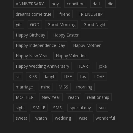
ANNIVERSARY
boy
condition
dad
die
dreams come true
friend
FRIENDSHIP
gift
GOD
Good Morning
Good Night
Happy Birthday
Happy Easter
Happy Independence Day
Happy Mother
Happy New Year
Happy Valentine
Happy Wedding Anniversary
HEART
joke
kill
KISS
laugh
LIFE
lips
LOVE
marriage
mind
MISS
morning
MOTHER
New Year
reach
relationship
sight
SMILE
SMS
special day
sun
sweet
watch
wedding
wise
wonderful