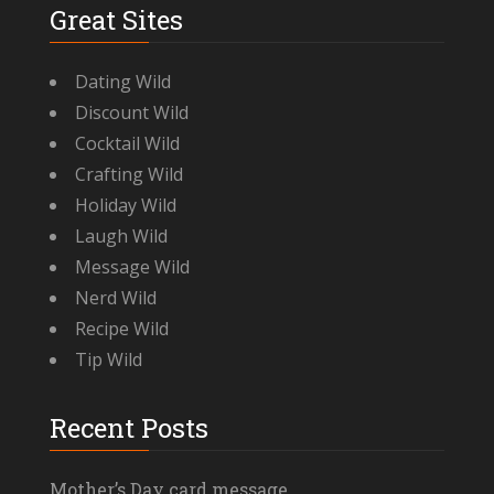
Great Sites
Dating Wild
Discount Wild
Cocktail Wild
Crafting Wild
Holiday Wild
Laugh Wild
Message Wild
Nerd Wild
Recipe Wild
Tip Wild
Recent Posts
Mother’s Day card message