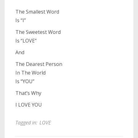
The Smallest Word
Is “I”
The Sweetest Word
Is “LOVE”
And
The Dearest Person
In The World
Is “YOU”
That’s Why
I LOVE YOU
Tagged in:
LOVE