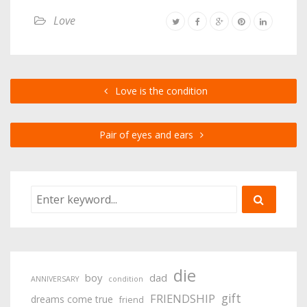
Love
Love is the condition
Pair of eyes and ears
die
boy
dad
ANNIVERSARY
condition
gift
FRIENDSHIP
dreams come true
friend