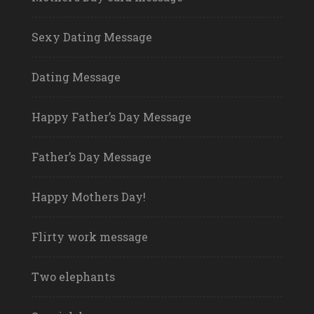
Sexy Dating Message
Dating Message
Happy Father’s Day Message
Father’s Day Message
Happy Mothers Day!
Flirty work message
Two elephants