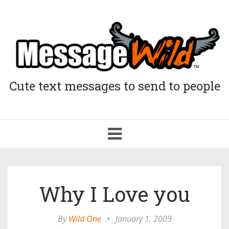
Cute text messages to send to people
Toggle
navigation
Why I Love you
By
Wild One
•
January 1, 2009