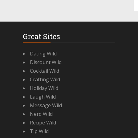
Great Sites
Dating Wild
Discount Wild
Cocktail Wild
Crafting Wild
Holiday Wild
Laugh Wild
Message Wild
Nerd Wild
Recipe Wild
Tip Wild