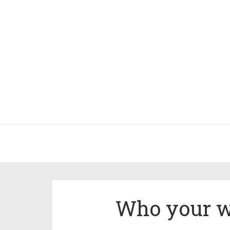
Who your we