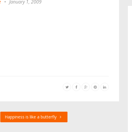
e
•
January 1, 2009
Happiness is like a butterfly