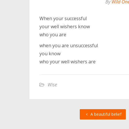
By
Wild On
When your successful
your well wishers know
who you are
when you are unsuccessful
you know
who your well wishers are
Wise
A beautiful belief