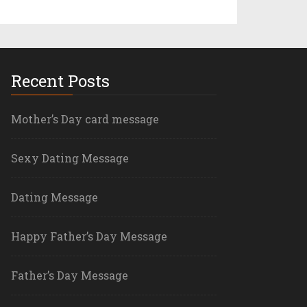
Recent Posts
Mother’s Day card message
Sexy Dating Message
Dating Message
Happy Father’s Day Message
Father’s Day Message