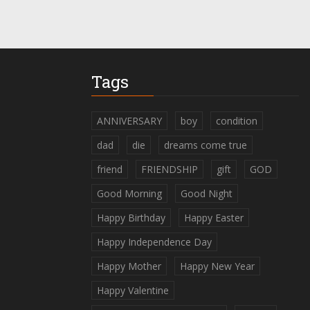
Tags
ANNIVERSARY
boy
condition
dad
die
dreams come true
friend
FRIENDSHIP
gift
GOD
Good Morning
Good Night
Happy Birthday
Happy Easter
Happy Independence Day
Happy Mother
Happy New Year
Happy Valentine