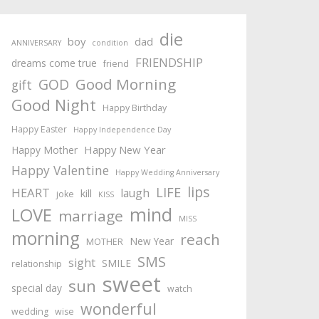
die
boy
dad
ANNIVERSARY
condition
FRIENDSHIP
dreams come true
friend
Good Morning
GOD
gift
Good Night
Happy Birthday
Happy Easter
Happy Independence Day
Happy New Year
Happy Mother
Happy Valentine
Happy Wedding Anniversary
lips
LIFE
HEART
laugh
kill
joke
KISS
mind
LOVE
marriage
MISS
morning
reach
New Year
MOTHER
SMS
sight
SMILE
relationship
sweet
sun
special day
watch
wonderful
wedding
wise