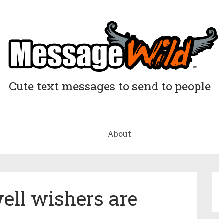
Cute text messages to send to people
About
ll wishers are