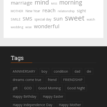
mind
morning
marriage
MISS
reach
sight
New Year
MOTHER
relationship
sweet
sun
SMS
SMILE
special day
watch
wonderful
wedding
wise
Tags
ANNIVERSARY
boy
condition
dad
die
dreams come true
friend
FRIENDSHIP
gift
GOD
Good Morning
Good Night
Happy Birthday
Happy Easter
Happy Independence Day
Happy Mother