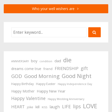
Who your well wishers are
die
boy
dad
ANNIVERSARY
condition
gift
FRIENDSHIP
dreams come true
friend
Good Night
Good Morning
GOD
Happy Birthday
Happy Easter
Happy Independence Day
Happy New Year
Happy Mother
Happy Valentine
Happy Wedding Anniversary
LOVE
lips
LIFE
HEART
laugh
kill
joke
KISS