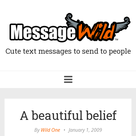
Cute text messages to send to people
Toggle
navigation
A beautiful belief
By
Wild One
•
January 1, 2009