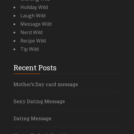
Holiday Wild
Laugh Wild
Message Wild
Nerd Wild
Recipe Wild
Tip Wild
Recent Posts
Mother’s Day card message
Sexy Dating Message
Dating Message