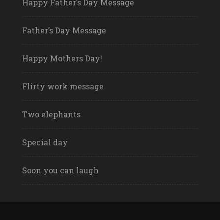
Happy Father’s Day Message
Father’s Day Message
Happy Mothers Day!
Flirty work message
Two elephants
Special day
Soon you can laugh