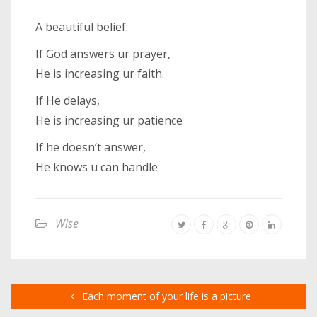
A beautiful belief:
If God answers ur prayer,
He is increasing ur faith.
If He delays,
He is increasing ur patience
If he doesn’t answer,
He knows u can handle
Wise
Each moment of your life is a picture