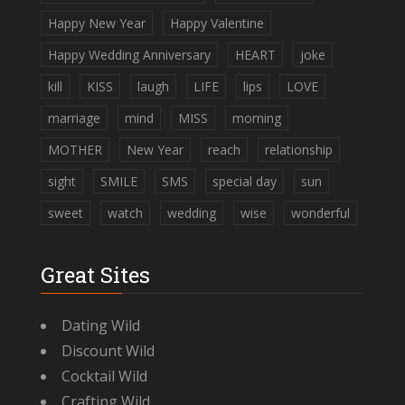
Happy New Year
Happy Valentine
Happy Wedding Anniversary
HEART
joke
kill
KISS
laugh
LIFE
lips
LOVE
marriage
mind
MISS
morning
MOTHER
New Year
reach
relationship
sight
SMILE
SMS
special day
sun
sweet
watch
wedding
wise
wonderful
Great Sites
Dating Wild
Discount Wild
Cocktail Wild
Crafting Wild