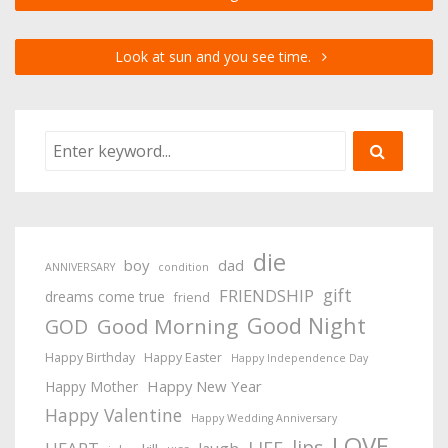
Look at sun and you see time.
die
boy
dad
ANNIVERSARY
condition
gift
FRIENDSHIP
dreams come true
friend
Good Night
Good Morning
GOD
Happy Birthday
Happy Easter
Happy Independence Day
Happy New Year
Happy Mother
Happy Valentine
Happy Wedding Anniversary
LOVE
lips