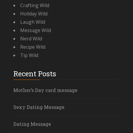
Crafting Wild
Holiday Wild
Laugh Wild
Message Wild
Nerd Wild
Recipe Wild
Tip Wild
Recent Posts
Mother’s Day card message
Sexy Dating Message
Dating Message