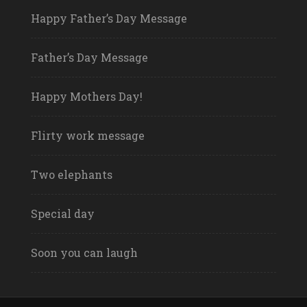
Happy Father’s Day Message
Father’s Day Message
Happy Mothers Day!
Flirty work message
Two elephants
Special day
Soon you can laugh