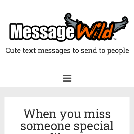
Cute text messages to send to people
Toggle
navigation
When you miss
someone special