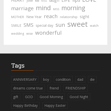
LIFE
HEART
laugh
kill
joke
KISS
mind
morning
marriage
MISS
reach
sight
New Year
MOTHER
relationship
sweet
sun
SMS
SMILE
special day
watch
wonderful
wedding
wise
Tags
ANNIVERSARY
boy
condition
dad
die
dreams come true
friend
FRIENDSHIP
gift
GOD
Good Morning
Good Night
Happy Birthday
Happy Easter