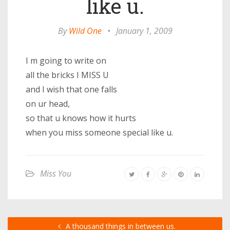
like u.
By
Wild One
•
January 1, 2009
I m going to write on
all the bricks I MISS U
and I wish that one falls
on ur head,
so that u knows how it hurts
when you miss someone special like u.
Miss You
A thousand things in between us.