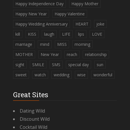
Happy Independence Day
Happy Mother
Happy New Year
Happy Valentine
Happy Wedding Anniversary
HEART
joke
kill
KISS
laugh
LIFE
lips
LOVE
marriage
mind
MISS
morning
MOTHER
New Year
reach
relationship
sight
SMILE
SMS
special day
sun
sweet
watch
wedding
wise
wonderful
Great Sites
Dating Wild
Discount Wild
Cocktail Wild