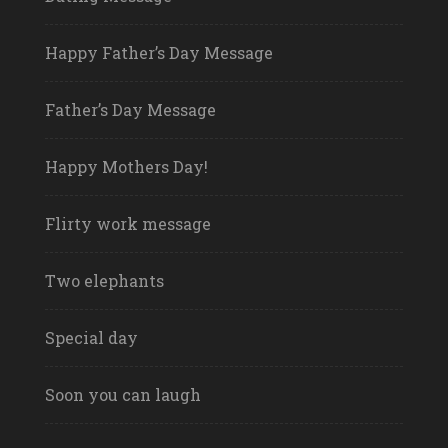
Happy Father’s Day Message
Father’s Day Message
Happy Mothers Day!
Flirty work message
Two elephants
Special day
Soon you can laugh