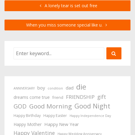
A lonely tear is set out free
When you miss someone special like u.
die
boy
dad
ANNIVERSARY
condition
gift
FRIENDSHIP
dreams come true
friend
Good Night
Good Morning
GOD
Happy Birthday
Happy Easter
Happy Independence Day
Happy New Year
Happy Mother
Happy Valentine
Happy Wedding Anniversary