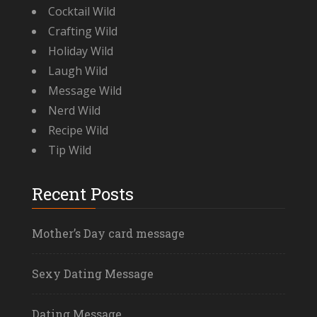
Cocktail Wild
Crafting Wild
Holiday Wild
Laugh Wild
Message Wild
Nerd Wild
Recipe Wild
Tip Wild
Recent Posts
Mother’s Day card message
Sexy Dating Message
Dating Message