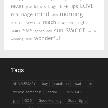
LOVE
lips
LIFE
HEART
laugh
kill
joke
KISS
mind
morning
marriage
MISS
reach
sight
New Year
MOTHER
relationship
sweet
sun
SMS
SMILE
special day
watch
wonderful
wedding
wise
Tags
ANNIVERSARY
boy
condition
dad
die
dreams come true
friend
FRIENDSHIP
gift
GOD
Good Morning
Good Night