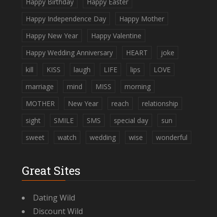
Happy Birthday
Happy Easter
Happy Independence Day
Happy Mother
Happy New Year
Happy Valentine
Happy Wedding Anniversary
HEART
joke
kill
KISS
laugh
LIFE
lips
LOVE
marriage
mind
MISS
morning
MOTHER
New Year
reach
relationship
sight
SMILE
SMS
special day
sun
sweet
watch
wedding
wise
wonderful
Great Sites
Dating Wild
Discount Wild