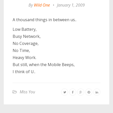
By
Wild One
•
January 1, 2009
A thousand things in between us..
Low Battery,
Busy Network,
No Coverage,
No Time,
Heavy Work.
But still, when the Mobile Beeps,
I think of U..
Miss You