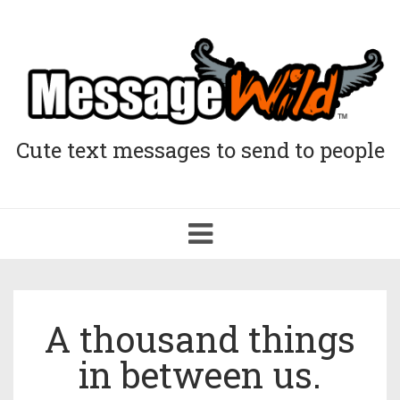
Cute text messages to send to people
Toggle
navigation
A thousand things
in between us.