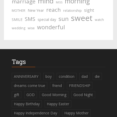
mind
morning
marriage
MISS
reach
sight
New Year
MOTHER
relationship
sweet
sun
SMS
SMILE
special day
watch
wonderful
wedding
wise
Tags
ANNIVERSARY
boy
condition
dad
die
dreams come true
friend
FRIENDSHIP
gift
GOD
Good Morning
Good Night
Happy Birthday
Happy Easter
Happy Independence Day
Happy Mother