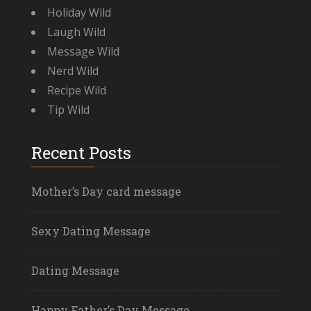
Holiday Wild
Laugh Wild
Message Wild
Nerd Wild
Recipe Wild
Tip Wild
Recent Posts
Mother’s Day card message
Sexy Dating Message
Dating Message
Happy Father’s Day Message