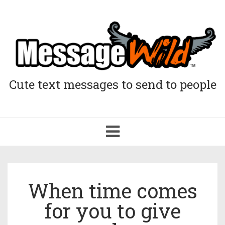
Cute text messages to send to people
Toggle
navigation
When time comes
for you to give