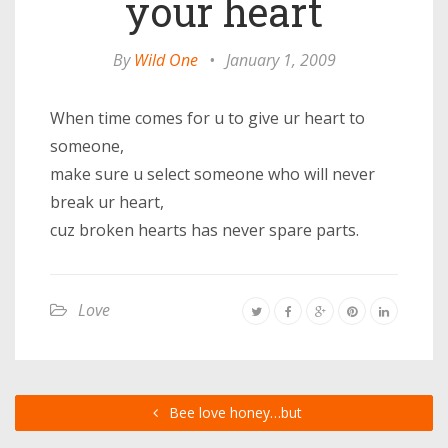
your heart
By
Wild One
•
January 1, 2009
When time comes for u to give ur heart to
someone,
make sure u select someone who will never
break ur heart,
cuz broken hearts has never spare parts.
Love
Bee love honey…but