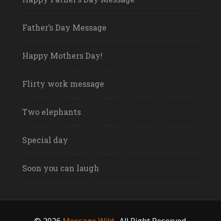
Father’s Day Message
Happy Mothers Day!
Flirty work message
Two elephants
Special day
Soon you can laugh