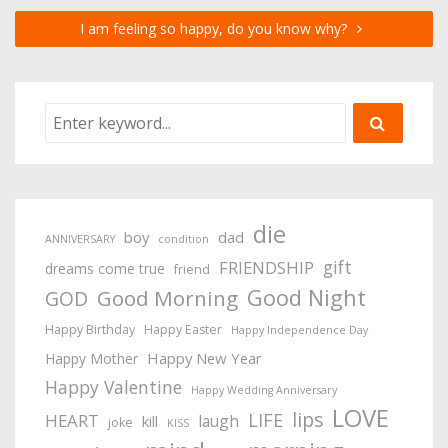
I am feeling so happy, do you know why?
die
boy
dad
ANNIVERSARY
condition
gift
FRIENDSHIP
dreams come true
friend
Good Night
Good Morning
GOD
Happy Birthday
Happy Easter
Happy Independence Day
Happy New Year
Happy Mother
Happy Valentine
Happy Wedding Anniversary
LOVE
lips
LIFE
HEART
laugh
kill
joke
KISS