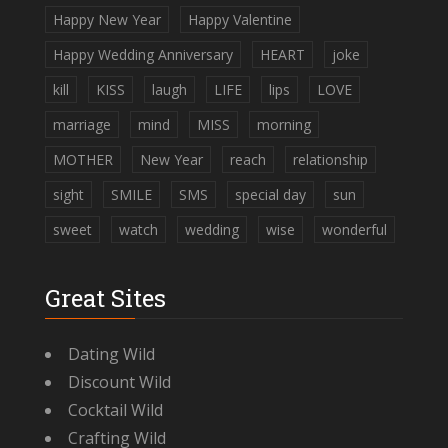
Happy New Year
Happy Valentine
Happy Wedding Anniversary
HEART
joke
kill
KISS
laugh
LIFE
lips
LOVE
marriage
mind
MISS
morning
MOTHER
New Year
reach
relationship
sight
SMILE
SMS
special day
sun
sweet
watch
wedding
wise
wonderful
Great Sites
Dating Wild
Discount Wild
Cocktail Wild
Crafting Wild